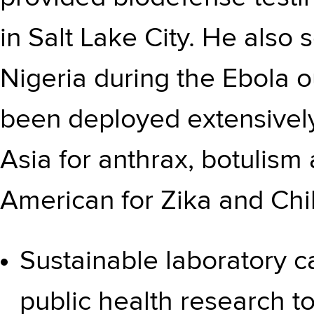
in Salt Lake City. He also
Nigeria during the Ebola o
been deployed extensively
Asia for anthrax, botulism
American for Zika and Chi
Sustainable laboratory c
public health research t