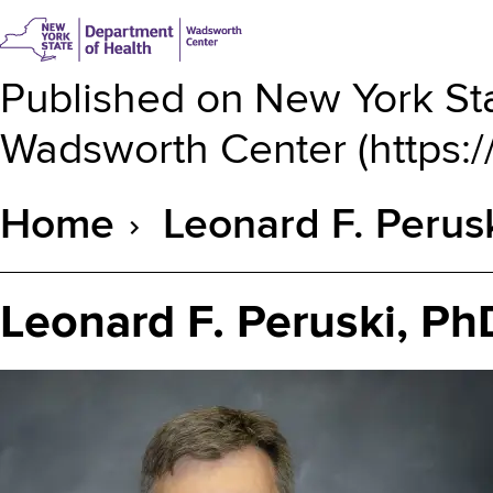
Published on
New York Sta
Wadsworth Center
(
https:
Home
Leonard F. Perus
Breadcrumb
Leonard F. Peruski, Ph