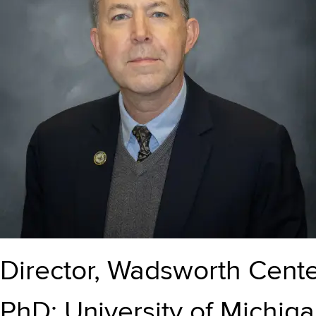
Director, Wadsworth Cent
PhD: University of Michig