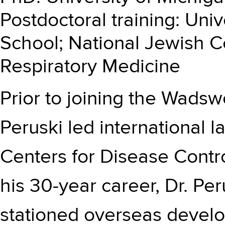
Postdoctoral training: Uni
School; National Jewish 
Respiratory Medicine
Prior to joining the Wadsw
Peruski led international l
Centers for Disease Contr
his 30-year career, Dr. Pe
stationed overseas develo