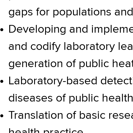
gaps for populations an
Developing and impleme
and codify laboratory le
generation of public heat
Laboratory-based detecti
diseases of public healt
Translation of basic resea
health practice