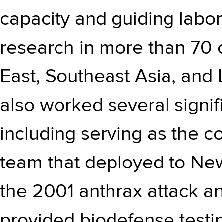
capacity and guiding labor
research in more than 70 c
East, Southeast Asia, and 
also worked several signif
including serving as the c
team that deployed to New 
the 2001 anthrax attack an
provided biodefense testi