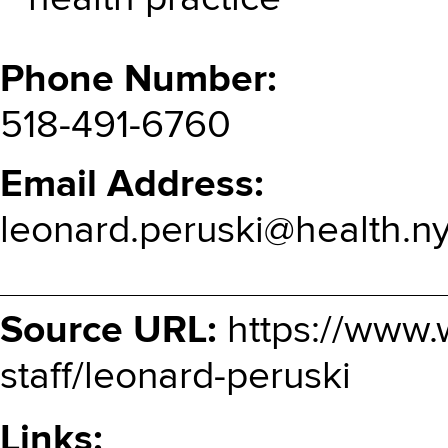
Phone Number
518-491-6760
Email Address
leonard.peruski@health.n
Source URL:
https://www.
staff/leonard-peruski
Links: