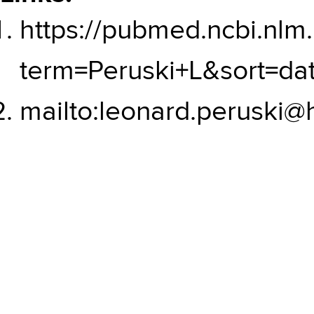
https://pubmed.ncbi.nlm.
term=Peruski+L&sort=da
mailto:leonard.peruski@