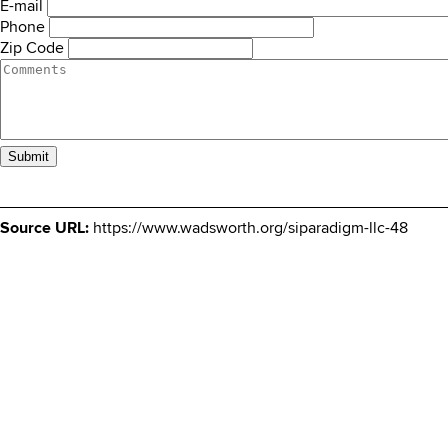
E-mail
Phone
Zip Code
Comments
Source URL:
https://www.wadsworth.org/siparadigm-llc-48