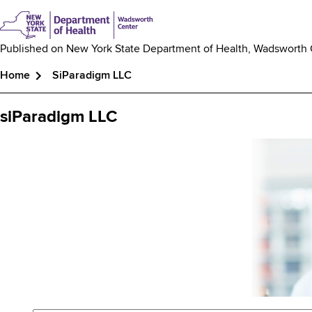
Published on
New York State Department of Health, Wadsworth
Home
SiParadigm LLC
Breadcrumb
siParadigm LLC