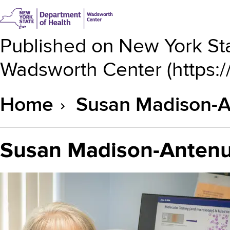
Published on
New York Sta
Wadsworth Center
(
https:
Home
Susan Madison-A
Breadcrumb
Susan Madison-Antenu