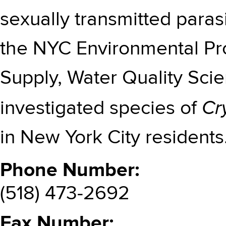
sexually transmitted paras
the NYC Environmental Pr
Supply, Water Quality Sc
Cr
investigated species of
in New York City residents
Phone Number
(518) 473-2692
Fax Number