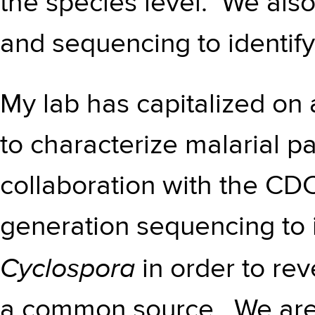
the species level. We also
and sequencing to identify
My lab has capitalized on
to characterize malarial pa
collaboration with the CD
generation sequencing to i
Cyclospora
in order to rev
a common source. We are 