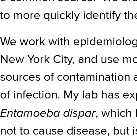
to more quickly identify t
We work with epidemiologi
New York City, and use mo
sources of contamination 
of infection. My lab has e
Entamoeba dispar
, which
not to cause disease, but 