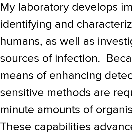
My laboratory develops i
identifying and characteriz
humans, as well as investi
sources of infection. Beca
means of enhancing detect
sensitive methods are requ
minute amounts of organi
These capabilities advanc