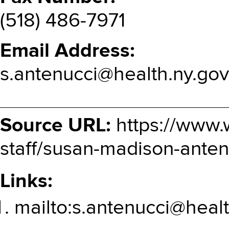
(518) 486-7971
Email Address
s.antenucci@health.ny.gov
Source URL:
https://www.
staff/susan-madison-anten
Links:
mailto:s.antenucci@heal