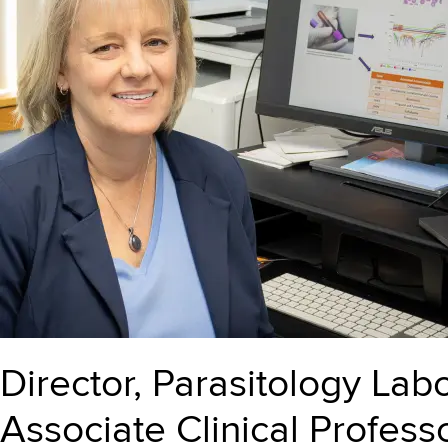
Director, Parasitology Lab
Associate Clinical Profes