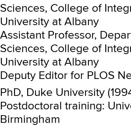
Sciences, College of Integ
University at Albany
Assistant Professor, Depa
Sciences, College of Integ
University at Albany
Deputy Editor for PLOS Ne
PhD, Duke University (199
Postdoctoral training: Uni
Birmingham