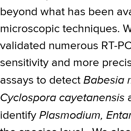
beyond what has been avai
microscopic techniques. 
validated numerous RT-PC
sensitivity and more precis
Babesia m
assays to detect
Cyclospora cayetanensis
a
Plasmodium, Ent
identify