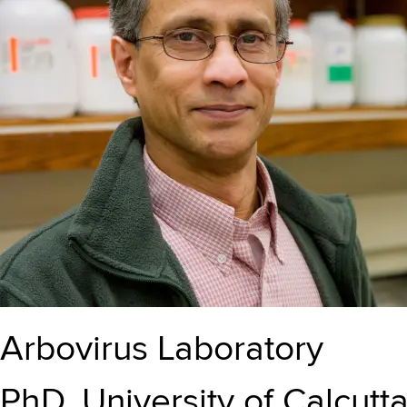
Arbovirus Laboratory
PhD, University of Calcutta