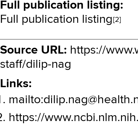
Full publication listing
Full publication listing
[2]
Source URL:
https://www.
staff/dilip-nag
Links:
mailto:dilip.nag@health.
https://www.ncbi.nlm.nih