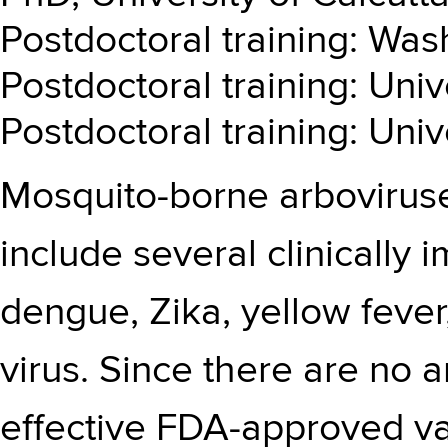
Postdoctoral training: Wash
Postdoctoral training: Univ
Postdoctoral training: Univ
Mosquito-borne arboviruse
include several clinically 
dengue, Zika, yellow feve
virus. Since there are no a
effective FDA-approved va