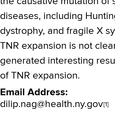
the causative mutation of
diseases, including Hunti
dystrophy, and fragile X
TNR expansion is not clea
generated interesting res
of TNR expansion.
Email Address
dilip.nag@health.ny.gov
[1]