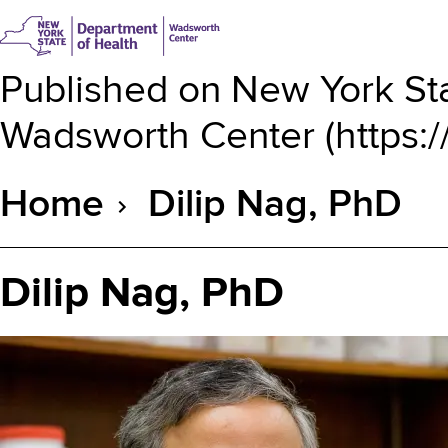
Published on
New York Sta
Wadsworth Center
(
https:
Home
Dilip Nag, PhD
Breadcrumb
Dilip Nag, PhD