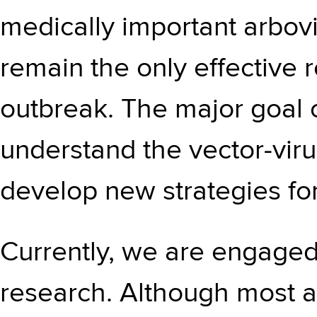
medically important arbovi
remain the only effective 
outbreak. The major goal o
understand the vector-viru
develop new strategies for
Currently, we are engaged 
research. Although most a