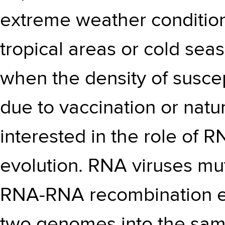
extreme weather condition
tropical areas or cold sea
when the density of suscep
due to vaccination or natur
interested in the role of 
evolution. RNA viruses mut
RNA-RNA recombination ev
two genomes into the sa