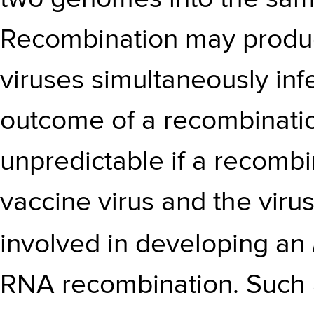
Recombination may produce
viruses simultaneously infec
outcome of a recombinati
unpredictable if a recomb
vaccine virus and the virus
involved in developing an
RNA recombination. Such 