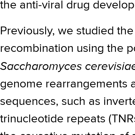
the anti-viral drug develo
Previously, we studied t
recombination using the p
Saccharomyces cerevisia
genome rearrangements a
sequences, such as inver
trinucleotide repeats (TNR