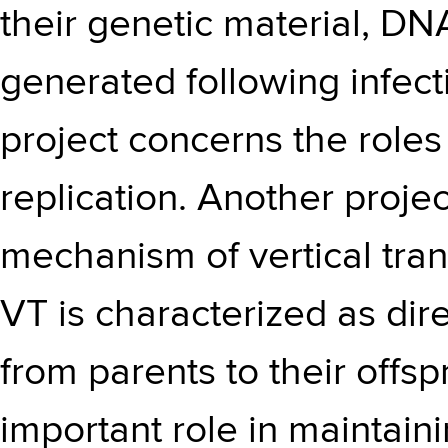
their genetic material, D
generated following infect
project concerns the roles
replication. Another projec
mechanism of vertical trans
VT is characterized as dir
from parents to their offsp
important role in maintaini