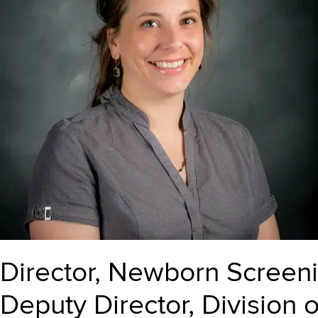
Director, Newborn Screen
Deputy Director, Division 