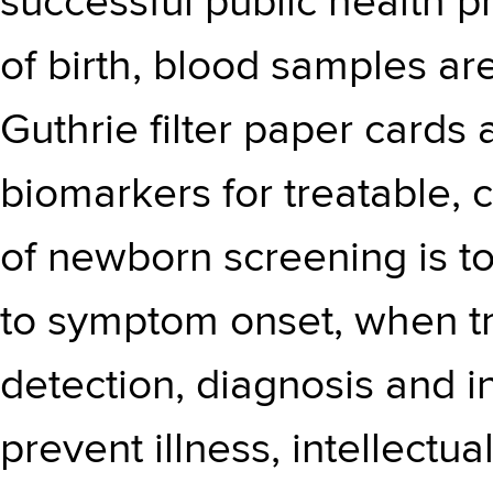
successful public health p
of birth, blood samples are
Guthrie filter paper cards
biomarkers for treatable, 
of newborn screening is to 
to symptom onset, when tre
detection, diagnosis and in
prevent illness, intellectual