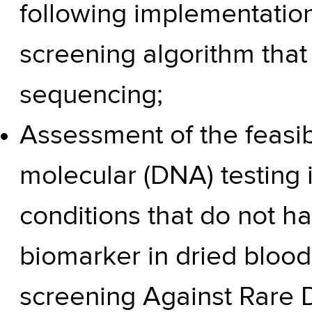
following implementation
screening algorithm that 
sequencing;
Assessment of the feasibili
molecular (DNA) testing in
conditions that do not h
biomarker in dried bloo
screening Against Rare 