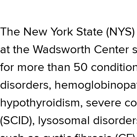
The
New York State (NYS
at the Wadsworth Center s
for more than 50 condition
disorders, hemoglobinopat
hypothyroidism, severe c
(SCID), lysosomal disorder