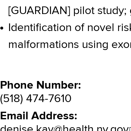
[GUARDIAN] pilot study; 
Identification of novel ri
malformations using ex
Phone Number
(518) 474-7610
Email Address
denise.kay@health.ny.gov