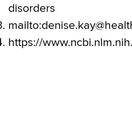
disorders
mailto:denise.kay@healt
https://www.ncbi.nlm.nih