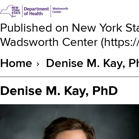
Published on
New York Sta
Wadsworth Center
(
https:
Home
Denise M. Kay, 
Breadcrumb
Denise M. Kay, PhD