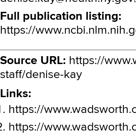
Full publication listing
https://www.ncbi.nlm.nih.g
Source URL:
https://www.
staff/denise-kay
Links:
https://www.wadsworth.
https://www.wadsworth.