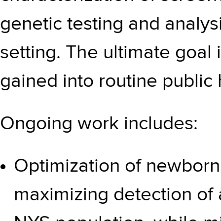
genetic testing and analys
setting. The ultimate goal
gained into routine public 
Ongoing work includes:
Optimization of newborn
maximizing detection of a