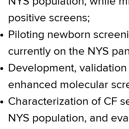
NYS population, while mi
positive screens;
Piloting newborn screeni
currently on the
NYS pan
Development, validation
enhanced molecular scr
Characterization of CF s
NYS population, and eval