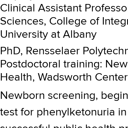
Clinical Assistant Profess
Sciences, College of Integ
University at Albany
PhD, Rensselaer Polytechni
Postdoctoral training: Ne
Health, Wadsworth Center
Newborn screening, begin
test for phenylketonuria in