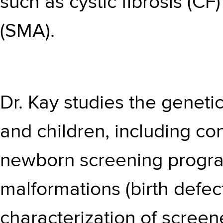
such as cystic fibrosis (C
(SMA).
Dr. Kay studies the genetic
and children, including co
newborn screening progra
malformations (birth defect
characterization of scree