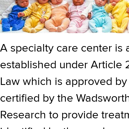
A specialty care center is a
established under Article 
Law which is approved by
certified by the Wadswort
Research to provide treatm