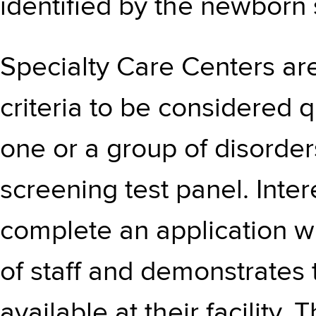
identified by the newborn 
Specialty Care Centers are
criteria to be considered q
one or a group of disorde
screening test panel. Inte
complete an application wh
of staff and demonstrates
available at their facilit