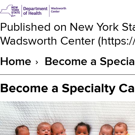
Published on
New York Sta
Wadsworth Center
(
https:
Home
Become a Specia
Breadcrumb
Become a Specialty Ca