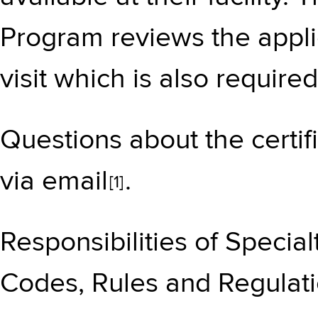
Program reviews the applic
visit which is also required 
Questions about the certif
via
email
.
[1]
Responsibilities of Specia
Codes, Rules and Regulati