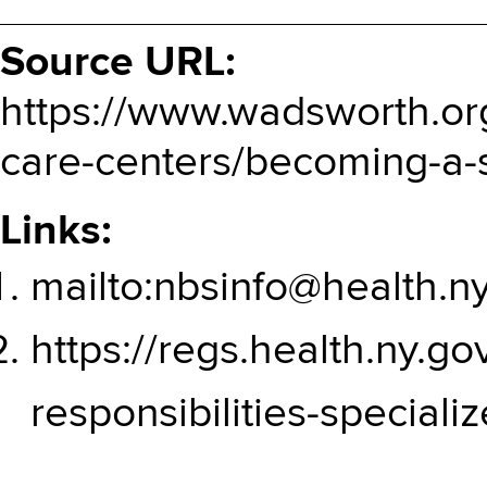
Source URL:
https://www.wadsworth.or
care-centers/becoming-a-s
Links:
mailto:nbsinfo@health.n
https://regs.health.ny.go
responsibilities-speciali