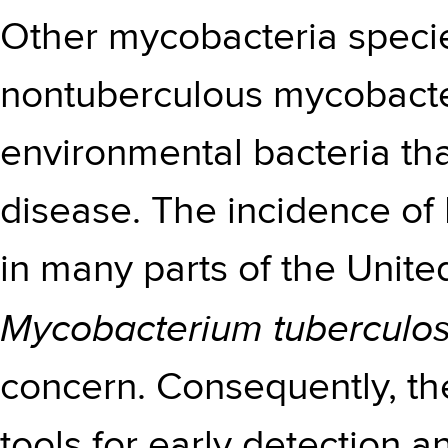
Other mycobacteria specie
nontuberculous mycobacter
environmental bacteria th
disease. The incidence of
in many parts of the United
Mycobacterium tuberculos
concern. Consequently, th
tools for early detection an