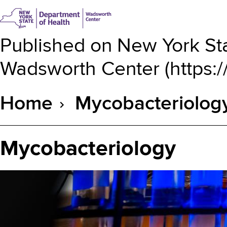
Published on
New York Sta
Wadsworth Center
(
https:
Home
Mycobacteriolog
Breadcrumb
Mycobacteriology