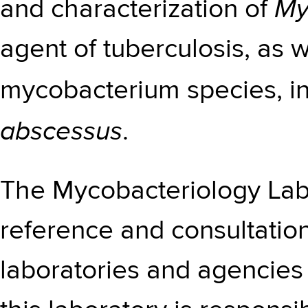
My
and characterization of
agent of tuberculosis, as 
mycobacterium species, i
abscessus
.
The Mycobacteriology Lab
reference and consultation
laboratories and agencies 