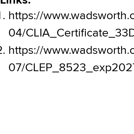
Links:
https://www.wadsworth.or
04/CLIA_Certificate_3
https://www.wadsworth.or
07/CLEP_8523_exp2027