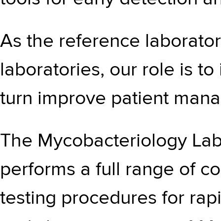
As the reference laborato
laboratories, our role is t
turn improve patient man
The Mycobacteriology Lab
performs a full range of c
testing procedures for rapi