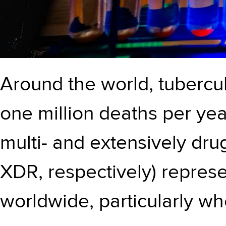
Around the world, tubercul
one million deaths per ye
multi- and extensively dru
XDR, respectively) represe
worldwide, particularly w