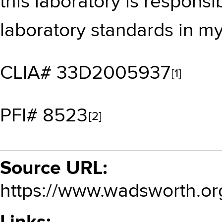
this laboratory is responsi
laboratory standards in m
CLIA# 33D2005937
[1]
PFI# 8523
[2]
Source URL:
https://www.wadsworth.or