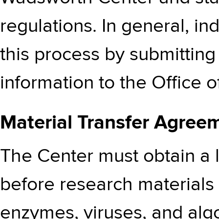
regulations. In general, ind
this process by submittin
information to the Office 
Material Transfer Agree
The Center must obtain a 
before research materials 
enzymes, viruses, and alg