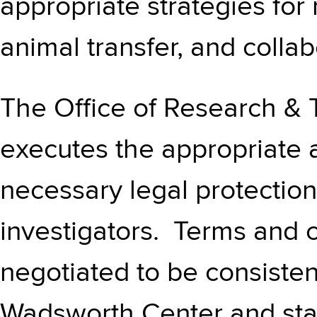
appropriate strategies for
animal transfer, and colla
The Office of Research & 
executes the appropriate 
necessary legal protection
investigators. Terms and 
negotiated to be consisten
Wadsworth Center and sta