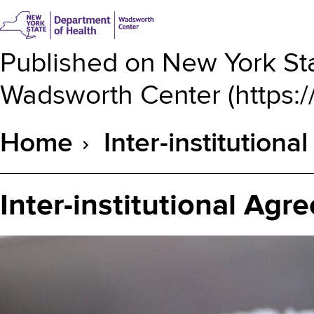
Published on
New York Sta
Wadsworth Center
(
https:
Home
Inter-institution
Breadcrumb
Inter-institutional Ag