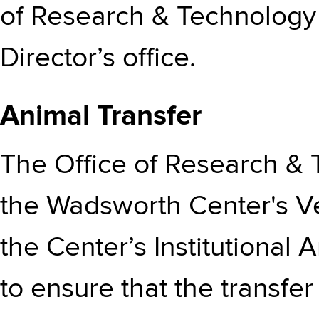
of Research & Technology 
Director’s office.
Animal Transfer
The Office of Research & 
the Wadsworth Center's V
the Center’s Institutiona
to ensure that the transfe