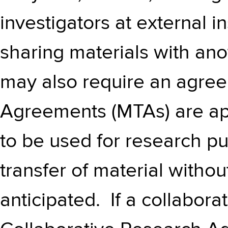
investigators at external i
sharing materials with an
may also require an agree
Agreements (MTAs) are app
to be used for research pu
transfer of material withou
anticipated. If a collaborat