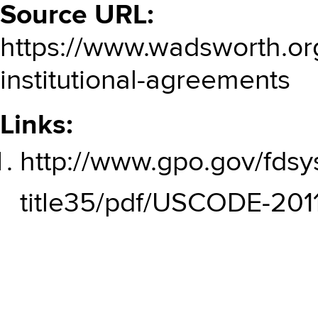
Source URL:
https://www.wadsworth.org
institutional-agreements
Links:
http://www.gpo.gov/fds
title35/pdf/USCODE-2011-