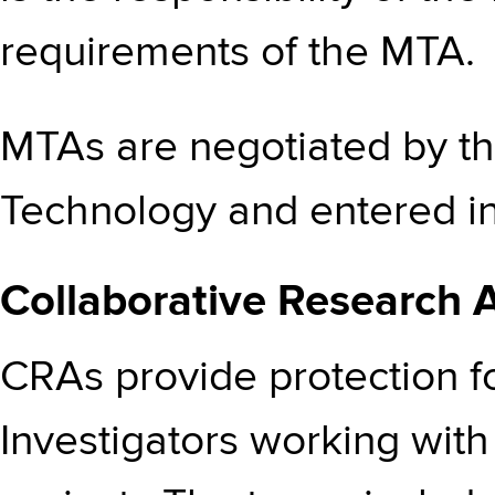
requirements of the MTA.
MTAs are negotiated by th
Technology and entered int
Collaborative Research
CRAs provide protection fo
Investigators working with 