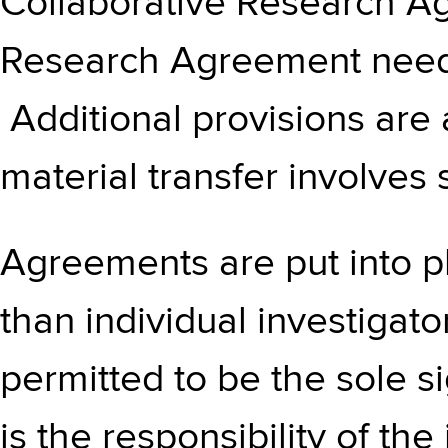
Collaborative Research A
Research Agreement needs 
Additional provisions are
material transfer involves 
Agreements are put into pl
than individual investigato
permitted to be the sole s
is the responsibility of the