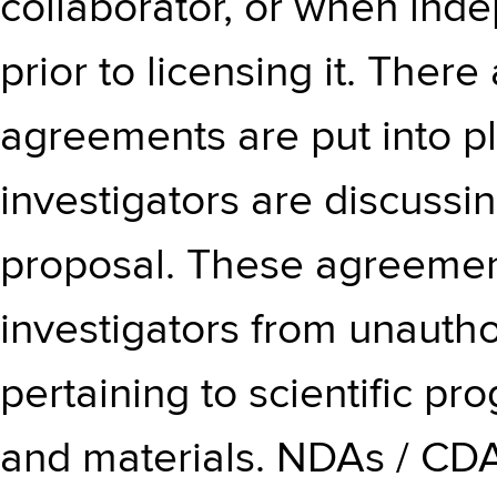
collaborator, or when ind
prior to licensing it. Ther
agreements are put into p
investigators are discussi
proposal. These agreement
investigators from unautho
pertaining to scientific p
and materials. NDAs / CDA