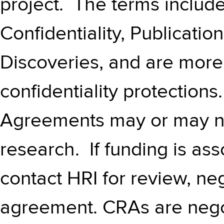
project. The terms include
Confidentiality, Publicatio
Discoveries, and are more
confidentiality protection
Agreements may or may n
research. If funding is as
contact HRI for review, ne
agreement. CRAs are negot