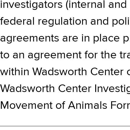
investigators (internal and
federal regulation and pol
agreements are in place pri
to an agreement for the t
within Wadsworth Center or
Wadsworth Center Investig
Movement of Animals For