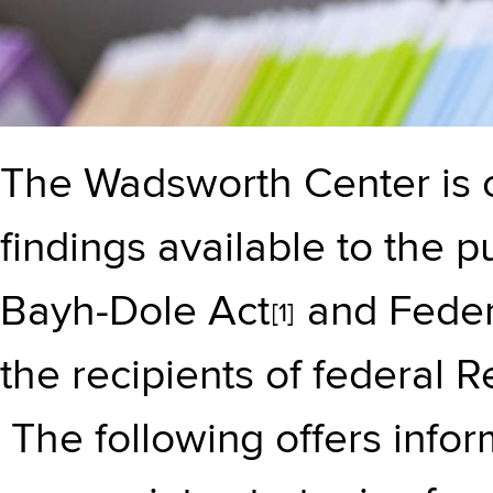
The Wadsworth Center is 
findings available to the p
Bayh-Dole Act
and Feder
[1]
the recipients of federal 
The following offers info