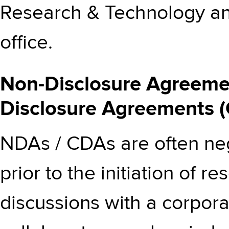
Research & Technology and
office.
Non-Disclosure Agreemen
Disclosure Agreements 
NDAs / CDAs are often neg
prior to the initiation of
discussions with a corpora