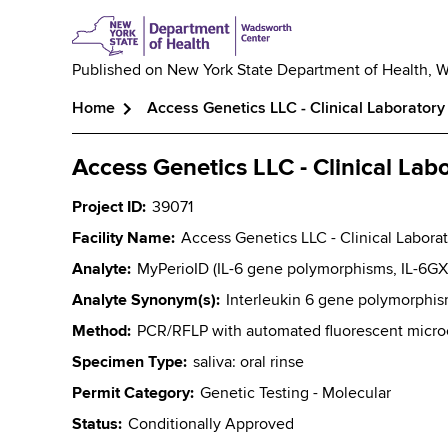
Published on
New York State Department of Health, 
Home
Access Genetics LLC - Clinical Laboratory
Breadcrumb
Access Genetics LLC - Clinical Lab
Project ID
39071
Facility Name
Access Genetics LLC - Clinical Labora
Analyte
MyPerioID (IL-6 gene polymorphisms, IL-6GX
Analyte Synonym(s)
Interleukin 6 gene polymorphi
Method
PCR/RFLP with automated fluorescent microca
Specimen Type
saliva: oral rinse
Permit Category
Genetic Testing - Molecular
Status
Conditionally Approved