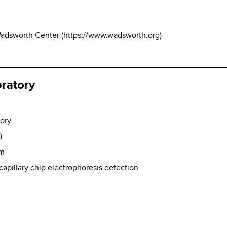
Wadsworth Center
(
https://www.wadsworth.org
)
oratory
tory
)
sm
pillary chip electrophoresis detection