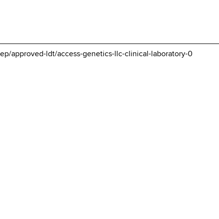
p/approved-ldt/access-genetics-llc-clinical-laboratory-0