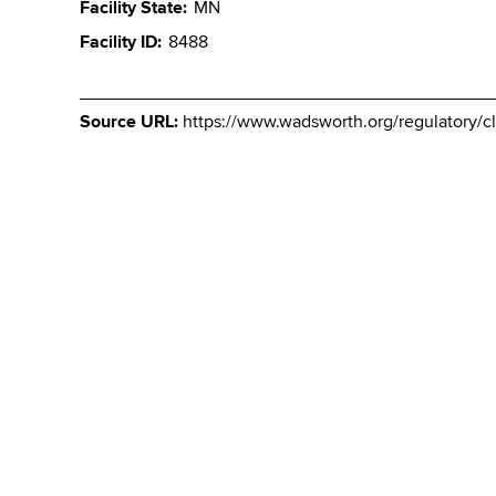
Facility State
MN
Facility ID
8488
Source URL:
https://www.wadsworth.org/regulatory/cle