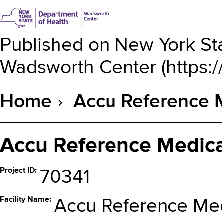
Published on
New York Sta
Wadsworth Center
(
https:
Home
Accu Reference 
Breadcrumb
Accu Reference Medica
Project ID
70341
Facility Name
Accu Reference Med