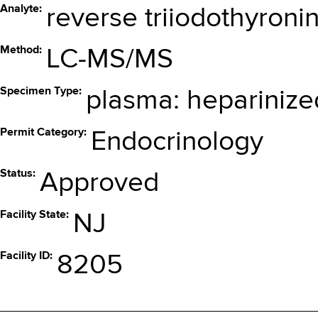
Analyte
reverse triiodothyronin
Method
LC-MS/MS
Specimen Type
plasma: heparinize
Permit Category
Endocrinology
Status
Approved
Facility State
NJ
Facility ID
8205