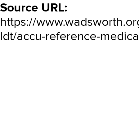
Source URL:
https://www.wadsworth.or
ldt/accu-reference-medical-