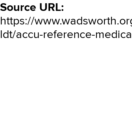
Source URL:
https://www.wadsworth.or
ldt/accu-reference-medical