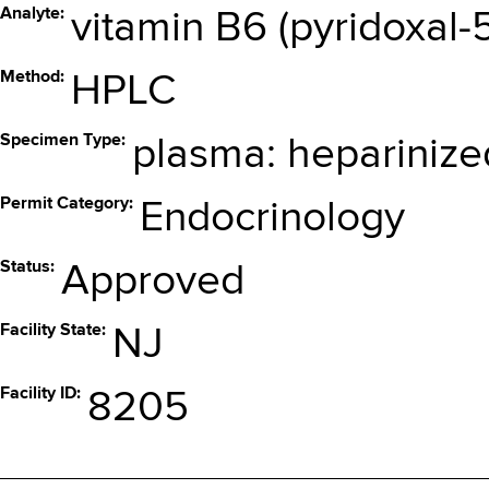
Analyte
vitamin B6 (pyridoxal
Method
HPLC
Specimen Type
plasma: heparinize
Permit Category
Endocrinology
Status
Approved
Facility State
NJ
Facility ID
8205