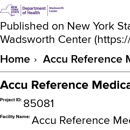
Published on
New York Sta
Wadsworth Center
(
https:
Home
Accu Reference 
Breadcrumb
Accu Reference Medica
Project ID
85081
Facility Name
Accu Reference Med