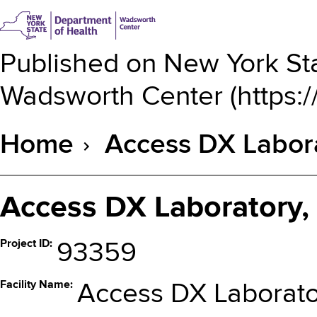
Published on
New York Sta
Wadsworth Center
(
https:
Home
Access DX Labora
Breadcrumb
Access DX Laboratory,
Project ID
93359
Facility Name
Access DX Laborato