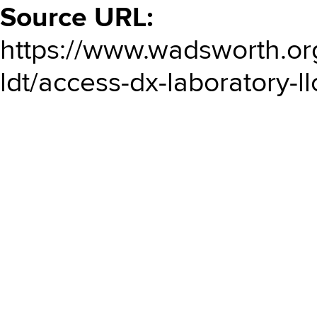
Source URL:
https://www.wadsworth.or
ldt/access-dx-laboratory-ll