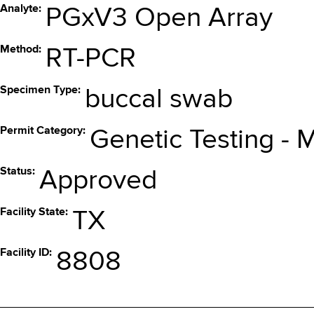
Analyte
PGxV3 Open Array
Method
RT-PCR
Specimen Type
buccal swab
Permit Category
Genetic Testing - 
Status
Approved
Facility State
TX
Facility ID
8808