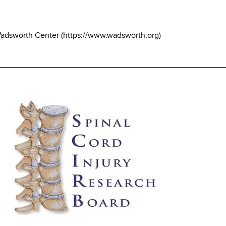
Wadsworth Center
(
https://www.wadsworth.org
)