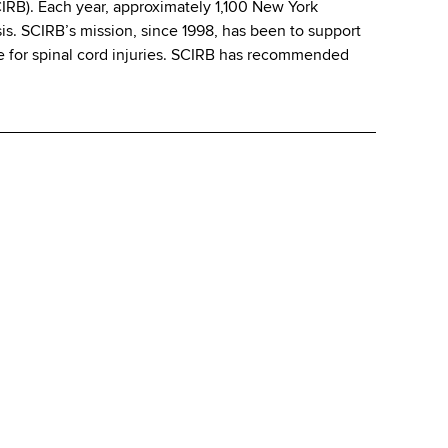
CIRB). Each year, approximately 1,100 New York
ysis. SCIRB’s mission, since 1998, has been to support
ure for spinal cord injuries. SCIRB has recommended