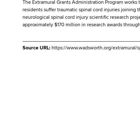
The Extramural Grants Administration Program works to
residents suffer traumatic spinal cord injuries joining
neurological spinal cord injury scientific research pr
approximately $170 million in research awards throug
Source URL:
https://www.wadsworth.org/extramural/s