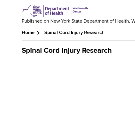
Published on
New York State Department of Health, 
Home
Spinal Cord Injury Research
Breadcrumb
Spinal Cord Injury Research