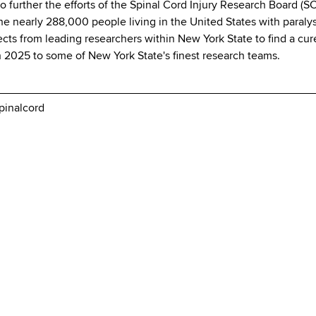
 further the efforts of the Spinal Cord Injury Research Board (S
 the nearly 288,000 people living in the United States with paral
ojects from leading researchers within New York State to find a c
h 2025 to some of New York State's finest research teams.
pinalcord