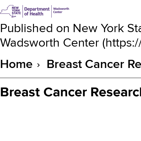
Published on
New York Sta
Wadsworth Center
(
https:
Home
Breast Cancer Re
Breadcrumb
Breast Cancer Researc