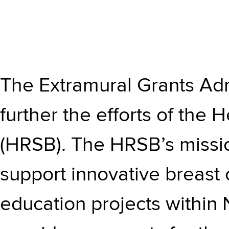
The Extramural Grants Adm
further the efforts of the
(HRSB). The HRSB’s missio
support innovative breast 
education projects within