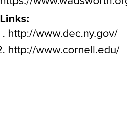
https://www.wadsworth.or
Links:
http://www.dec.ny.gov/
http://www.cornell.edu/