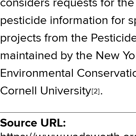
considers requests for the 
pesticide information for s
projects from the Pestici
maintained by the
New Yor
Environmental Conservati
Cornell University
.
[2]
Source URL: