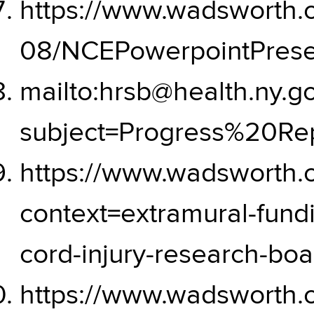
https://www.wadsworth.or
08/NCEPowerpointPresen
mailto:hrsb@health.ny.g
subject=Progress%20R
https://www.wadsworth.
context=extramural-fundi
cord-injury-research-bo
https://www.wadsworth.or