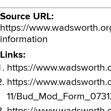
Source URL:
https://www.wadsworth.or
information
Links:
https://www.wadsworth.o
https://www.wadsworth.or
11/Bud_Mod_Form_07312