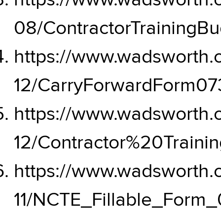
https://www.wadsworth.or
08/ContractorTrainingB
https://www.wadsworth.or
12/CarryForwardForm073
https://www.wadsworth.or
12/Contractor%20Train
https://www.wadsworth.or
11/NCTE_Fillable_Form_