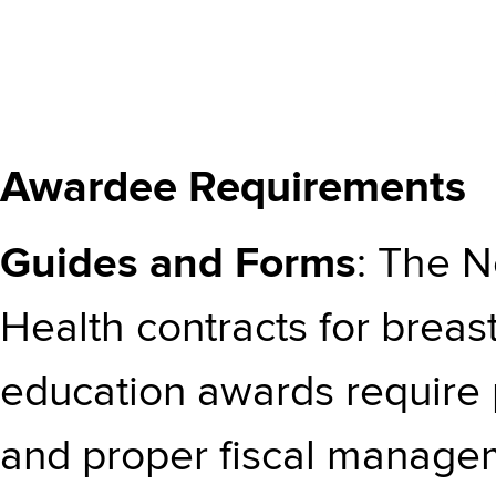
Awardee Requirements
Guides and Forms
: The N
Health contracts for brea
education awards require 
and proper fiscal managem