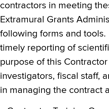
contractors in meeting the
Extramural Grants Administ
following forms and tools.
timely reporting of scientif
purpose of this Contractor 
investigators, fiscal staff,
in managing the contract 