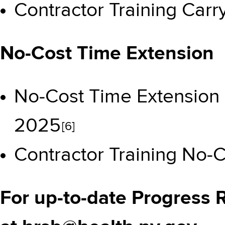
Contractor Training Car
No-Cost Time Extension
No-Cost Time Extension
2025
[6]
Contractor Training No-
For up-to-date Progress 