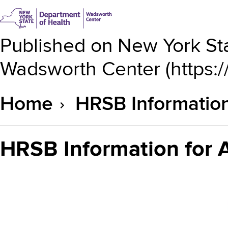
Published on
New York Sta
Wadsworth Center
(
https:
Home
HRSB Informatio
Breadcrumb
HRSB Information for