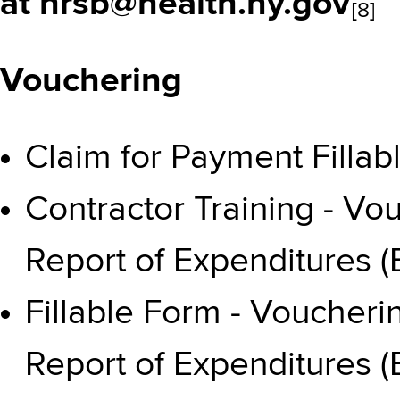
at
hrsb@health.ny.gov
[8]
Vouchering
Claim for Payment Fillab
Contractor Training - V
Report of Expenditures 
Fillable Form - Voucher
Report of Expenditures