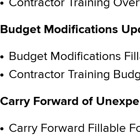
Contractor Training Ove
Budget Modifications U
Budget Modifications F
Contractor Training Budg
Carry Forward of Unexp
Carry Forward Fillable