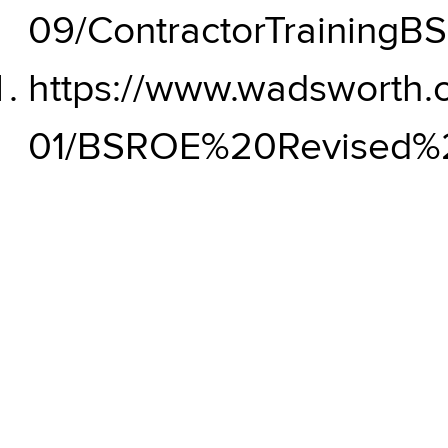
09/ContractorTrainingB
https://www.wadsworth.or
01/BSROE%20Revised%20