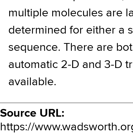
multiple molecules are l
determined for either a 
sequence. There are bot
automatic 2-D and 3-D t
available.
Source URL:
https://www.wadsworth.or