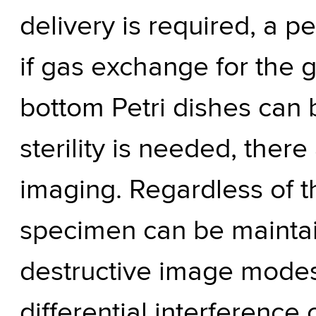
delivery is required, a p
if gas exchange for the 
bottom Petri dishes can b
sterility is needed, the
imaging. Regardless of t
specimen can be mainta
destructive image modes,
differential interference 