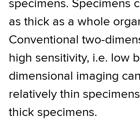
specimens. Specimens can
as thick as a whole organ
Conventional two-dimens
high sensitivity, i.e. low
dimensional imaging can 
relatively thin specimen
thick specimens.