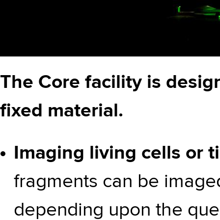
The Core facility is desi
fixed material.
Imaging living cells or 
fragments can be imaged
depending upon the ques