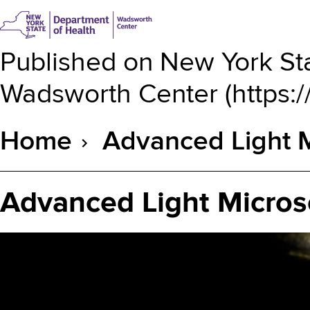
Published on
New York Sta
Wadsworth Center
(
https:
Home
Advanced Light M
Breadcrumb
Advanced Light Micros