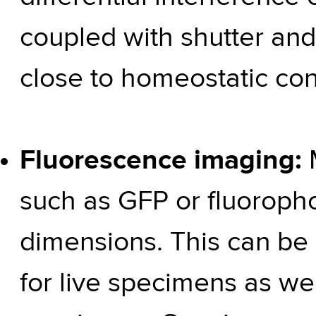
coupled with shutter and 
close to homeostatic con
Fluorescence imaging:
such as GFP or fluoropho
dimensions. This can be
for live specimens as well