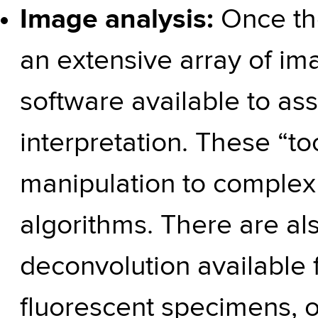
Image analysis:
Once th
an extensive array of im
software available to ass
interpretation. These “to
manipulation to complex
algorithms. There are als
deconvolution available 
fluorescent specimens, or