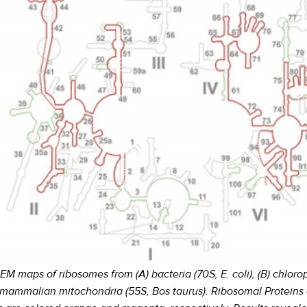
maps of ribosomes from (A) bacteria (70S, E. coli), (B) chloropl
 mammalian mitochondria (55S, Bos taurus). Ribosomal Proteins 