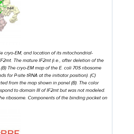
le cryo-EM, and location of its mitochondrial-
IF2mt. The mature IF2mt (i.e., after deletion of the
. (B) The cryo-EM map of the E. coli 70S ribosome
s for P-site tRNA at the initiator position). (C)
cted from the map shown in panel (B). The color
respond to domain III of IF2mt but was not modeled.
f the ribosome. Components of the binding pocket on