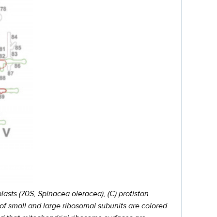
asts (70S, Spinacea oleracea), (C) protistan
of small and large ribosomal subunits are colored