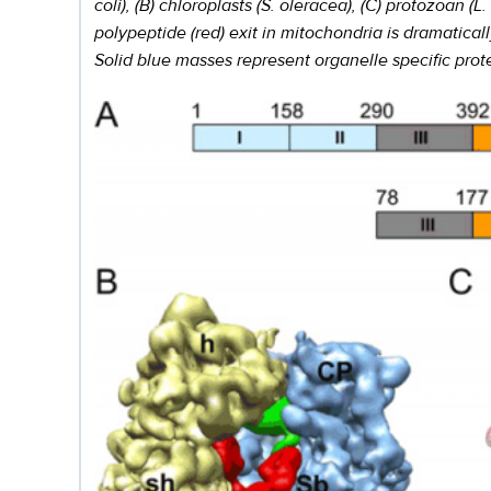
coli), (B) chloroplasts (S. oleracea), (C) protozoan
polypeptide (red) exit in mitochondria is dramatical
Solid blue masses represent organelle specific prot