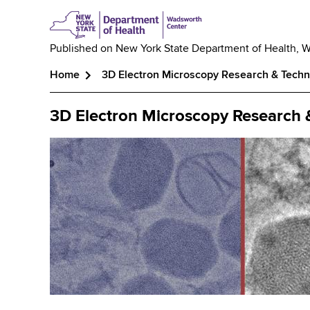
Published on
New York State Department of Health, 
Home
3D Electron Microscopy Research & Tech
Breadcrumb
3D Electron Microscopy Research