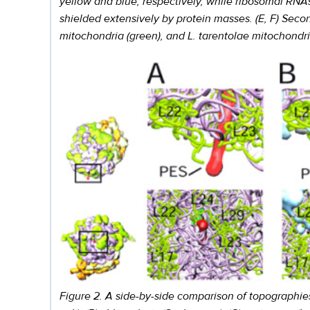
yellow and blue, respectively, while ribosomal RNA
shielded extensively by protein masses. (E, F) Seco
mitochondria (green), and L. tarentolae mitochondr
Figure 2. A side-by-side comparison of topographies