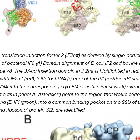
ranslation initiation factor 2 (IF2mt) as derived by single-partic
e of bacterial IF1. (A) Domain alignment of E. coli IF2 and bovine 
ue 78. The 37-aa insertion domain in IF2mt is highlighted in red
h IF2mt (red), initiator tRNA (green) at the P/I position (P/I stand
 tRNA into the corresponding cryo-EM densities (meshwork) extra
e as in panel A. Asterisk (*) point to the region that would cor
, and (E) IF1 (green), into a common binding pocket on the SSU o
d ribosomal protein S12, are identified.