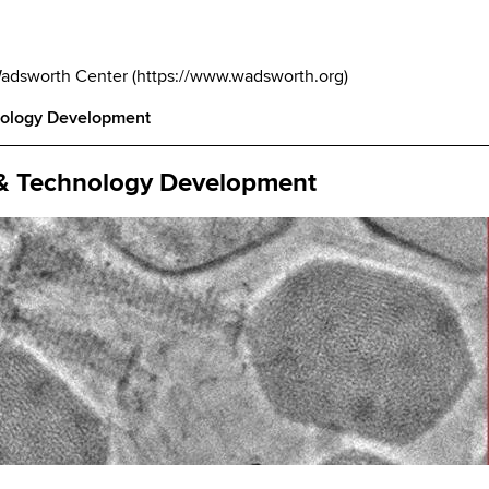
Wadsworth Center
(
https://www.wadsworth.org
)
nology Development
 & Technology Development