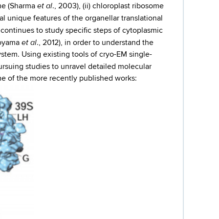
et al
ome (Sharma
., 2003), (ii) chloroplast ribosome
l unique features of the organellar translational
y continues to study specific steps of cytoplasmic
et al
koyama
., 2012), in order to understand the
tem. Using existing tools of cryo-EM single-
ursuing studies to unravel detailed molecular
me of the more recently published works: