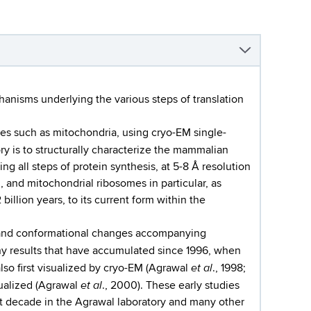
chanisms underlying the various steps of translation
les such as mitochondria, using cryo-EM single-
ory is to structurally characterize the mammalian
g all steps of protein synthesis, at 5-8 Å resolution
, and mitochondrial ribosomes in particular, as
billion years, to its current form within the
g and conformational changes accompanying
any results that have accumulated since 1996, when
et al
lso first visualized by cryo-EM (Agrawal
., 1998;
et al
sualized (Agrawal
., 2000). These early studies
st decade in the Agrawal laboratory and many other