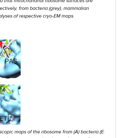
d that mitochondrial ribosome surfaces are
pectively, from bacteria (grey), mammalian
nalyses of respective cryo-EM maps.
scopic maps of the ribosome from (A) bacteria (E.