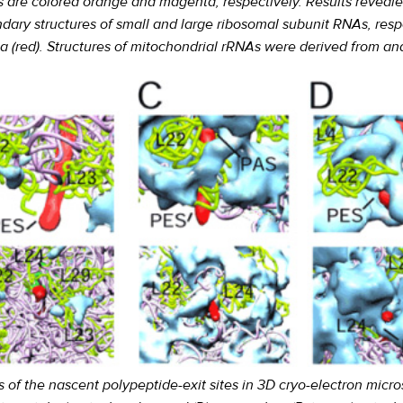
s are colored orange and magenta, respectively. Results reveale
ndary structures of small and large ribosomal subunit RNAs, res
ia (red). Structures of mitochondrial rRNAs were derived from a
 of the nascent polypeptide-exit sites in 3D cryo-electron micro