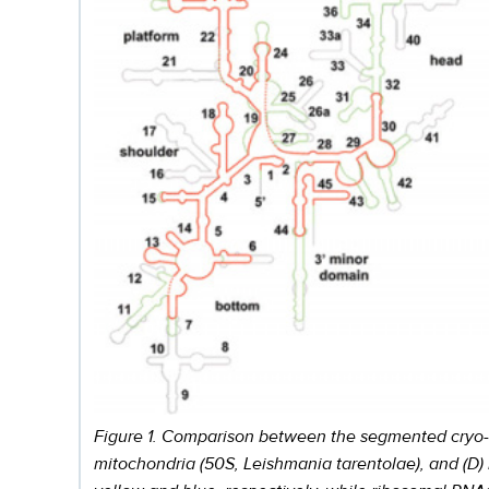
Figure 1. Comparison between the segmented cryo-EM 
mitochondria (50S, Leishmania tarentolae), and (D)