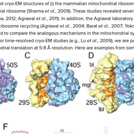
irst cryo-EM structures of (i) the mammalian mitochondrial ribos
et al
ndrial ribosome (Sharma
., 2009). These studies revealed severa
et al
ma, 2012; Agrawal
., 2011). In addition, the Agrawal laborator
et al
et al
 ribosome recycling (Agrawal
., 2004; Barat
., 2007; Yo
 to compare the analogous mechanisms in the mitochondrial sys
et al
or time-resolved cryo-EM studies (e.g., Lu
., 2009), we are p
ial translation at 5-8 Å resolution. Here are examples from so