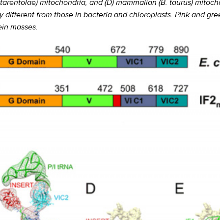
 (L. tarentolae) mitochondria, and (D) mammalian (B. taurus) mit
ly different from those in bacteria and chloroplasts. Pink and g
ein masses.