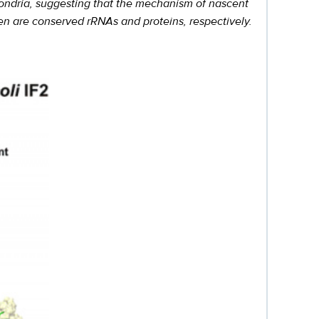
ochondria, suggesting that the mechanism of nascent
reen are conserved rRNAs and proteins, respectively.