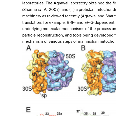
laboratories. The Agrawal laboratory obtained the f
et al
(Sharma
., 2007), and (iii) a protistan mitocho
machinery as reviewed recently (Agrawal and Shar
translation, for example, RRF- and EF-G-dependent
underlying molecular mechanisms of the process and
particle reconstruction, and tools being developed f
mechanism of various steps of mammalian mitochondr