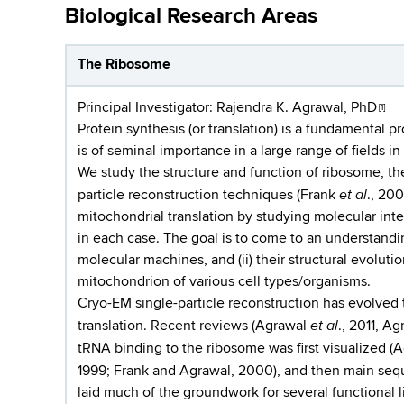
Biological Research Areas
The Ribosome
Principal Investigator:
Rajendra K. Agrawal, PhD
[1]
Protein synthesis (or translation) is a fundamental p
is of seminal importance in a large range of fields in
We study the structure and function of ribosome, th
et al
particle reconstruction techniques (Frank
., 200
mitochondrial translation by studying molecular inte
in each case. The goal is to come to an understandin
molecular machines, and (ii) their structural evolutio
mitochondrion of various cell types/organisms.
Cryo-EM single-particle reconstruction has evolve
et al
translation. Recent reviews (Agrawal
., 2011, A
tRNA binding to the ribosome was first visualized (
1999; Frank and Agrawal, 2000), and then main sequ
laid much of the groundwork for several functional 