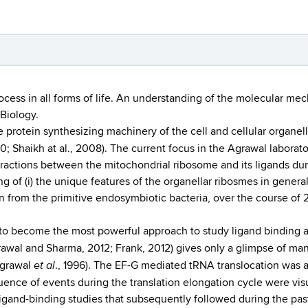
rocess in all forms of life. An understanding of the molecular me
 Biology.
e protein synthesizing machinery of the cell and cellular organel
0; Shaikh at al., 2008). The current focus in the Agrawal laborat
ractions between the mitochondrial ribosome and its ligands durin
g of (i) the unique features of the organellar ribosmes in general
n from the primitive endosymbiotic bacteria, over the course of 2 
d to become the most powerful approach to study ligand bindin
grawal and Sharma, 2012; Frank, 2012) gives only a glimpse of m
et al
Agrawal
., 1996). The EF-G mediated tRNA translocation was a
ence of events during the translation elongation cycle were vi
ligand-binding studies that subsequently followed during the pa