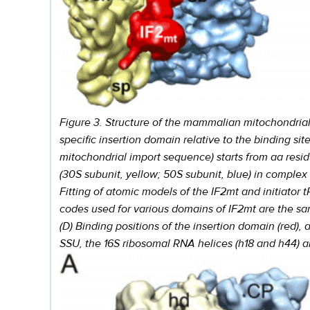
Figure 3. Structure of the mammalian mitochondrial t
specific insertion domain relative to the binding sit
mitochondrial import sequence) starts from aa resid
(30S subunit, yellow; 50S subunit, blue) in complex wit
Fitting of atomic models of the IF2mt and initiator
codes used for various domains of IF2mt are the sam
(D) Binding positions of the insertion domain (red)
SSU, the 16S ribosomal RNA helices (h18 and h44) an