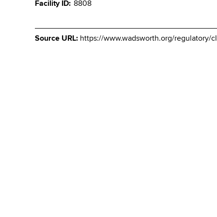
Facility ID
8808
Source URL:
https://www.wadsworth.org/regulatory/cl