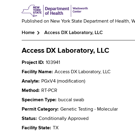
Published on
New York State Department of Health, 
Home
Access DX Laboratory, LLC
Breadcrumb
Access DX Laboratory, LLC
Project ID
103941
Facility Name
Access DX Laboratory, LLC
Analyte
PGxV4 (modification)
Method
RT-PCR
Specimen Type
buccal swab
Permit Category
Genetic Testing - Molecular
Status
Conditionally Approved
Facility State
TX