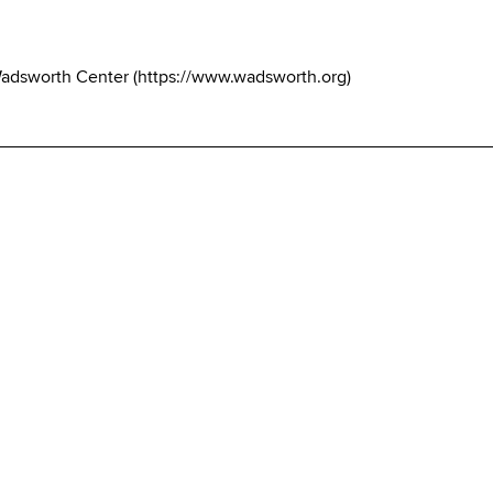
Wadsworth Center
(
https://www.wadsworth.org
)