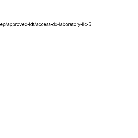
ep/approved-ldt/access-dx-laboratory-llc-5