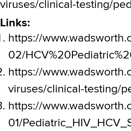
viruses/clinical-testing/ped
Links:
https://www.wadsworth.or
02/HCV%20Pediatric%20
https://www.wadsworth.
viruses/clinical-testing/p
https://www.wadsworth.or
01/Pediatric_HIV_HCV_S