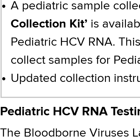
A pediatric sample colle
Collection Kit’
is availab
Pediatric HCV RNA. This 
collect samples for
Pedi
Updated
collection inst
Pediatric HCV RNA Testi
The Bloodborne Viruses La