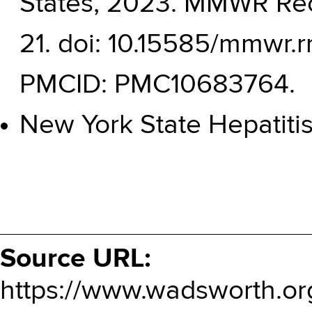
States, 2023. MMWR Rec
21. doi: 10.15585/mmwr.
PMCID: PMC10683764.
New York State Hepatiti
Source URL:
https://www.wadsworth.or