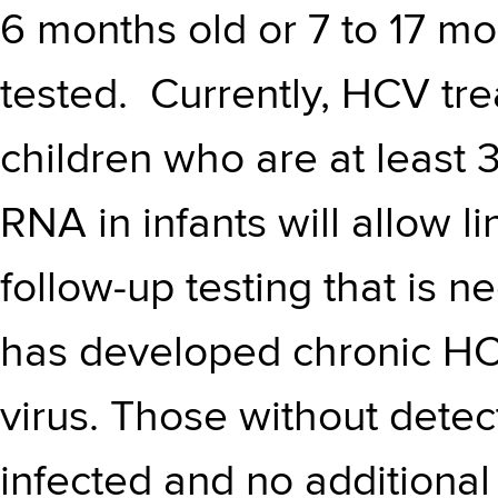
6 months old or 7 to 17 mon
tested. Currently, HCV tr
children who are at least 
RNA in infants will allow li
follow-up testing that is n
has developed chronic HCV
virus. Those without dete
infected and no additional