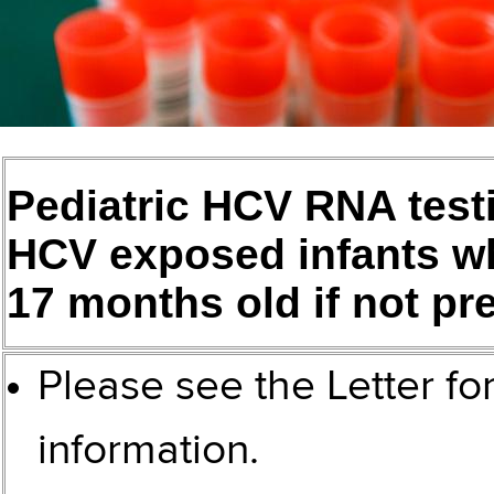
Pediatric HCV RNA testi
HCV exposed infants wh
17 months old if not pre
Please see the
Letter fo
information.