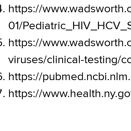
https://www.wadsworth.or
01/Pediatric_HIV_HCV_S
https://www.wadsworth.
viruses/clinical-testing/c
https://pubmed.ncbi.nlm
https://www.health.ny.g