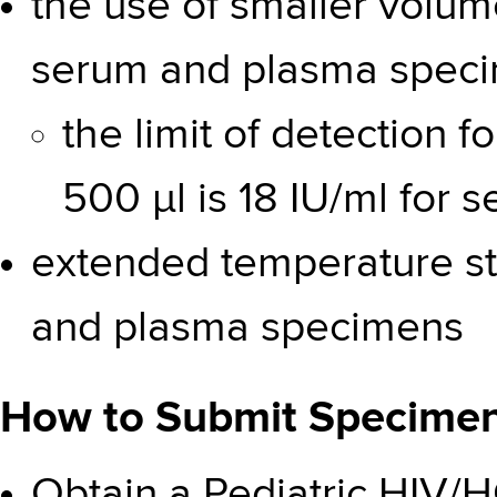
the use of smaller volume
serum and plasma spec
the limit of detection 
500 µl is 18 IU/ml for 
extended temperature sta
and plasma specimens
How to Submit Specimens
Obtain a Pediatric HIV/HC