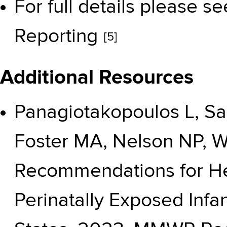
For full details please s
Reporting
[5]
Additional Resources
Panagiotakopoulos L, Sa
Foster MA, Nelson NP, W
Recommendations for He
Perinatally Exposed Infa