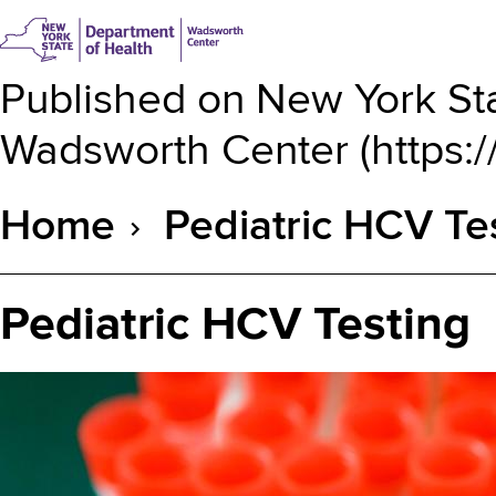
Published on
New York Sta
Wadsworth Center
(
https:
Home
Pediatric HCV Te
Breadcrumb
Pediatric HCV Testing