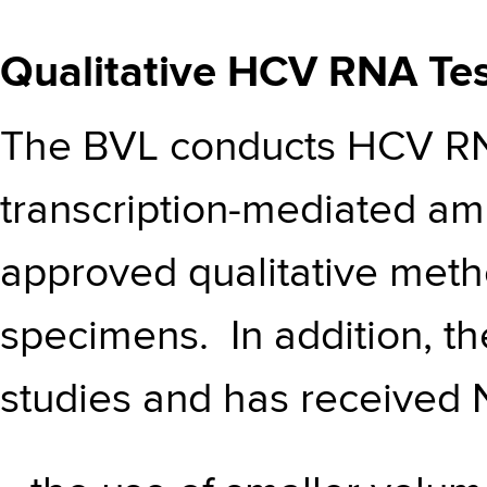
Qualitative HCV RNA Tes
The BVL conducts HCV RNA
transcription-mediated amp
approved qualitative met
specimens. In addition, t
studies and has received