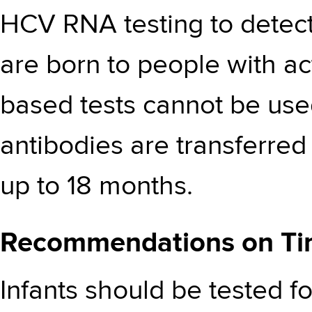
HCV RNA testing to detect
are born to people with ac
based tests cannot be us
antibodies are transferred 
up to 18 months.
Recommendations on Tim
Infants should be tested 