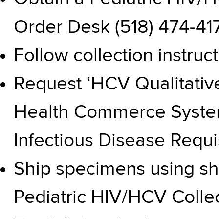
Order Desk (518) 474-41
Follow
collection instruc
Request ‘HCV Qualitative
Health Commerce System
Infectious Disease Requ
Ship specimens using shi
Pediatric HIV/HCV Collec