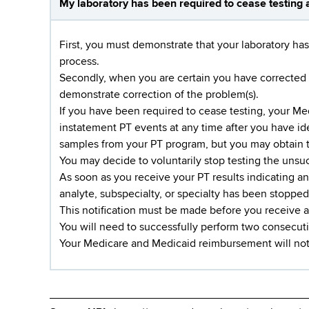
My laboratory has been required to cease testing a
First, you must demonstrate that your laboratory has
process.
Secondly, when you are certain you have corrected t
demonstrate correction of the problem(s).
If you have been required to cease testing, your M
instatement PT events at any time after you have i
samples from your PT program, but you may obtain
You may decide to voluntarily stop testing the unsucc
As soon as you receive your PT results indicating a
analyte, subspecialty, or specialty has been stopped 
This notification must be made before you receive a
You will need to successfully perform two consecutiv
Your Medicare and Medicaid reimbursement will not