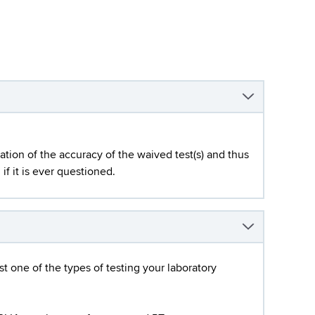
ation of the accuracy of the waived test(s) and thus
if it is ever questioned.
st one of the types of testing your laboratory