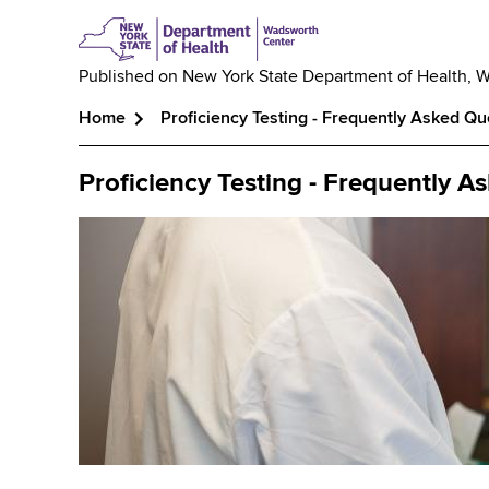
Published on
New York State Department of Health, 
Home
Proficiency Testing - Frequently Asked Qu
Breadcrumb
Proficiency Testing - Frequently A