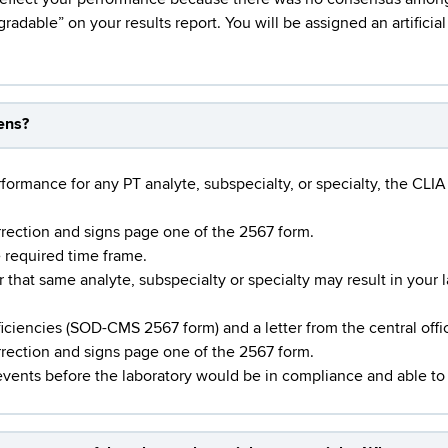
gradable” on your results report. You will be assigned an artificia
pens?
ormance for any PT analyte, subspecialty, or specialty, the CLIA 
rrection and signs page one of the 2567 form.
e required time frame.
hat same analyte, subspecialty or specialty may result in your 
ficiencies (SOD-CMS 2567 form) and a letter from the central offi
orrection and signs page one of the 2567 form.
events before the laboratory would be in compliance and able to