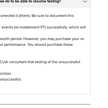
we do to be able to resume testing?
corrected it (them). Be sure to document this
events (re-instatement PT) successfully, which will
-month period. However, you may purchase your re-
sful performance. You should purchase these
CLIA consultant that testing of the unsuccessful
anction.
unsuccessful.