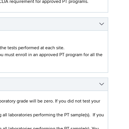
a CLIA requirement for approved PT programs.
 the tests performed at each site.
you must enroll in an approved PT program for all the
ratory grade will be zero. If you did not test your
ll laboratories performing the PT sample(s). If you
ll laboratories performing the PT sample(s). You