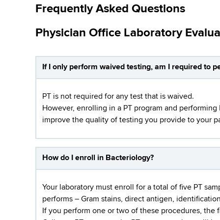
Frequently Asked Questions
Physician Office Laboratory Evalu
If I only perform waived testing, am I required to 
PT is not required for any test that is waived.
However, enrolling in a PT program and performing PT
improve the quality of testing you provide to your pa
How do I enroll in Bacteriology?
Your laboratory must enroll for a total of five PT sa
performs – Gram stains, direct antigen, identification
If you perform one or two of these procedures, the 