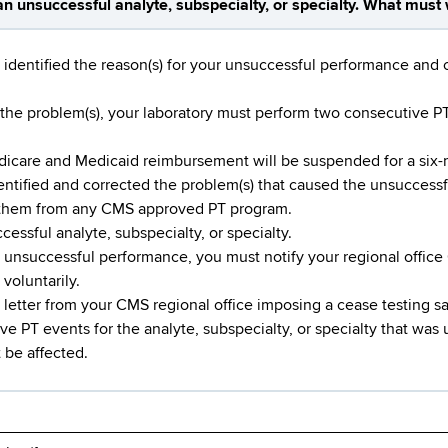
n unsuccessful analyte, subspecialty, or specialty. What must 
 identified the reason(s) for your unsuccessful performance and 
he problem(s), your laboratory must perform two consecutive PT 
edicare and Medicaid reimbursement will be suspended for a six
dentified and corrected the problem(s) that caused the unsucces
 them from any CMS approved PT program.
essful analyte, subspecialty, or specialty.
n unsuccessful performance, you must notify your regional office 
voluntarily.
 letter from your CMS regional office imposing a cease testing s
e PT events for the analyte, subspecialty, or specialty that was 
 be affected.