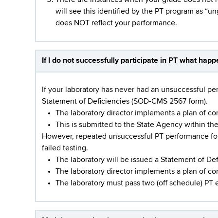
will see this identified by the PT program as “un
does NOT reflect your performance.
If I do not successfully participate in PT what hap
If your laboratory has never had an unsuccessful perf
Statement of Deficiencies (SOD-CMS 2567 form).
The laboratory director implements a plan of co
This is submitted to the State Agency within th
However, repeated unsuccessful PT performance for t
failed testing.
The laboratory will be issued a Statement of De
The laboratory director implements a plan of c
The laboratory must pass two (off schedule) PT 