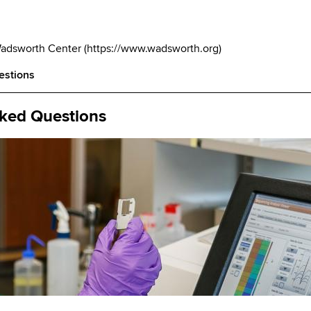
Wadsworth Center
(
https://www.wadsworth.org
)
estions
sked Questions