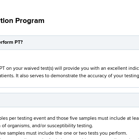
ation Program
perform PT?
 on your waived test(s) will provide you with an excellent indic
tients. It also serves to demonstrate the accuracy of your testing 
mples per testing event and those five samples must include at lea
 of organisms, and/or susceptibility testing.
five samples must include the one or two tests you perform.