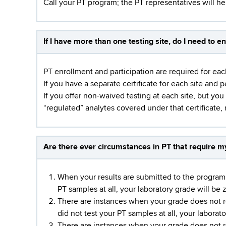
Call your PT program; the PT representatives will h
If I have more than one testing site, do I need to en
PT enrollment and participation are required for eac
If you have a separate certificate for each site and 
If you offer non-waived testing at each site, but you
“regulated” analytes covered under that certificate, 
Are there ever circumstances in PT that require my 
When your results are submitted to the program a
PT samples at all, your laboratory grade will be 
There are instances when your grade does not r
did not test your PT samples at all, your laborato
There are instances when your grade does not r