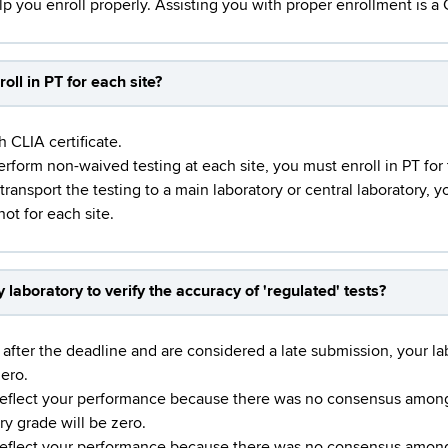
elp you enroll properly. Assisting you with proper enrollment is 
roll in PT for each site?
h CLIA certificate.
perform non-waived testing at each site, you must enroll in PT for
 transport the testing to a main laboratory or central laboratory, 
not for each site.
laboratory to verify the accuracy of 'regulated' tests?
fter the deadline and are considered a late submission, your labo
zero.
eflect your performance because there was no consensus among a
ry grade will be zero.
eflect your performance because there was no consensus among a