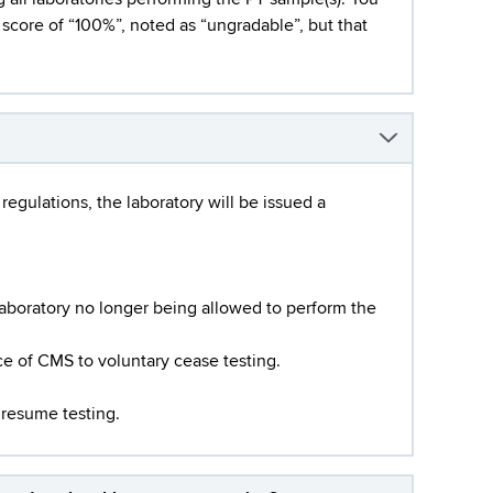
l score of “100%”, noted as “ungradable”, but that
regulations, the laboratory will be issued a
laboratory no longer being allowed to perform the
ce of CMS to voluntary cease testing.
 resume testing.