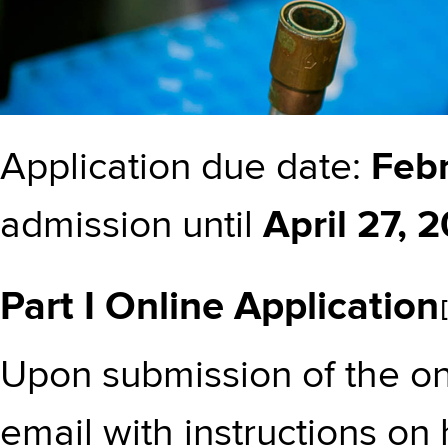
Application due date:
Febr
admission until
April 27, 
Part I Online Application
Upon submission of the onl
email with instructions on