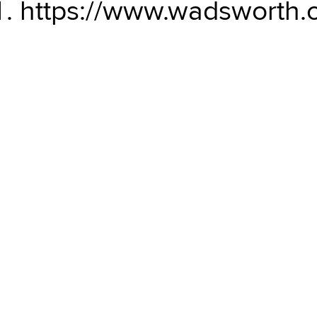
https://www.wadsworth.