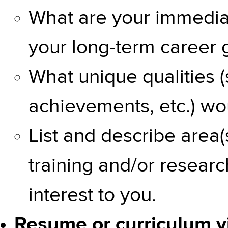
What are your immediat
your long-term career 
What unique qualities (
achievements, etc.) wo
List and describe area(s
training and/or researc
interest to you.
Resume or curriculum vi