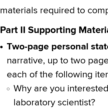
materials required to compl
Part II Supporting Materi
Two-page personal sta
narrative, up to two pag
each of the following ite
Why are you interested 
laboratory scientist?