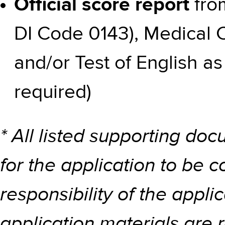
Official score report
fro
DI Code 0143), Medical 
and/or Test of English a
required)
* All listed supporting d
for the application to be c
responsibility of the applic
application materials are