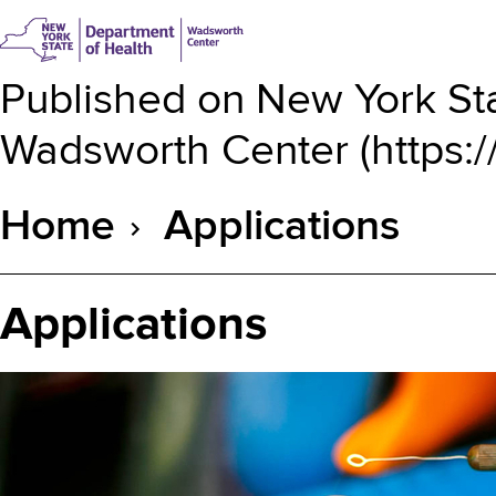
Published on
New York Sta
Wadsworth Center
(
https:
Home
Applications
Breadcrumb
Applications