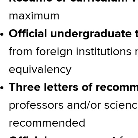
maximum
Official undergraduate t
from foreign institutions
equivalency
Three letters of recom
professors and/or scienc
recommended