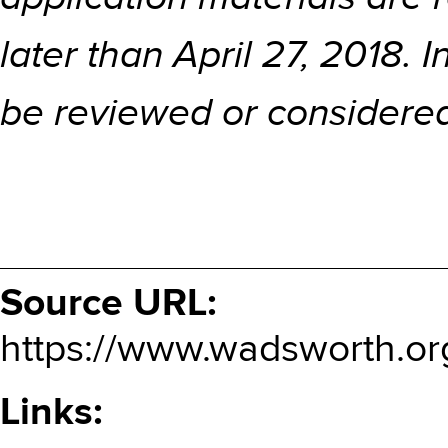
later than April 27, 2018. 
be reviewed or considere
Source URL:
https://www.wadsworth.or
Links: