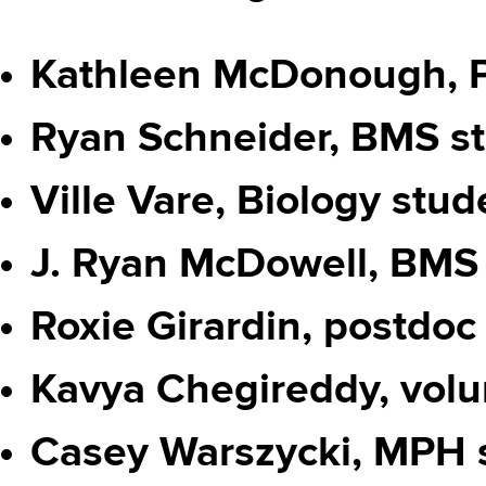
Kathleen McDonough, 
Ryan Schneider, BMS s
Ville Vare, Biology stud
J. Ryan McDowell, BMS
Roxie Girardin, postdoc
Kavya Chegireddy, volu
Casey Warszycki, MPH 