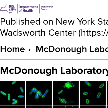
Published on
New York Sta
Wadsworth Center
(
https:
Home
McDonough Labor
Breadcrumb
McDonough Laboratory