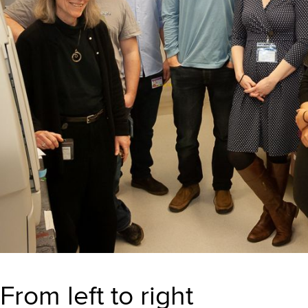
From left to right