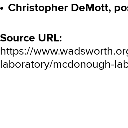
Christopher DeMott, po
Source URL:
https://www.wadsworth.or
laboratory/mcdonough-labo