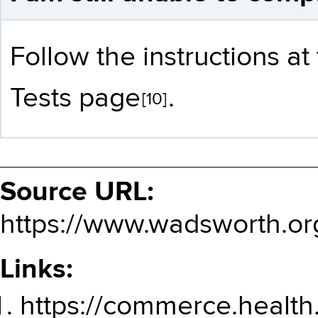
Follow the instructions a
Tests page
.
[10]
Source URL:
https://www.wadsworth.or
Links:
https://commerce.health.