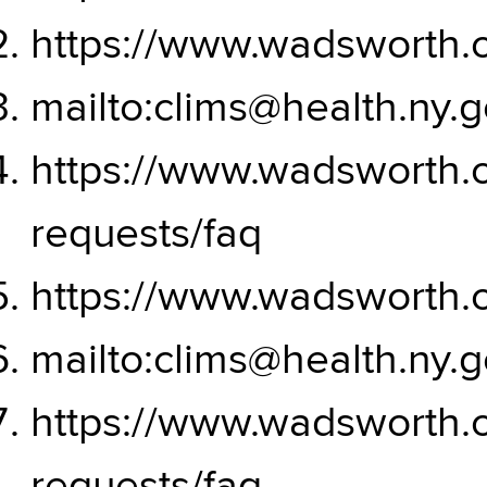
https://www.wadsworth.o
mailto:clims@health.ny.
https://www.wadsworth.o
requests/faq
https://www.wadsworth.o
mailto:clims@health.ny.
https://www.wadsworth.o