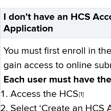
I don’t have an HCS Acc
Application
You must first enroll in 
gain access to online sub
Each user must have the
Access the HCS
[1]
Select ‘Create an HCS A