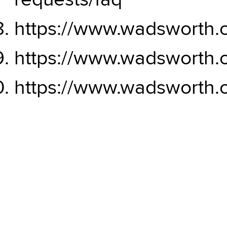
requests/faq
https://www.wadsworth.o
https://www.wadsworth.o
https://www.wadsworth.o