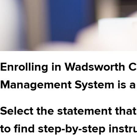
Enrolling in Wadsworth C
Management System is a 
Select the statement that
to find step-by-step instr