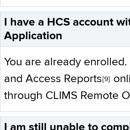
I have a HCS account wi
Application
You are already enrolle
and
Access Reports
onl
[9]
through CLIMS Remote Or
I am still unable to com