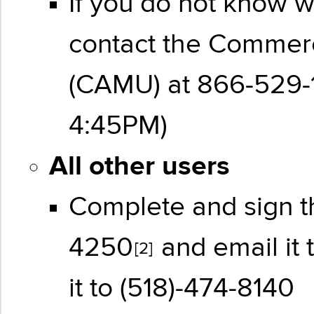
If you do not know 
contact the Commer
(CAMU) at 866-529-1
4:45PM)
All other users
Complete and sign 
4250
and email it 
[2]
it to (518)-474-8140