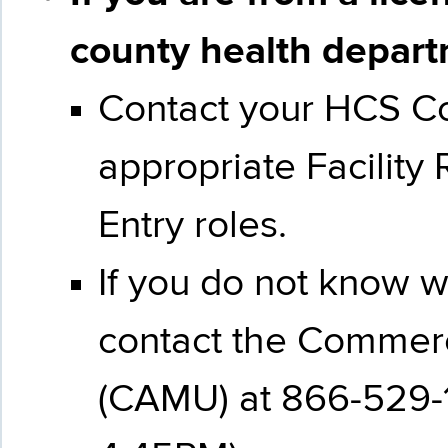
county health
depar
Contact your HCS Coo
appropriate Facility
Entry roles.
If you do not know 
contact the Commer
(CAMU) at 866-529-1