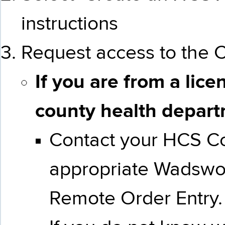
instructions
Request access to the C
If you are from a lice
county health
depar
Contact your HCS Coo
appropriate Wadswor
Remote Order Entry