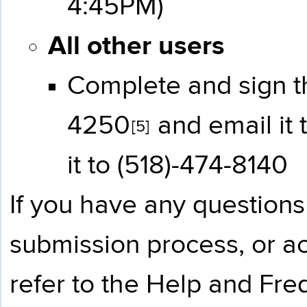
4:45PM)
All other users
Complete and sign 
4250
and email it 
[5]
it to (518)-474-8140
If you have any questions
submission process, or ac
refer to the
Help and Fre