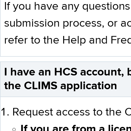
If you have any questions
submission process, or ac
refer to the
Help and Fre
I have an HCS account, 
the CLIMS application
Request access to the C
If you are from a lice