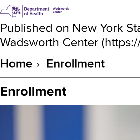
Published on
New York Sta
Wadsworth Center
(
https:
Home
Enrollment
Breadcrumb
Enrollment