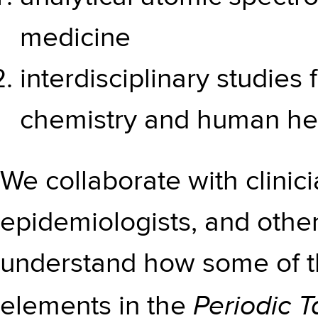
medicine
interdisciplinary studie
chemistry and human he
We collaborate with clinici
epidemiologists, and other
understand how some of t
Periodic T
elements in the