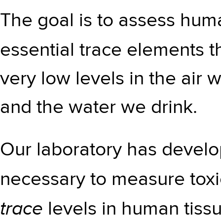
The goal is to assess hum
essential trace elements 
very low levels in the air 
and the water we drink.
Our laboratory has develop
necessary to measure tox
trace
levels in human tissu