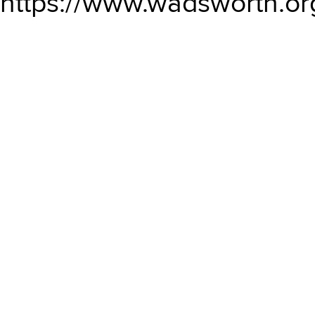
https://www.wadsworth.or