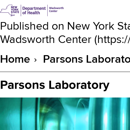
Published on
New York Sta
Wadsworth Center
(
https:
Home
Parsons Laborato
Breadcrumb
Parsons Laboratory