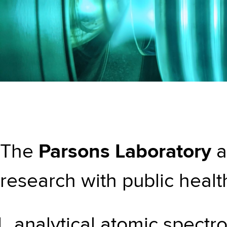
The
Parsons Laboratory
a
research with public health
analytical atomic spectro