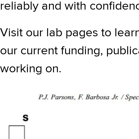
reliably and with confiden
Visit our lab pages to lea
our current funding, publi
working on.