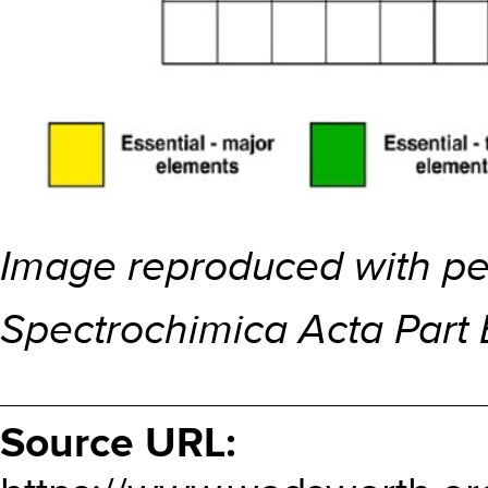
Image reproduced with per
Spectrochimica Acta Part 
Source URL: