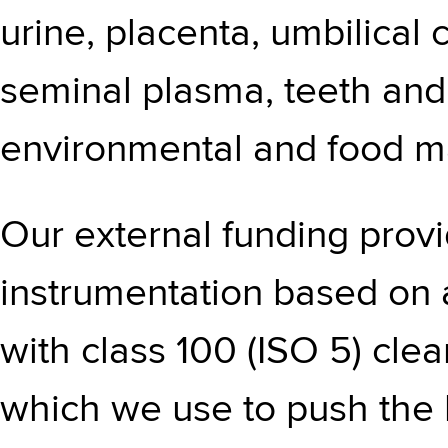
urine, placenta, umbilical co
seminal plasma, teeth and 
environmental and food ma
Our external funding provi
instrumentation based on 
with class 100 (ISO 5) clea
which we use to push the 