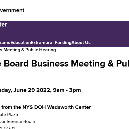
vernment
grams
Education
Extramural Funding
About Us
s Meeting & Public Hearing
 Board Business Meeting & Pub
day, June 29 2022, 9am
-
3pm
ly from the NYS DOH Wadsworth Center
ate Plaza
Conference Room
Y
12201