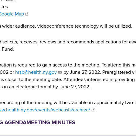
ates
Google Map
a wider audience, videoconference technology will be utilized.
 solicits, receives, reviews and recommends applications for a
n Fund.
tration is required to gain access to the meeting. To attend this 
7002 or
hrsb@health.ny.gov
by June 27, 2022. Preregistered vi
ons closer to the meeting date. Attendees interested in providin
s in an electronic format by June 27, 2022.
recording of the meeting will be available in approximately two-
ww.health.ny.gov/events/webcasts/archive/
.
G AGENDA
MEETING MINUTES