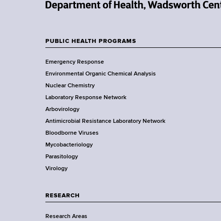
d
s
N
w
e
o
w
PUBLIC HEALTH PROGRAMS
r
F
Y
t
Emergency Response
o
o
h
Environmental Organic Chemical Analysis
r
C
o
Nuclear Chemistry
k
e
Laboratory Response Network
S
t
n
Arbovirology
t
t
e
Antimicrobial Resistance Laboratory Network
a
e
Bloodborne Viruses
t
r
r
Mycobacteriology
e
Parasitology
D
Virology
e
p
a
RESEARCH
r
Research Areas
t