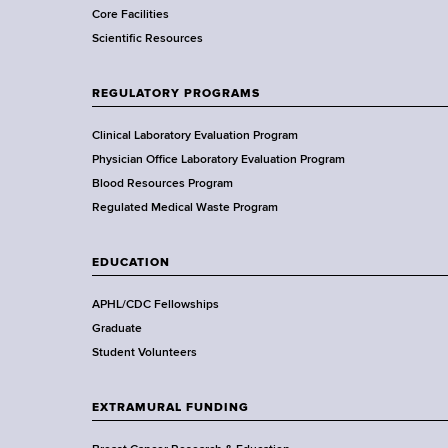
Core Facilities
m
Scientific Resources
e
n
t
REGULATORY PROGRAMS
o
f
Clinical Laboratory Evaluation Program
H
Physician Office Laboratory Evaluation Program
e
Blood Resources Program
a
Regulated Medical Waste Program
l
t
EDUCATION
h
,
APHL/CDC Fellowships
W
Graduate
a
Student Volunteers
d
s
EXTRAMURAL FUNDING
w