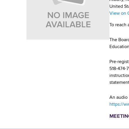
u
v
a
United St
m
i
r
View on 
t
b
g
To reach 
m
a
e
The Board
n
t
Educatio
t
i
o
f
Pre-regis
o
H
518-474-
n
e
instructi
a
statement
l
t
An audio 
h
https://w
,
MEETIN
W
a