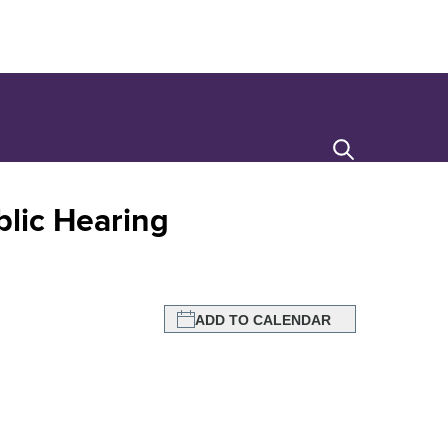
Search
lic Hearing
ADD TO CALENDAR