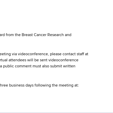
ward from the Breast Cancer Research and
meeting via videoconference, please contact staff at
rtual attendees will be sent videoconference
g a public comment must also submit written
three business days following the meeting at: