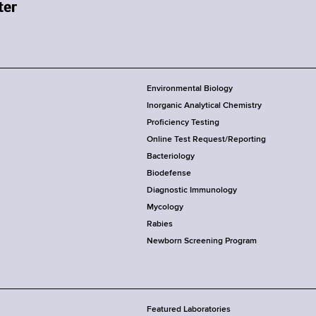
Environmental Biology
Inorganic Analytical Chemistry
Proficiency Testing
Online Test Request/Reporting
Bacteriology
Biodefense
Diagnostic Immunology
Mycology
Rabies
Newborn Screening Program
Featured Laboratories