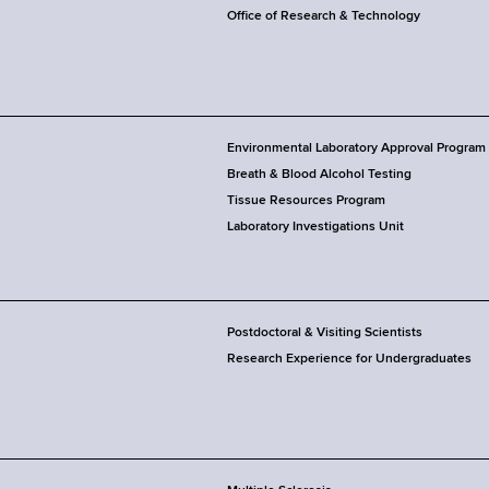
Office of Research & Technology
Environmental Laboratory Approval Program
Breath & Blood Alcohol Testing
Tissue Resources Program
Laboratory Investigations Unit
Postdoctoral & Visiting Scientists
Research Experience for Undergraduates