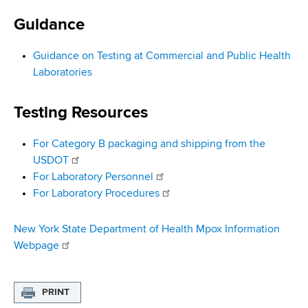
i
a
a
Guidance
g
r
d
t
a
Guidance on Testing at Commercial and Public Health
m
c
Laboratories
t
e
r
n
i
Testing Resources
t
u
o
o
For Category B packaging and shipping from the
m
f
n
USDOT
H
b
For Laboratory Personnel
e
For Laboratory Procedures
a
l
t
New York State Department of Health Mpox Information
h
Webpage
,
W
PRINT
a