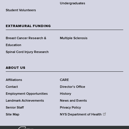
o
Undergraduates
r
Student Volunteers
t
h
EXTRAMURAL FUNDING
C
e
Breast Cancer Research &
Multiple Sclerosis
n
Education
t
Spinal Cord Injury Research
e
r
ABOUT US
Affiliations
CARE
Contact
Director's Office
Employment Opportunities
History
Landmark Achievements
News and Events
Senior Staff
Privacy Policy
Site Map
NYS Department of Health