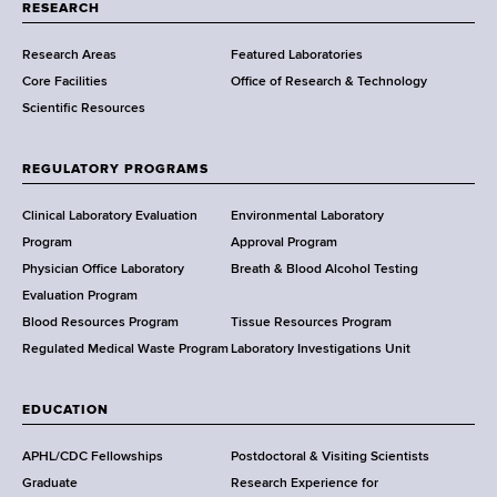
t
RESEARCH
m
Research Areas
Featured Laboratories
e
Core Facilities
Office of Research & Technology
n
Scientific Resources
t
o
f
REGULATORY PROGRAMS
H
e
Clinical Laboratory Evaluation
Environmental Laboratory
a
Program
Approval Program
l
Physician Office Laboratory
Breath & Blood Alcohol Testing
t
Evaluation Program
h
Blood Resources Program
Tissue Resources Program
,
Regulated Medical Waste Program
Laboratory Investigations Unit
W
a
EDUCATION
d
s
APHL/CDC Fellowships
Postdoctoral & Visiting Scientists
w
Graduate
Research Experience for