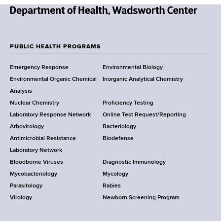
d
s
N
w
e
o
w
PUBLIC HEALTH PROGRAMS
r
F
Y
t
Emergency Response
Environmental Biology
o
h
o
Environmental Organic Chemical
Inorganic Analytical Chemistry
r
C
o
Analysis
k
e
Nuclear Chemistry
Proficiency Testing
S
n
t
Laboratory Response Network
Online Test Request/Reporting
t
t
e
Arbovirology
Bacteriology
a
e
Antimicrobial Resistance
Biodefense
t
r
r
Laboratory Network
e
Bloodborne Viruses
Diagnostic Immunology
D
Mycobacteriology
Mycology
e
Parasitology
Rabies
p
Virology
Newborn Screening Program
a
r