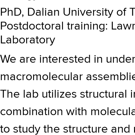
PhD, Dalian University of 
Postdoctoral training: La
Laboratory
We are interested in under
macromolecular assemblies 
The lab utilizes structural
combination with molecul
to study the structure and