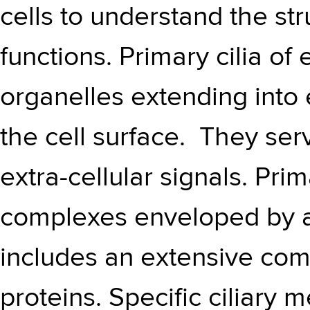
cells to understand the str
functions. Primary cilia of 
organelles extending into 
the cell surface. They ser
extra-cellular signals. Pri
complexes enveloped by a
includes an extensive c
proteins. Specific ciliary