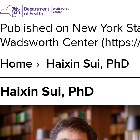
Published on
New York Sta
Wadsworth Center
(
https:
Home
Haixin Sui, PhD
Breadcrumb
Haixin Sui, PhD