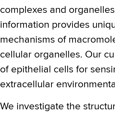
complexes and organelles i
information provides unique
mechanisms of macromole
cellular organelles. Our cu
of epithelial cells for sen
extracellular environment
We investigate the structur