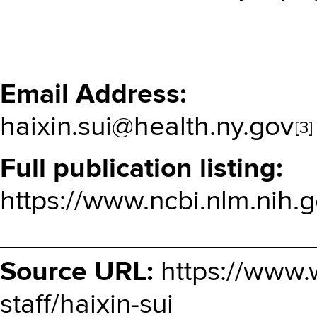
Email Address
haixin.sui@health.ny.gov
[3]
Full publication listing
https://www.ncbi.nlm.nih.g
Source URL:
https://www.
staff/haixin-sui