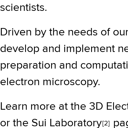
scientists.
Driven by the needs of our
develop and implement n
preparation and computati
electron microscopy.
Learn more at the
3D Elec
or the
Sui Laboratory
pag
[2]