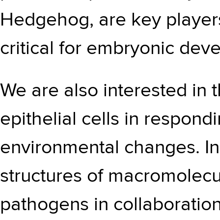
Hedgehog, are key players
critical for embryonic de
We are also interested in t
epithelial cells in respondi
environmental changes. In
structures of macromolecu
pathogens in collaboratio