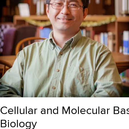
Cellular and Molecular Basi
Biology