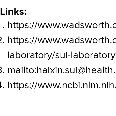
Links:
https://www.wadsworth.
https://www.wadsworth.o
laboratory/sui-laboratory
mailto:haixin.sui@health
https://www.ncbi.nlm.nih.