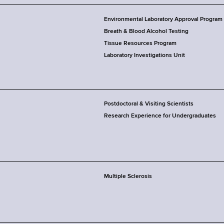
Environmental Laboratory Approval Program
Breath & Blood Alcohol Testing
Tissue Resources Program
Laboratory Investigations Unit
Postdoctoral & Visiting Scientists
Research Experience for Undergraduates
Multiple Sclerosis