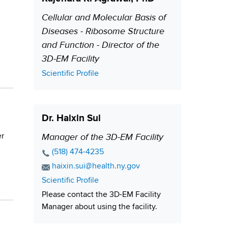
Cellular and Molecular Basis of
P
Diseases - Ribosome Structure
o
and Function - Director of the
s
3D-EM Facility
i
t
C
Scientific Profile
i
o
n
o
t
n
Dr. Haixin Sui
a
c
Manager of the 3D-EM Facility
er
P
t
o
P
(518) 474-4235
L
s
h
E
haixin.sui@health.ny.gov
i
o
i
m
C
Scientific Profile
n
n
a
t
o
Please contact the 3D-EM Facility
k
e
i
i
n
Manager about using the facility.
N
l
t
o
u
A