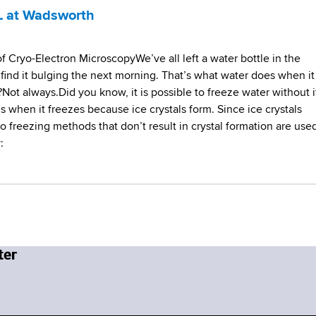
L at Wadsworth
 Cryo-Electron MicroscopyWe’ve all left a water bottle in the
 find it bulging the next morning. That’s what water does when it
?Not always.Did you know, it is possible to freeze water without i
when it freezes because ice crystals form. Since ice crystals
o freezing methods that don’t result in crystal formation are used
: