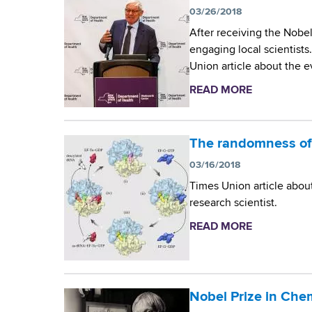
r
d
03/26/2018
b
s
o
After receiving the Nobel
w
engaging local scientists
o
n
Union article about the e
r
M
t
READ MORE
a
h
b
i
C
o
e
c
u
The randomness of
n
t
r
03/16/2018
t
D
Times Union article abou
e
r
o
research scientist.
r
.
s
J
READ MORE
a
o
b
c
a
o
c
o
u
h
t
Nobel Prize in Che
p
i
T