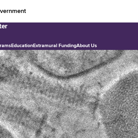
vernment
grams
Education
Extramural Funding
About Us