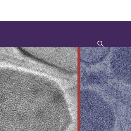
Search