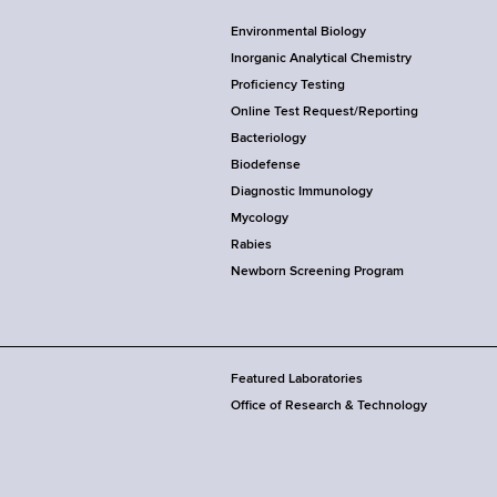
Environmental Biology
Inorganic Analytical Chemistry
Proficiency Testing
Online Test Request/Reporting
Bacteriology
Biodefense
Diagnostic Immunology
Mycology
Rabies
Newborn Screening Program
Featured Laboratories
Office of Research & Technology