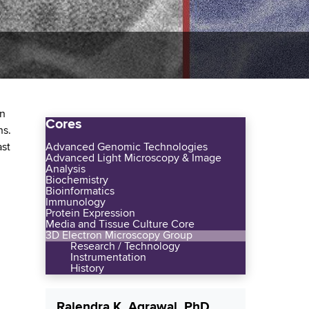
in
Cores
ns.
ast
Advanced Genomic Technologies
Advanced Light Microscopy & Image
Analysis
Biochemistry
Bioinformatics
Immunology
Protein Expression
Media and Tissue Culture Core
3D Electron Microscopy Group
Research / Technology
Instrumentation
History
Rajendra K. Agrawal, PhD