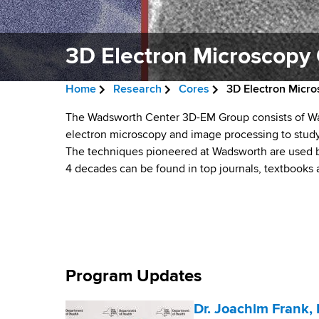
v
a
i
r
t
3D Electron Microscopy
g
m
a
e
Home
Research
Cores
3D Electron Micr
n
t
B
t
3
The Wadsworth Center 3D-EM Group consists of Wa
i
r
o
electron microscopy and image processing to study
D
f
The techniques pioneered at Wadsworth are used by
o
e
H
4 decades can be found in top journals, textbooks
E
n
a
e
a
l
d
l
e
c
t
h
r
c
,
Program Updates
u
W
t
a
Dr. Joachim Frank, 
m