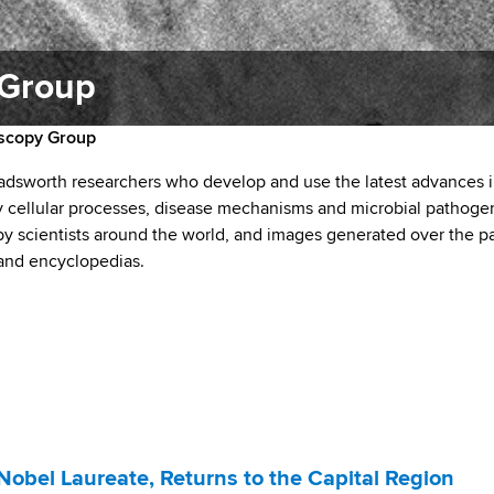
 Group
oscopy Group
dsworth researchers who develop and use the latest advances 
 cellular processes, disease mechanisms and microbial pathoge
 scientists around the world, and images generated over the p
 and encyclopedias.
Nobel Laureate, Returns to the Capital Region