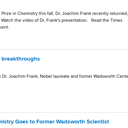
 Prize in Chemistry this fall, Dr. Joachim Frank recently returned,
. Watch the video of Dr. Frank's presentation. Read the Times
vent.
 breakthroughs
t Dr. Joachim Frank, Nobel laureate and former Wadsworth Cent
mistry Goes to Former Wadsworth Scientist