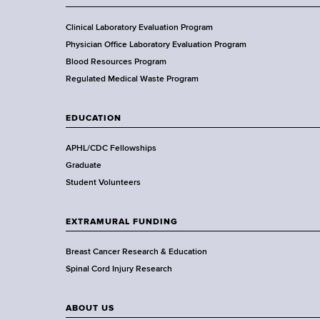
c
e
o
o
i
s
r
f
Clinical Laboratory Evaluation Program
e
N
t
H
Physician Office Laboratory Evaluation Program
n
o
h
e
Blood Resources Program
t
b
a
Regulated Medical Waste Program
i
e
l
s
l
t
EDUCATION
t
P
h
r
,
APHL/CDC Fellowships
i
W
Graduate
z
a
Student Volunteers
e
d
s
EXTRAMURAL FUNDING
w
o
Breast Cancer Research & Education
r
Spinal Cord Injury Research
t
h
ABOUT US