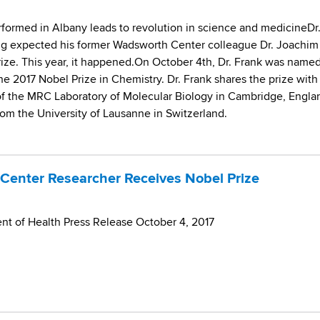
ormed in Albany leads to revolution in science and medicineDr
ng expected his former Wadsworth Center colleague Dr. Joachim
rize. This year, it happened.On October 4th, Dr. Frank was name
he 2017 Nobel Prize in Chemistry. Dr. Frank shares the prize with
f the MRC Laboratory of Molecular Biology in Cambridge, Engla
m the University of Lausanne in Switzerland.
Center Researcher Receives Nobel Prize
t of Health Press Release October 4, 2017