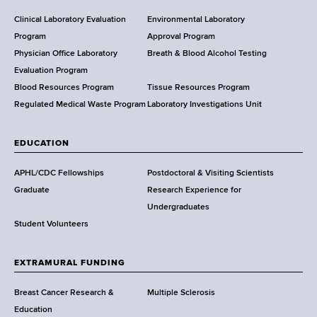
H
e
Clinical Laboratory Evaluation
Environmental Laboratory
a
Program
Approval Program
l
Physician Office Laboratory
Breath & Blood Alcohol Testing
t
Evaluation Program
h
Blood Resources Program
Tissue Resources Program
,
Regulated Medical Waste Program
Laboratory Investigations Unit
W
a
EDUCATION
d
s
APHL/CDC Fellowships
Postdoctoral & Visiting Scientists
w
Graduate
Research Experience for
o
Undergraduates
r
Student Volunteers
t
h
EXTRAMURAL FUNDING
C
e
Breast Cancer Research &
Multiple Sclerosis
n
Education