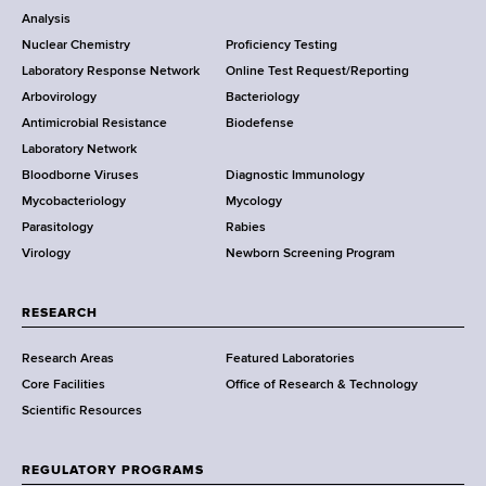
o
Analysis
k
Nuclear Chemistry
Proficiency Testing
S
t
Laboratory Response Network
Online Test Request/Reporting
t
e
Arbovirology
Bacteriology
a
Antimicrobial Resistance
Biodefense
t
r
Laboratory Network
e
Bloodborne Viruses
Diagnostic Immunology
D
Mycobacteriology
Mycology
e
Parasitology
Rabies
p
Virology
Newborn Screening Program
a
r
t
RESEARCH
m
Research Areas
Featured Laboratories
e
Core Facilities
Office of Research & Technology
n
Scientific Resources
t
o
f
REGULATORY PROGRAMS