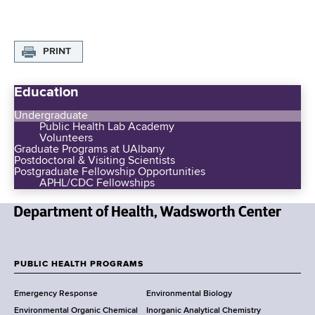
d
s
w
PRINT
o
r
t
Education
h
Undergraduate
C
Public Health Lab Academy
e
Volunteers
Graduate Programs at UAlbany
n
Postdoctoral & Visiting Scientists
t
Postgraduate Fellowship Opportunities
APHL/CDC Fellowships
e
r
N
e
w
PUBLIC HEALTH PROGRAMS
F
Y
Emergency Response
Environmental Biology
o
o
Environmental Organic Chemical
Inorganic Analytical Chemistry
r