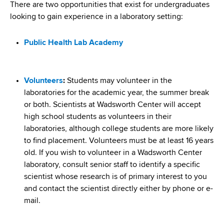
i
There are two opportunities that exist for undergraduates
a
a
looking to gain experience in a laboratory setting:
g
r
d
t
a
Public Health Lab Academy
m
c
t
e
r
n
i
Volunteers
:
Students may volunteer in the
t
u
o
laboratories for the academic year, the summer break
o
or both. Scientists at Wadsworth Center will accept
m
f
n
high school students as volunteers in their
H
b
laboratories, although college students are more likely
e
to find placement. Volunteers must be at least 16 years
a
old. If you wish to volunteer in a Wadsworth Center
l
laboratory, consult senior staff to identify a specific
t
scientist whose research is of primary interest to you
h
and contact the scientist directly either by phone or e-
,
mail.
W
a