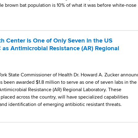
ttle brown bat population is 10% of what it was before white-nose
Center is One of Only Seven in the US
as Antimicrobial Resistance (AR) Regional
ork State Commissioner of Health Dr. Howard A. Zucker announ
 been awarded $1.8 million to serve as one of seven labs in the
Antimicrobial Resistance (AR) Regional Laboratory. These
y placed across the country, will have specialized capabilities
nd identification of emerging antibiotic resistant threats.