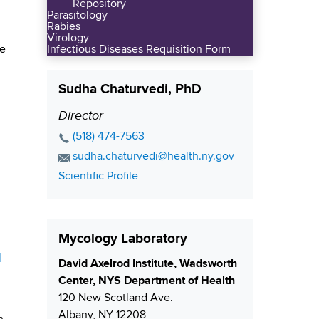
Repository
Parasitology
Rabies
Virology
he
Infectious Diseases Requisition Form
Sudha Chaturvedi, PhD
Director
P
o
P
(518) 474-7563
s
h
E
sudha.chaturvedi@health.ny.gov
o
i
m
C
Scientific Profile
n
a
t
o
e
i
i
n
N
l
t
o
Mycology Laboratory
u
A
a
n
d
m
d
c
S
David Axelrod Institute, Wadsworth
b
d
t
h
Center, NYS Department of Health
e
r
L
i
120 New Scotland Ave.
r
e
i
p
Albany
,
NY
12208