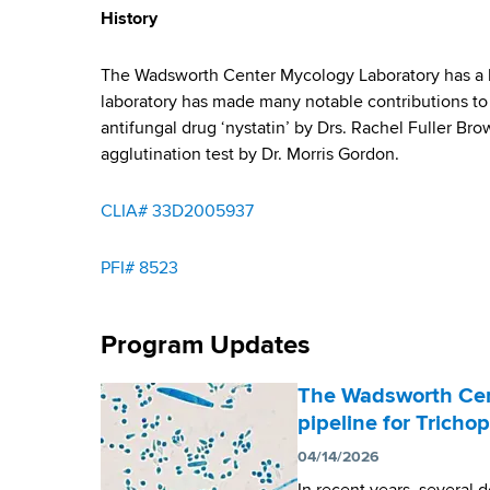
y
d
History
b
s
w
The Wadsworth Center Mycology Laboratory has a lo
o
laboratory has made many notable contributions to 
r
antifungal drug ‘nystatin’ by Drs. Rachel Fuller B
t
agglutination test by Dr. Morris Gordon.
h
C
CLIA# 33D2005937
e
n
t
PFI# 8523
e
r
Program Updates
The Wadsworth Cen
pipeline for Trich
04/14/2026