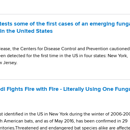
ests some of the first cases of an emerging fung
in the United States
lease, the Centers for Disease Control and Prevention cautioned
en detected for the first time in the US in four states: New York,
w Jersey.
i Fights Fire with Fire - Literally Using One Fung
st identified in the US in New York during the winter of 2006-20
rth American bats, and as of May 2016, has been confirmed in 29
ritories.Threatened and endangered bat species alike are affect