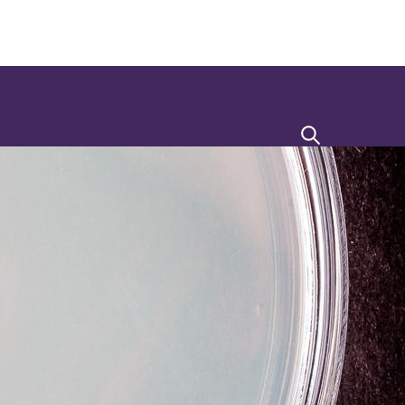
Search