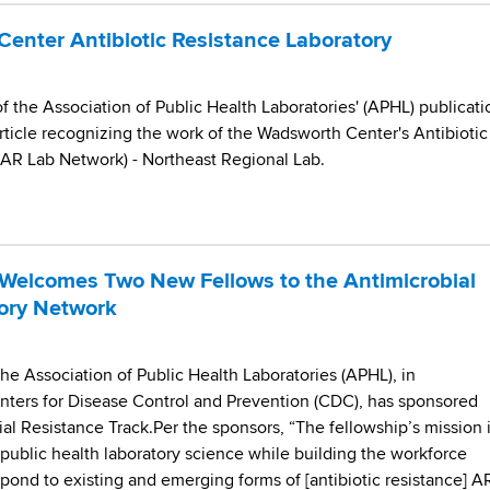
enter Antibiotic Resistance Laboratory
 the Association of Public Health Laboratories' (APHL) publicati
rticle recognizing the work of the Wadsworth Center's Antibiotic
(AR Lab Network) - Northeast Regional Lab.
Welcomes Two New Fellows to the Antimicrobial
ory Network
 the Association of Public Health Laboratories (APHL), in
enters for Disease Control and Prevention (CDC), has sponsored
ial Resistance Track.Per the sponsors, “The fellowship’s mission 
o public health laboratory science while building the workforce
ond to existing and emerging forms of [antibiotic resistance] AR