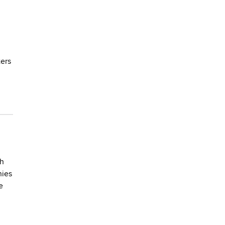
ers
th
nies
e