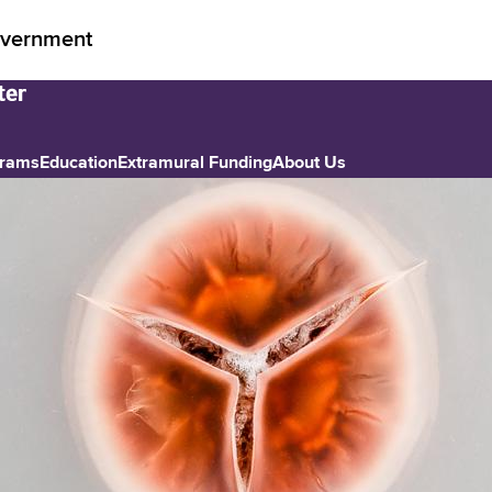
vernment
grams
Education
Extramural Funding
About Us