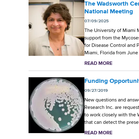
o
The Wadsworth Cent
o
u
National Meeting
r
t
t
07/09/2025
W
h
The University of Miami M
a
C
support from the Mycose
d
e
for Disease Control and 
s
n
Miami, Florida from Jun
w
t
o
READ MORE
a
e
r
b
r
t
o
Funding Opportunity
M
h
u
y
C
09/27/2019
t
c
e
New questions and answe
T
o
n
Research Inc. are reques
h
l
t
to work closely with the
e
o
e
that can detect the prese
W
g
r
a
y
READ MORE
a
’
d