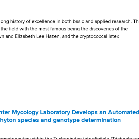
ng history of excellence in both basic and applied research. T
the field with the most famous being the discoveries of the
rown and Elizabeth Lee Hazen, and the cryptococcal latex
ter Mycology Laboratory Develops an Automate
ophyton species and genotype determination