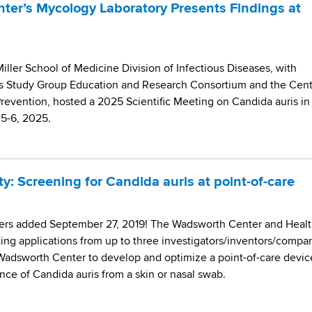
er’s Mycology Laboratory Presents Findings at
iller School of Medicine Division of Infectious Diseases, with
s Study Group Education and Research Consortium and the Cent
Prevention, hosted a 2025 Scientific Meeting on Candida auris in
e 5-6, 2025.
: Screening for Candida auris at point-of-care
rs added September 27, 2019! The Wadsworth Center and Heal
ting applications from up to three investigators/inventors/compa
 Wadsworth Center to develop and optimize a point-of-care devic
nce of Candida auris from a skin or nasal swab.