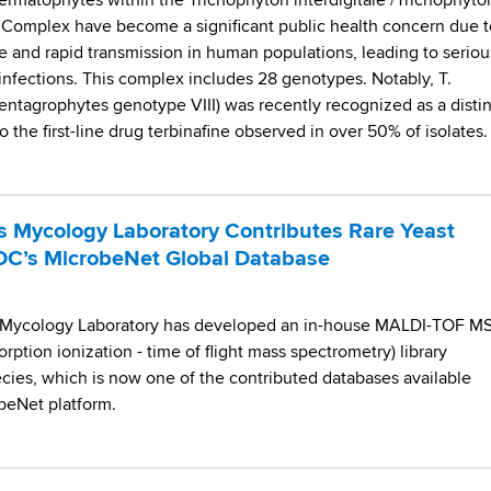
dermatophytes within the Trichophyton interdigitale /Trichophyto
Complex have become a significant public health concern due t
e and rapid transmission in human populations, leading to seriou
n infections. This complex includes 28 genotypes. Notably, T.
entagrophytes genotype VIII) was recently recognized as a distin
o the first-line drug terbinafine observed in over 50% of isolates. 
 Mycology Laboratory Contributes Rare Yeast
DC’s MicrobeNet Global Database
 Mycology Laboratory has developed an in-house MALDI-TOF M
orption ionization - time of flight mass spectrometry) library
ecies, which is now one of the contributed databases available
beNet platform.