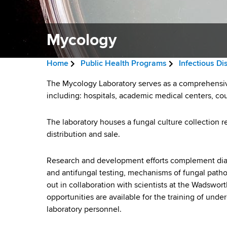
v
a
i
r
t
Mycology
g
m
a
e
Home
Public Health Programs
Infectious D
n
t
B
t
M
The Mycology Laboratory serves as a comprehensive 
i
r
o
including: hospitals, academic medical centers, co
y
f
o
e
H
The laboratory houses a fungal culture collection 
c
n
a
e
distribution and sale.
a
o
d
l
Research and development efforts complement diag
l
c
t
and antifungal testing, mechanisms of fungal patho
h
r
o
out in collaboration with scientists at the Wadswor
,
opportunities are available for the training of unde
u
W
g
laboratory personnel.
a
m