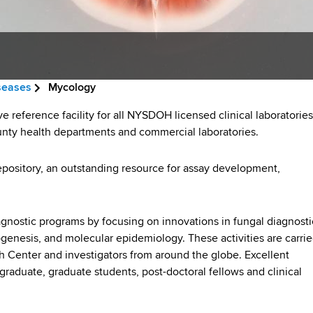
iseases
Mycology
reference facility for all NYSDOH licensed clinical laboratories
unty health departments and commercial laboratories.
repository, an outstanding resource for assay development,
nostic programs by focusing on innovations in fungal diagnosti
genesis, and molecular epidemiology. These activities are carri
th Center and investigators from around the globe. Excellent
rgraduate, graduate students, post-doctoral fellows and clinical