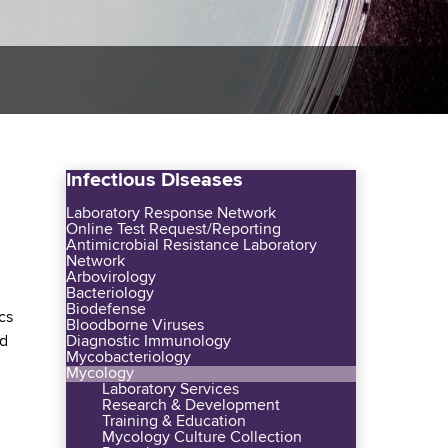
Infectious Diseases
Laboratory Response Network
Online Test Request/Reporting
Antimicrobial Resistance Laboratory
Network
Arbovirology
Bacteriology
Biodefense
cs
Bloodborne Viruses
ed
Diagnostic Immunology
Mycobacteriology
Mycology
Laboratory Services
Research & Development
Training & Education
Mycology Culture Collection