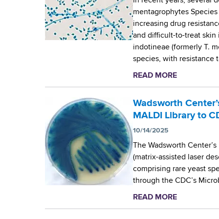
In recent years, several 
mentagrophytes Species 
increasing drug resistanc
and difficult-to-treat ski
indotineae (formerly T. m
species, with resistance t
READ MORE
a
b
o
Wadsworth Center’s
u
MALDI Library to C
t
10/14/2025
T
The Wadsworth Center’s
h
(matrix-assisted laser des
e
comprising rare yeast sp
W
through the CDC’s Micro
a
d
READ MORE
a
s
b
w