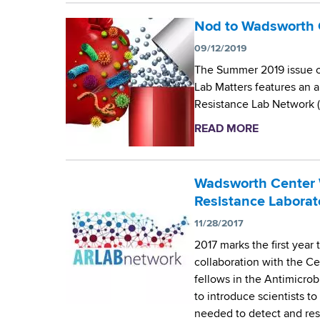
L
b
s
s
a
o
Nod to Wadsworth C
M
w
b
u
y
09/12/2019
o
o
t
c
r
The Summer 2019 issue of
r
F
o
t
Lab Matters features an a
a
u
l
h
Resistance Lab Network 
t
n
o
C
o
d
g
READ MORE
a
e
r
i
y
b
n
y
n
L
o
t
D
g
a
u
Wadsworth Center 
e
e
O
b
t
Resistance Laborat
r
v
p
o
N
’
11/28/2017
e
p
r
o
s
l
o
2017 marks the first year
a
d
M
o
r
collaboration with the C
t
t
y
p
t
fellows in the Antimicrob
o
o
c
s
u
to introduce scientists t
r
W
o
a
n
needed to detect and resp
y
a