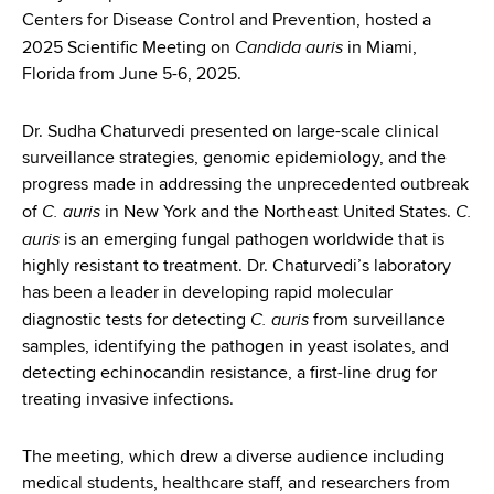
d
Centers for Disease Control and Prevention, hosted a
s
Candida auris
2025 Scientific Meeting on
in Miami,
w
Florida from June 5-6, 2025.
o
r
Dr. Sudha Chaturvedi presented on large-scale clinical
t
surveillance strategies, genomic epidemiology, and the
h
progress made in addressing the unprecedented outbreak
C
C. auris
C.
of
in New York and the Northeast United States.
e
auris
is an emerging fungal pathogen worldwide that is
n
highly resistant to treatment. Dr. Chaturvedi’s laboratory
t
has been a leader in developing rapid molecular
e
C. auris
diagnostic tests for detecting
from surveillance
r
samples, identifying the pathogen in yeast isolates, and
detecting echinocandin resistance, a first-line drug for
treating invasive infections.
The meeting, which drew a diverse audience including
medical students, healthcare staff, and researchers from