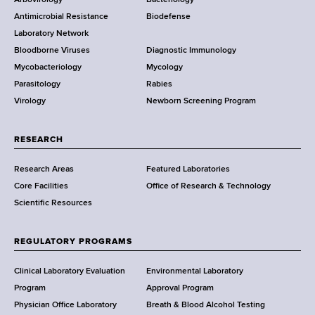
e
a
Antimicrobial Resistance
Biodefense
t
r
Laboratory Network
e
Bloodborne Viruses
Diagnostic Immunology
D
Mycobacteriology
Mycology
e
Parasitology
Rabies
p
Virology
Newborn Screening Program
a
r
t
RESEARCH
m
Research Areas
Featured Laboratories
e
Core Facilities
Office of Research & Technology
n
Scientific Resources
t
o
f
REGULATORY PROGRAMS
H
e
Clinical Laboratory Evaluation
Environmental Laboratory
a
Program
Approval Program
l
Physician Office Laboratory
Breath & Blood Alcohol Testing