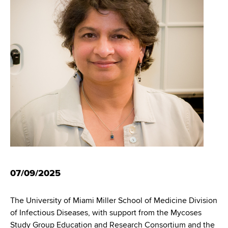
i
m
a
g
r
b
t
a
m
t
e
n
i
t
o
o
f
n
H
e
a
l
t
07/09/2025
h
,
The University of Miami Miller School of Medicine Division
W
of Infectious Diseases, with support from the Mycoses
a
Study Group Education and Research Consortium and the