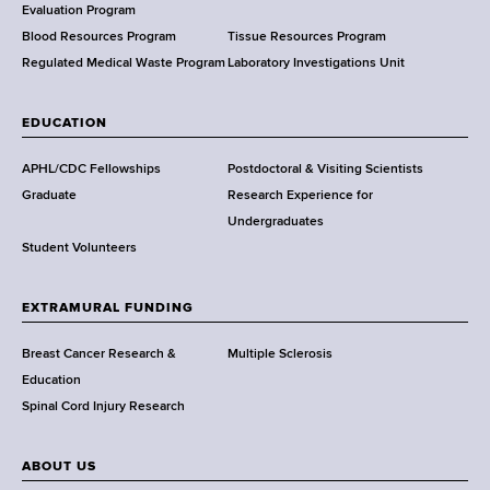
t
Evaluation Program
h
Blood Resources Program
Tissue Resources Program
,
Regulated Medical Waste Program
Laboratory Investigations Unit
W
a
EDUCATION
d
s
APHL/CDC Fellowships
Postdoctoral & Visiting Scientists
w
Graduate
Research Experience for
o
Undergraduates
r
Student Volunteers
t
h
EXTRAMURAL FUNDING
C
e
Breast Cancer Research &
Multiple Sclerosis
n
Education
t
Spinal Cord Injury Research
e
r
ABOUT US