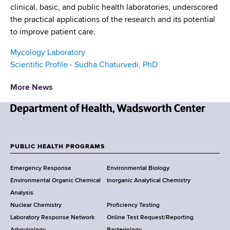
clinical, basic, and public health laboratories, underscored
the practical applications of the research and its potential
to improve patient care.
Mycology Laboratory
Scientific Profile - Sudha Chaturvedi, PhD
More News
N
e
w
PUBLIC HEALTH PROGRAMS
F
Y
Emergency Response
Environmental Biology
o
o
Environmental Organic Chemical
Inorganic Analytical Chemistry
r
o
Analysis
k
Nuclear Chemistry
Proficiency Testing
S
t
Laboratory Response Network
Online Test Request/Reporting
t
Arbovirology
Bacteriology