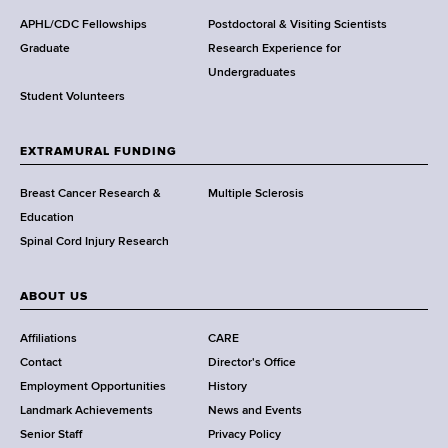
d
s
APHL/CDC Fellowships
Postdoctoral & Visiting Scientists
w
Graduate
Research Experience for
o
Undergraduates
r
Student Volunteers
t
h
EXTRAMURAL FUNDING
C
e
Breast Cancer Research &
Multiple Sclerosis
n
Education
t
Spinal Cord Injury Research
e
r
ABOUT US
Affiliations
CARE
Contact
Director's Office
Employment Opportunities
History
Landmark Achievements
News and Events
Senior Staff
Privacy Policy