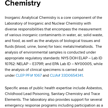
i
Chemistry
a
a
g
r
d
t
a
Inorganic Analytical Chemistry is a core component of the
m
Laboratory of Inorganic and Nuclear Chemistry with
c
t
e
diverse responsibilities that encompass the measurement
r
n
i
of various inorganic contaminants in water, air, solid waste,
t
and food, as well as the analysis of biological tissues and
u
o
o
fluids (blood, urine, bone) for toxic metals/metalloids. The
m
f
n
analysis of environmental samples is conducted under
H
appropriate regulatory standards: NYS DOH ELAP – Lab ID
b
e
10762: NELAP – E37911; and EPA Lab ID – NY00005, while
a
the analysis of clinical specimens is carried out
l
under
CLEP PFI# 1067
and
CLIA# 33D0654341
.
t
h
Specific areas of public health expertise include Asbestos,
,
Childhood Lead Poisoning, Sanitary Chemistry and Trace
W
Elements. The laboratory also provides support for several
a
emergency response programs including participation as a