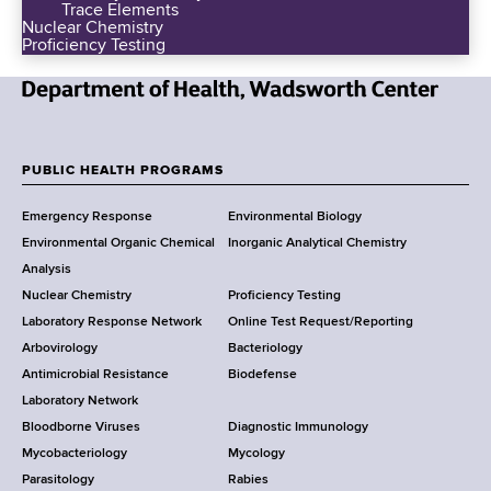
Trace Elements
Nuclear Chemistry
Proficiency Testing
N
e
w
PUBLIC HEALTH PROGRAMS
F
Y
Emergency Response
Environmental Biology
o
o
Environmental Organic Chemical
Inorganic Analytical Chemistry
r
o
Analysis
k
Nuclear Chemistry
Proficiency Testing
S
t
Laboratory Response Network
Online Test Request/Reporting
t
e
Arbovirology
Bacteriology
a
Antimicrobial Resistance
Biodefense
t
r
Laboratory Network
e
Bloodborne Viruses
Diagnostic Immunology
D
Mycobacteriology
Mycology
e
Parasitology
Rabies
p