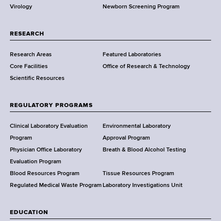
Virology
Newborn Screening Program
a
r
t
RESEARCH
m
Research Areas
Featured Laboratories
e
Core Facilities
Office of Research & Technology
n
Scientific Resources
t
o
f
REGULATORY PROGRAMS
H
e
Clinical Laboratory Evaluation
Environmental Laboratory
a
Program
Approval Program
l
Physician Office Laboratory
Breath & Blood Alcohol Testing
t
Evaluation Program
h
Blood Resources Program
Tissue Resources Program
,
Regulated Medical Waste Program
Laboratory Investigations Unit
W
a
EDUCATION