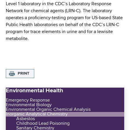
d
Level 1 laboratory in the CDC’s Laboratory Response
s
Network for chemical agents (LRN-C). The laboratory
w
operates a proficiency-testing program for US-based State
o
Public Health laboratories on behalf of the CDC’s LRN-C
r
program for trace elements in urine and for a lewisite
t
metabolite.
h
C
e
n
t
PRINT
e
r
Environmental Health
Emergency Response
Environmental Biology
Environmental Organic Chemical Analysis
Inorganic Analytical Chemistry
Asbestos
Childhood Lead Poisoning
Sanitary Chemistry