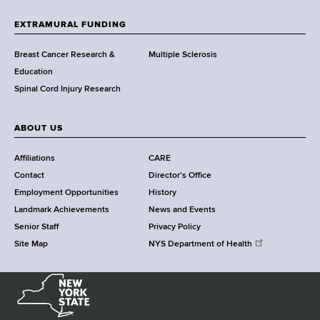
t
h
EXTRAMURAL FUNDING
C
e
Breast Cancer Research &
Multiple Sclerosis
n
Education
t
Spinal Cord Injury Research
e
r
ABOUT US
Affiliations
CARE
Contact
Director's Office
Employment Opportunities
History
Landmark Achievements
News and Events
Senior Staff
Privacy Policy
Site Map
NYS Department of Health
N
e
w