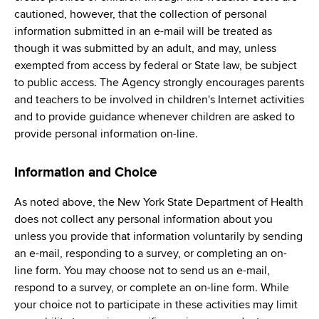
cautioned, however, that the collection of personal
information submitted in an e-mail will be treated as
though it was submitted by an adult, and may, unless
exempted from access by federal or State law, be subject
to public access. The Agency strongly encourages parents
and teachers to be involved in children's Internet activities
and to provide guidance whenever children are asked to
provide personal information on-line.
Information and Choice
As noted above, the New York State Department of Health
does not collect any personal information about you
unless you provide that information voluntarily by sending
an e-mail, responding to a survey, or completing an on-
line form. You may choose not to send us an e-mail,
respond to a survey, or complete an on-line form. While
your choice not to participate in these activities may limit