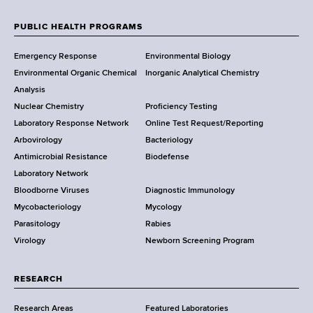
e
w
PUBLIC HEALTH PROGRAMS
F
Y
Emergency Response
Environmental Biology
o
o
Environmental Organic Chemical
Inorganic Analytical Chemistry
r
o
Analysis
k
Nuclear Chemistry
Proficiency Testing
S
t
Laboratory Response Network
Online Test Request/Reporting
t
e
Arbovirology
Bacteriology
a
Antimicrobial Resistance
Biodefense
t
r
Laboratory Network
e
Bloodborne Viruses
Diagnostic Immunology
D
Mycobacteriology
Mycology
e
Parasitology
Rabies
p
Virology
Newborn Screening Program
a
r
t
RESEARCH
m
Research Areas
Featured Laboratories
e