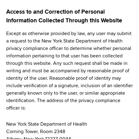
Access to and Correction of Personal
Information Collected Through this Website
Except as otherwise provided by law, any user may submit
a request to the New York State Department of Health
privacy compliance officer to determine whether personal
information pertaining to that user has been collected
through this website. Any such request shall be made in
writing and must be accompanied by reasonable proof of
identity of the user. Reasonable proof of identity may
include verification of a signature, inclusion of an identifier
generally known only to the user, or similar appropriate
identification. The address of the privacy compliance
officer is:
New York State Department of Health
Corning Tower, Room 2348