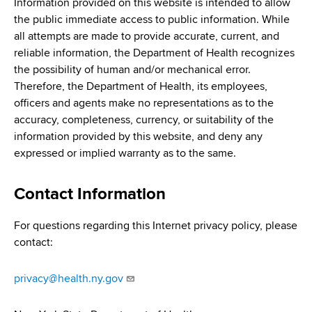
Information provided on this website is intended to allow
the public immediate access to public information. While
all attempts are made to provide accurate, current, and
reliable information, the Department of Health recognizes
the possibility of human and/or mechanical error.
Therefore, the Department of Health, its employees,
officers and agents make no representations as to the
accuracy, completeness, currency, or suitability of the
information provided by this website, and deny any
expressed or implied warranty as to the same.
Contact Information
For questions regarding this Internet privacy policy, please
contact:
privacy@health.ny.gov