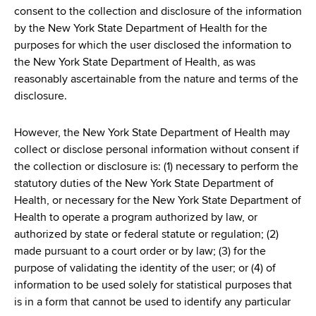
consent to the collection and disclosure of the information
by the New York State Department of Health for the
purposes for which the user disclosed the information to
the New York State Department of Health, as was
reasonably ascertainable from the nature and terms of the
disclosure.
However, the New York State Department of Health may
collect or disclose personal information without consent if
the collection or disclosure is: (1) necessary to perform the
statutory duties of the New York State Department of
Health, or necessary for the New York State Department of
Health to operate a program authorized by law, or
authorized by state or federal statute or regulation; (2)
made pursuant to a court order or by law; (3) for the
purpose of validating the identity of the user; or (4) of
information to be used solely for statistical purposes that
is in a form that cannot be used to identify any particular