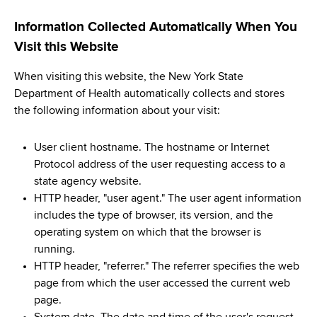
Information Collected Automatically When You
Visit this Website
When visiting this website, the New York State
Department of Health automatically collects and stores
the following information about your visit:
User client hostname. The hostname or Internet
Protocol address of the user requesting access to a
state agency website.
HTTP header, "user agent." The user agent information
includes the type of browser, its version, and the
operating system on which that the browser is
running.
HTTP header, "referrer." The referrer specifies the web
page from which the user accessed the current web
page.