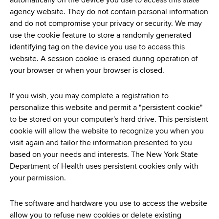
automatically on the device you use to access this state
agency website. They do not contain personal information
and do not compromise your privacy or security. We may
use the cookie feature to store a randomly generated
identifying tag on the device you use to access this
website. A session cookie is erased during operation of
your browser or when your browser is closed.
If you wish, you may complete a registration to
personalize this website and permit a "persistent cookie"
to be stored on your computer's hard drive. This persistent
cookie will allow the website to recognize you when you
visit again and tailor the information presented to you
based on your needs and interests. The New York State
Department of Health uses persistent cookies only with
your permission.
The software and hardware you use to access the website
allow you to refuse new cookies or delete existing