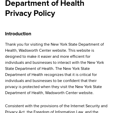
i
Department of Health
a
a
g
r
Privacy Policy
d
t
a
m
c
t
e
Introduction
r
n
i
t
u
Thank you for visiting the New York State Department of
o
o
Health, Wadsworth Center website. This website is
m
f
n
designed to make it easier and more efficient for
H
b
individuals and businesses to interact with the New York
e
State Department of Health. The New York State
a
Department of Health recognizes that it is critical for
l
individuals and businesses to be confident that their
t
privacy is protected when they visit the New York State
h
Department of Health, Wadsworth Center website.
,
W
Consistent with the provisions of the Internet Security and
a
Privacy Act, the Freedom of Information Law, and the