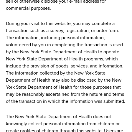
sell or otherwise disclose your e-mail address for
commercial purposes.
During your visit to this website, you may complete a
transaction such as a survey, registration, or order form.
The information, including personal information,
volunteered by you in completing the transaction is used
by the New York State Department of Health to operate
New York State Department of Health programs, which
include the provision of goods, services, and information.
The information collected by the New York State
Department of Health may also be disclosed by the New
York State Department of Health for those purposes that
may be reasonably ascertained from the nature and terms
of the transaction in which the information was submitted.
The New York State Department of Health does not
knowingly collect personal information from children or
create profiles of children through this website. Users are