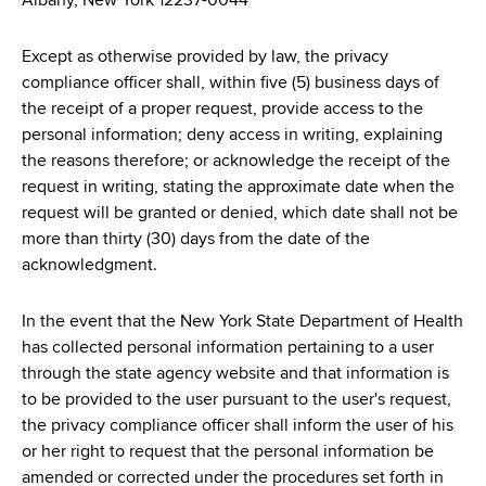
Albany, New York 12237-0044
Except as otherwise provided by law, the privacy
compliance officer shall, within five (5) business days of
the receipt of a proper request, provide access to the
personal information; deny access in writing, explaining
the reasons therefore; or acknowledge the receipt of the
request in writing, stating the approximate date when the
request will be granted or denied, which date shall not be
more than thirty (30) days from the date of the
acknowledgment.
In the event that the New York State Department of Health
has collected personal information pertaining to a user
through the state agency website and that information is
to be provided to the user pursuant to the user's request,
the privacy compliance officer shall inform the user of his
or her right to request that the personal information be
amended or corrected under the procedures set forth in