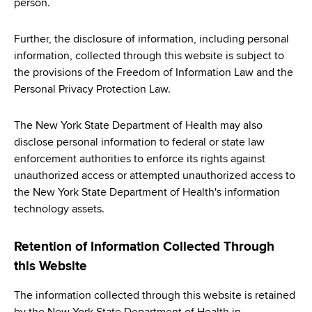
person.
Further, the disclosure of information, including personal
information, collected through this website is subject to
the provisions of the Freedom of Information Law and the
Personal Privacy Protection Law.
The New York State Department of Health may also
disclose personal information to federal or state law
enforcement authorities to enforce its rights against
unauthorized access or attempted unauthorized access to
the New York State Department of Health's information
technology assets.
Retention of Information Collected Through
this Website
The information collected through this website is retained