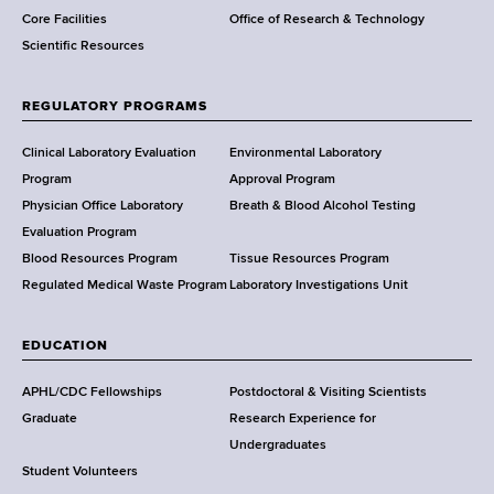
Core Facilities
Office of Research & Technology
n
Scientific Resources
t
o
f
REGULATORY PROGRAMS
H
e
Clinical Laboratory Evaluation
Environmental Laboratory
a
Program
Approval Program
l
Physician Office Laboratory
Breath & Blood Alcohol Testing
t
Evaluation Program
h
Blood Resources Program
Tissue Resources Program
,
Regulated Medical Waste Program
Laboratory Investigations Unit
W
a
EDUCATION
d
s
APHL/CDC Fellowships
Postdoctoral & Visiting Scientists
w
Graduate
Research Experience for
o
Undergraduates
r
Student Volunteers