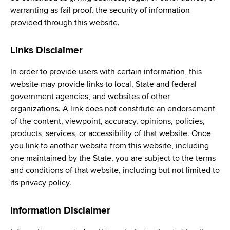
warranting as fail proof, the security of information
provided through this website.
Links Disclaimer
In order to provide users with certain information, this
website may provide links to local, State and federal
government agencies, and websites of other
organizations. A link does not constitute an endorsement
of the content, viewpoint, accuracy, opinions, policies,
products, services, or accessibility of that website. Once
you link to another website from this website, including
one maintained by the State, you are subject to the terms
and conditions of that website, including but not limited to
its privacy policy.
Information Disclaimer