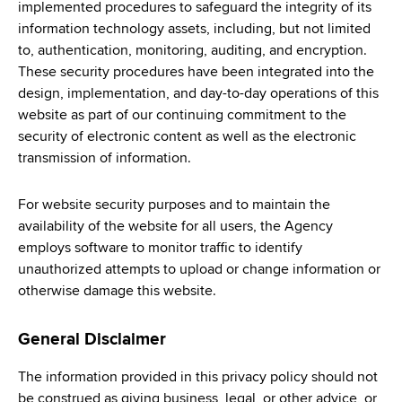
implemented procedures to safeguard the integrity of its
information technology assets, including, but not limited
to, authentication, monitoring, auditing, and encryption.
These security procedures have been integrated into the
design, implementation, and day-to-day operations of this
website as part of our continuing commitment to the
security of electronic content as well as the electronic
transmission of information.
For website security purposes and to maintain the
availability of the website for all users, the Agency
employs software to monitor traffic to identify
unauthorized attempts to upload or change information or
otherwise damage this website.
General Disclaimer
The information provided in this privacy policy should not
be construed as giving business, legal, or other advice, or