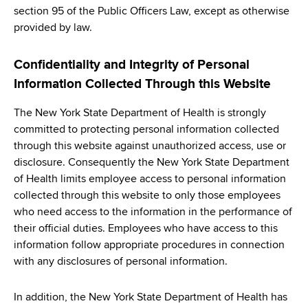
section 95 of the Public Officers Law, except as otherwise
provided by law.
Confidentiality and Integrity of Personal
Information Collected Through this Website
The New York State Department of Health is strongly
committed to protecting personal information collected
through this website against unauthorized access, use or
disclosure. Consequently the New York State Department
of Health limits employee access to personal information
collected through this website to only those employees
who need access to the information in the performance of
their official duties. Employees who have access to this
information follow appropriate procedures in connection
with any disclosures of personal information.
In addition, the New York State Department of Health has