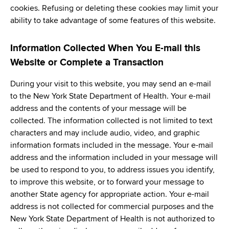
cookies. Refusing or deleting these cookies may limit your
ability to take advantage of some features of this website.
Information Collected When You E-mail this
Website or Complete a Transaction
During your visit to this website, you may send an e-mail
to the New York State Department of Health. Your e-mail
address and the contents of your message will be
collected. The information collected is not limited to text
characters and may include audio, video, and graphic
information formats included in the message. Your e-mail
address and the information included in your message will
be used to respond to you, to address issues you identify,
to improve this website, or to forward your message to
another State agency for appropriate action. Your e-mail
address is not collected for commercial purposes and the
New York State Department of Health is not authorized to