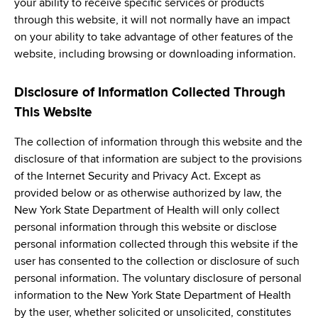
your ability to receive specific services or products
through this website, it will not normally have an impact
on your ability to take advantage of other features of the
website, including browsing or downloading information.
Disclosure of Information Collected Through
This Website
The collection of information through this website and the
disclosure of that information are subject to the provisions
of the Internet Security and Privacy Act. Except as
provided below or as otherwise authorized by law, the
New York State Department of Health will only collect
personal information through this website or disclose
personal information collected through this website if the
user has consented to the collection or disclosure of such
personal information. The voluntary disclosure of personal
information to the New York State Department of Health
by the user, whether solicited or unsolicited, constitutes