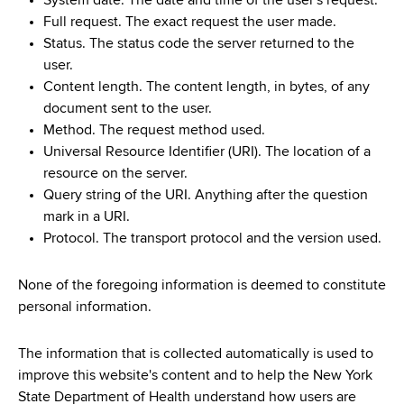
System date. The date and time of the user's request.
Full request. The exact request the user made.
Status. The status code the server returned to the
user.
Content length. The content length, in bytes, of any
document sent to the user.
Method. The request method used.
Universal Resource Identifier (URI). The location of a
resource on the server.
Query string of the URI. Anything after the question
mark in a URI.
Protocol. The transport protocol and the version used.
None of the foregoing information is deemed to constitute
personal information.
The information that is collected automatically is used to
improve this website's content and to help the New York
State Department of Health understand how users are