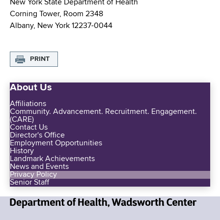
New York State Department of Health
Corning Tower, Room 2348
Albany, New York 12237-0044
PRINT
About Us
Affiliations
Community. Advancement. Recruitment. Engagement.
(CARE)
Contact Us
Director's Office
Employment Opportunities
History
Landmark Achievements
News and Events
Privacy Policy
Senior Staff
N