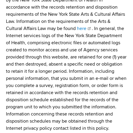
by the New York State Department of Health in
accordance with the records retention and disposition
requirements of the New York State Arts & Cultural Affairs
Law. Information on the requirements of the Arts &
Cultural Affairs Law may be found
here
. In general, the
Internet services logs of the New York State Department
of Health, comprising electronic files or automated logs
created to monitor access and use of Agency services
provided through this website, are retained for one (1) year
and then destroyed, absent a specific need or obligation
to retain it for a longer period. Information, including
personal information, that you submit in an e-mail or when
you complete a survey, registration form, or order form is
retained in accordance with the records retention and
disposition schedule established for the records of the
program unit to which you submitted the information.
Information concerning these records retention and
disposition schedules may be obtained through the
Internet privacy policy contact listed in this policy.