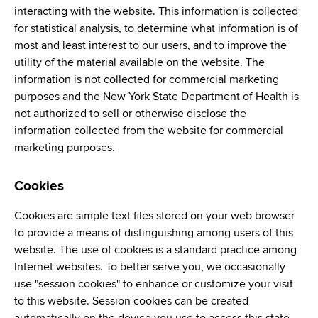
interacting with the website. This information is collected
for statistical analysis, to determine what information is of
most and least interest to our users, and to improve the
utility of the material available on the website. The
information is not collected for commercial marketing
purposes and the New York State Department of Health is
not authorized to sell or otherwise disclose the
information collected from the website for commercial
marketing purposes.
Cookies
Cookies are simple text files stored on your web browser
to provide a means of distinguishing among users of this
website. The use of cookies is a standard practice among
Internet websites. To better serve you, we occasionally
use "session cookies" to enhance or customize your visit
to this website. Session cookies can be created