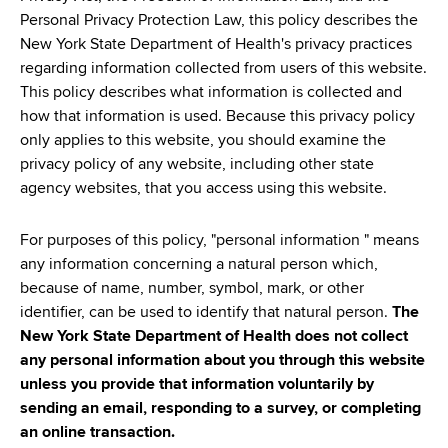
d
Personal Privacy Protection Law, this policy describes the
s
New York State Department of Health's privacy practices
w
regarding information collected from users of this website.
o
This policy describes what information is collected and
r
how that information is used. Because this privacy policy
t
only applies to this website, you should examine the
h
privacy policy of any website, including other state
C
agency websites, that you access using this website.
e
n
For purposes of this policy, "personal information " means
t
any information concerning a natural person which,
e
because of name, number, symbol, mark, or other
r
identifier, can be used to identify that natural person.
The
New York State Department of Health does not collect
any personal information about you through this website
unless you provide that information voluntarily by
sending an email, responding to a survey, or completing
an online transaction.