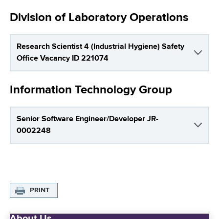
d
s
Division of Laboratory Operations
w
o
Research Scientist 4 (Industrial Hygiene) Safety
r
Office Vacancy ID 221074
t
h
C
Information Technology Group
e
n
Senior Software Engineer/Developer JR-
t
0002248
e
r
PRINT
About Us