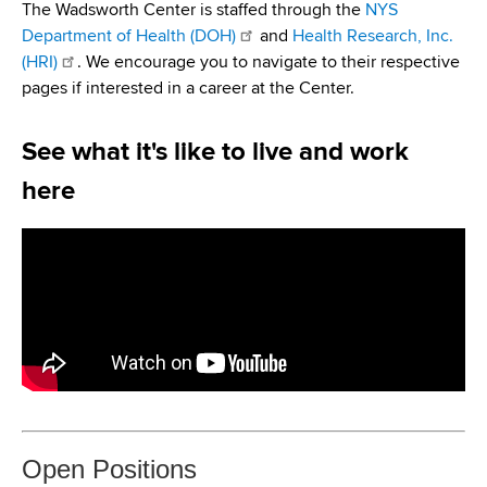
i
The Wadsworth Center is staffed through the
NYS
a
a
Department of Health (DOH)
and
Health Research, Inc.
g
r
(HRI)
. We encourage you to navigate to their respective
d
t
a
pages if interested in a career at the Center.
m
c
t
e
See what it's like to live and work
r
n
i
t
here
u
o
o
m
f
n
H
b
e
a
l
t
h
,
W
Open Positions
a