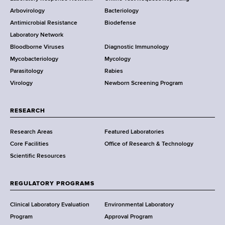
t
e
Arbovirology
Bacteriology
a
Antimicrobial Resistance
Biodefense
t
r
Laboratory Network
e
Bloodborne Viruses
Diagnostic Immunology
D
Mycobacteriology
Mycology
e
Parasitology
Rabies
p
Virology
Newborn Screening Program
a
r
t
RESEARCH
m
Research Areas
Featured Laboratories
e
Core Facilities
Office of Research & Technology
n
Scientific Resources
t
o
f
REGULATORY PROGRAMS
H
e
Clinical Laboratory Evaluation
Environmental Laboratory
a
Program
Approval Program