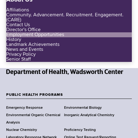
Affiliations
Community. Advancement. Recruitment. Engagement.
(CARE)
Contact Us
Director's Office
Employment Opportunities
History
Landmark Achievements
News and Events
Privacy Policy
Senior Staff
N
e
w
PUBLIC HEALTH PROGRAMS
F
Y
Emergency Response
Environmental Biology
o
o
Environmental Organic Chemical
Inorganic Analytical Chemistry
r
o
Analysis
k
Nuclear Chemistry
Proficiency Testing
S
t
Laboratory Response Network
Online Test Request/Reporting