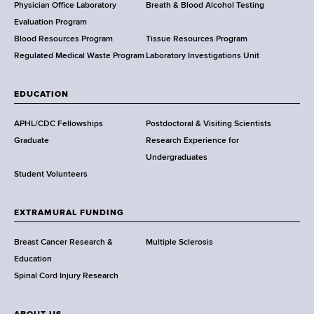
l
Physician Office Laboratory
Breath & Blood Alcohol Testing
t
Evaluation Program
h
Blood Resources Program
Tissue Resources Program
,
Regulated Medical Waste Program
Laboratory Investigations Unit
W
a
EDUCATION
d
s
APHL/CDC Fellowships
Postdoctoral & Visiting Scientists
w
Graduate
Research Experience for
o
Undergraduates
r
Student Volunteers
t
h
EXTRAMURAL FUNDING
C
e
Breast Cancer Research &
Multiple Sclerosis
n
Education
t
Spinal Cord Injury Research
e
r