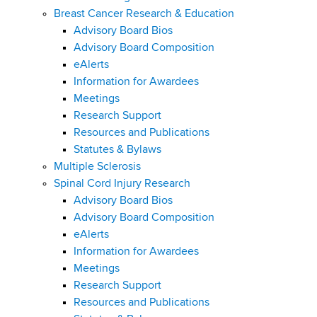
Breast Cancer Research & Education
Advisory Board Bios
Advisory Board Composition
eAlerts
Information for Awardees
Meetings
Research Support
Resources and Publications
Statutes & Bylaws
Multiple Sclerosis
Spinal Cord Injury Research
Advisory Board Bios
Advisory Board Composition
eAlerts
Information for Awardees
Meetings
Research Support
Resources and Publications