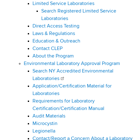
Limited Service Laboratories
Search Registered Limited Service
Laboratories
Direct Access Testing
Laws & Regulations
Education & Outreach
Contact CLEP
About the Program
Environmental Laboratory Approval Program
Search NY Accredited Environmental
Laboratories
Application/Certification Material for
Laboratories
Requirements for Laboratory
Certification/Certification Manual
Audit Materials
Microcystin
Legionella
Contact/Report a Concern About a Laboratory