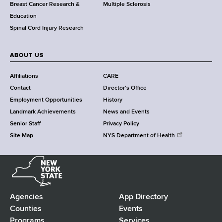
e
Breast Cancer Research &
Multiple Sclerosis
n
Education
t
Spinal Cord Injury Research
e
r
ABOUT US
Affiliations
CARE
Contact
Director's Office
Employment Opportunities
History
Landmark Achievements
News and Events
Senior Staff
Privacy Policy
Site Map
NYS Department of Health
N
e
w
Y
Agencies
App Directory
F
o
Counties
Events
r
Programs
Services