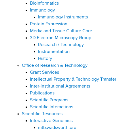
Bioinformatics
Immunology
Immunology Instruments
Protein Expression
Media and Tissue Culture Core
3D Electron Microscopy Group
Research / Technology
Instrumentation
History
Office of Research & Technology
Grant Services
Intellectual Property & Technology Transfer
Inter-institutional Agreements
Publications
Scientific Programs
Scientific Interactions
Scientific Resources
Interactive Genomics
mtb.wadsworth.org