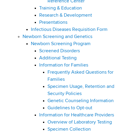
Reference Center
Training & Education
Research & Development
Presentations
Infectious Diseases Requisition Form
Newborn Screening and Genetics
Newborn Screening Program
Screened Disorders
Additional Testing
Information for Families
Frequently Asked Questions for
Families
Specimen Usage, Retention and
Security Policies
Genetic Counseling Information
Guidelines to Opt-out
Information for Healthcare Providers
Overview of Laboratory Testing
Specimen Collection