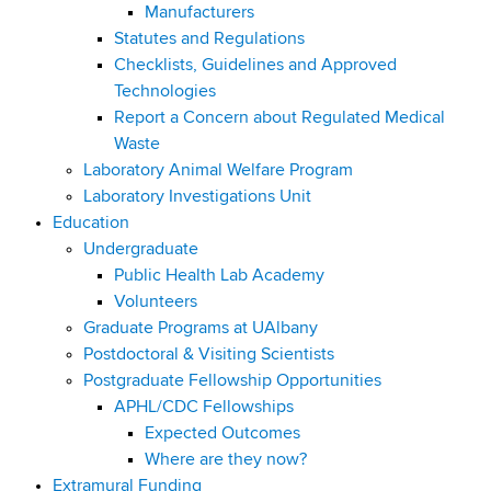
Manufacturers
Statutes and Regulations
Checklists, Guidelines and Approved
Technologies
Report a Concern about Regulated Medical
Waste
Laboratory Animal Welfare Program
Laboratory Investigations Unit
Education
Undergraduate
Public Health Lab Academy
Volunteers
Graduate Programs at UAlbany
Postdoctoral & Visiting Scientists
Postgraduate Fellowship Opportunities
APHL/CDC Fellowships
Expected Outcomes
Where are they now?
Extramural Funding