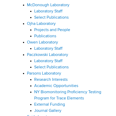
McDonough Laboratory
Laboratory Staff
Select Publications
Ojha Laboratory
Projects and People
Publications
Owen Laboratory
Laboratory Staff
Paczkowski Laboratory
Laboratory Staff
Select Publications
Parsons Laboratory
Research Interests
Academic Opportunities
NY Biomonitoring Proficiency Testing
Program for Trace Elements
External Funding
Journal Gallery