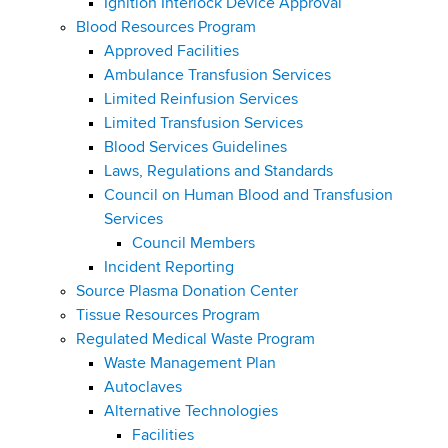
Ignition Interlock Device Approval
Blood Resources Program
Approved Facilities
Ambulance Transfusion Services
Limited Reinfusion Services
Limited Transfusion Services
Blood Services Guidelines
Laws, Regulations and Standards
Council on Human Blood and Transfusion
Services
Council Members
Incident Reporting
Source Plasma Donation Center
Tissue Resources Program
Regulated Medical Waste Program
Waste Management Plan
Autoclaves
Alternative Technologies
Facilities