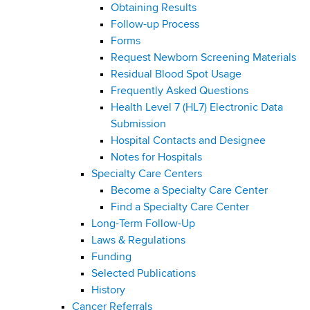
Obtaining Results
Follow-up Process
Forms
Request Newborn Screening Materials
Residual Blood Spot Usage
Frequently Asked Questions
Health Level 7 (HL7) Electronic Data
Submission
Hospital Contacts and Designee
Notes for Hospitals
Specialty Care Centers
Become a Specialty Care Center
Find a Specialty Care Center
Long-Term Follow-Up
Laws & Regulations
Funding
Selected Publications
History
Cancer Referrals