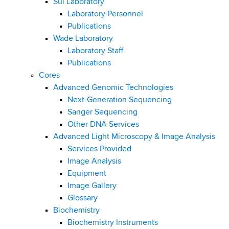
Sui Laboratory
Laboratory Personnel
Publications
Wade Laboratory
Laboratory Staff
Publications
Cores
Advanced Genomic Technologies
Next-Generation Sequencing
Sanger Sequencing
Other DNA Services
Advanced Light Microscopy & Image Analysis
Services Provided
Image Analysis
Equipment
Image Gallery
Glossary
Biochemistry
Biochemistry Instruments