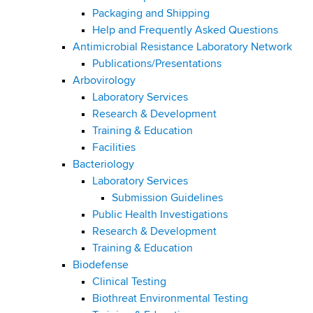
d
Packaging and Shipping
s
Help and Frequently Asked Questions
w
Antimicrobial Resistance Laboratory Network
o
Publications/Presentations
r
Arbovirology
t
Laboratory Services
h
Research & Development
C
Training & Education
e
Facilities
n
Bacteriology
t
Laboratory Services
e
Submission Guidelines
r
Public Health Investigations
Research & Development
Training & Education
Biodefense
Clinical Testing
Biothreat Environmental Testing