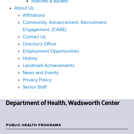
Statutes & Bylaws
About Us
Affiliations
Community. Advancement. Recruitment.
Engagement. (CARE)
Contact Us
Director's Office
Employment Opportunities
History
Landmark Achievements
News and Events
Privacy Policy
Senior Staff
N
e
w
PUBLIC HEALTH PROGRAMS
F
Y