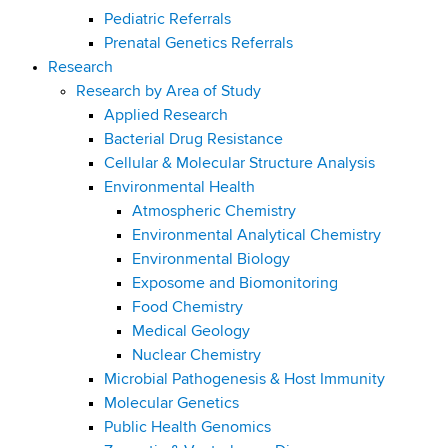
Pediatric Referrals
Prenatal Genetics Referrals
Research
Research by Area of Study
Applied Research
Bacterial Drug Resistance
Cellular & Molecular Structure Analysis
Environmental Health
Atmospheric Chemistry
Environmental Analytical Chemistry
Environmental Biology
Exposome and Biomonitoring
Food Chemistry
Medical Geology
Nuclear Chemistry
Microbial Pathogenesis & Host Immunity
Molecular Genetics
Public Health Genomics