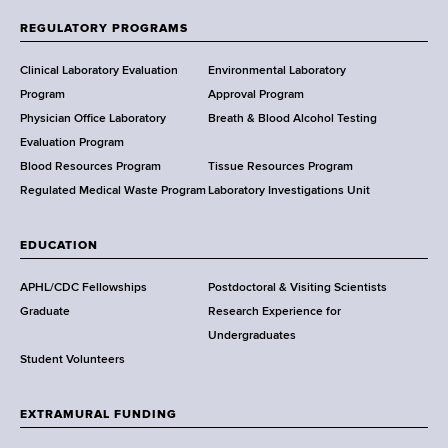
f
REGULATORY PROGRAMS
H
e
Clinical Laboratory Evaluation
Environmental Laboratory
a
Program
Approval Program
l
Physician Office Laboratory
Breath & Blood Alcohol Testing
t
Evaluation Program
h
Blood Resources Program
Tissue Resources Program
,
Regulated Medical Waste Program
Laboratory Investigations Unit
W
a
EDUCATION
d
s
APHL/CDC Fellowships
Postdoctoral & Visiting Scientists
w
Graduate
Research Experience for
o
Undergraduates
r
Student Volunteers
t
h
EXTRAMURAL FUNDING
C