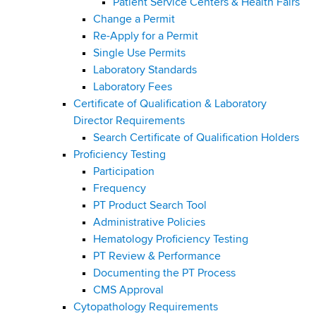
Patient Service Centers & Health Fairs
Change a Permit
Re-Apply for a Permit
Single Use Permits
Laboratory Standards
Laboratory Fees
Certificate of Qualification & Laboratory
Director Requirements
Search Certificate of Qualification Holders
Proficiency Testing
Participation
Frequency
PT Product Search Tool
Administrative Policies
Hematology Proficiency Testing
PT Review & Performance
Documenting the PT Process
CMS Approval
Cytopathology Requirements