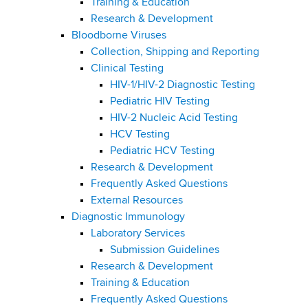
Training & Education
Research & Development
Bloodborne Viruses
Collection, Shipping and Reporting
Clinical Testing
HIV-1/HIV-2 Diagnostic Testing
Pediatric HIV Testing
HIV-2 Nucleic Acid Testing
HCV Testing
Pediatric HCV Testing
Research & Development
Frequently Asked Questions
External Resources
Diagnostic Immunology
Laboratory Services
Submission Guidelines
Research & Development
Training & Education
Frequently Asked Questions