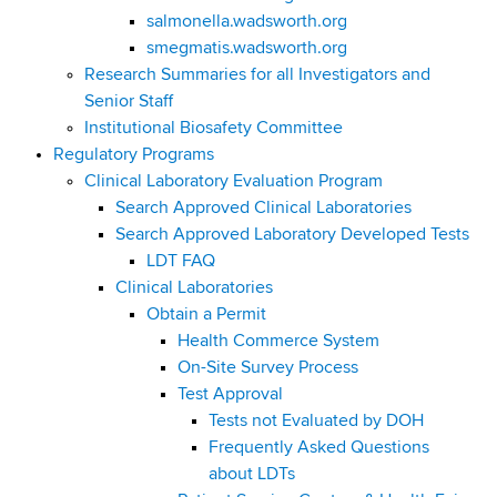
salmonella.wadsworth.org
smegmatis.wadsworth.org
Research Summaries for all Investigators and
Senior Staff
Institutional Biosafety Committee
Regulatory Programs
Clinical Laboratory Evaluation Program
Search Approved Clinical Laboratories
Search Approved Laboratory Developed Tests
LDT FAQ
Clinical Laboratories
Obtain a Permit
Health Commerce System
On-Site Survey Process
Test Approval
Tests not Evaluated by DOH
Frequently Asked Questions
about LDTs