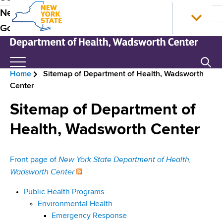
S
N
P
News
k
e
r
Government
i
w
p
Y
e
t
o
N
Search
H
o
r
e
Home
Sitemap of Department of Health, Wadsworth
m
k
w
e
B
Center
a
S
Y
a
i
t
o
r
Sitemap of Department of
n
a
r
d
e
c
t
k
Health, Wadsworth Center
e
o
e
S
a
n
H
t
r
d
New York State Department of Health,
Front page of
t
o
a
N
Wadsworth Center
e
m
t
c
n
e
e
a
r
Public Health Programs
t
D
v
Environmental Health
e
u
Emergency Response
p