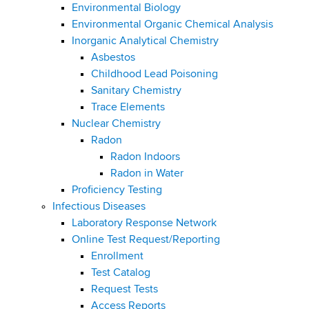
i
m
Environmental Biology
a
g
Environmental Organic Chemical Analysis
r
b
Inorganic Analytical Chemistry
t
a
Asbestos
m
t
Childhood Lead Poisoning
e
Sanitary Chemistry
n
i
Trace Elements
t
o
Nuclear Chemistry
o
Radon
f
n
Radon Indoors
H
Radon in Water
e
Proficiency Testing
a
Infectious Diseases
l
Laboratory Response Network
t
Online Test Request/Reporting
h
Enrollment
,
Test Catalog
W
Request Tests
a
Access Reports