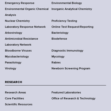
Emergency Response
Environmental Biology
o
o
Environmental Organic Chemical
Inorganic Analytical Chemistry
r
o
Analysis
k
Nuclear Chemistry
Proficiency Testing
S
t
Laboratory Response Network
Online Test Request/Reporting
t
e
Arbovirology
Bacteriology
a
Antimicrobial Resistance
Biodefense
t
r
Laboratory Network
e
Bloodborne Viruses
Diagnostic Immunology
D
Mycobacteriology
Mycology
e
Parasitology
Rabies
p
Virology
Newborn Screening Program
a
r
t
RESEARCH
m
Research Areas
Featured Laboratories
e
Core Facilities
Office of Research & Technology
n
Scientific Resources
t
o