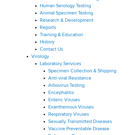
Human Serology Testing
Animal Specimen Testing
Research & Development
Reports
Training & Education
History
Contact Us
Virology
Laboratory Services
Specimen Collection & Shipping
Anti-viral Resistance
Arbovirus Testing
Encephalitis
Enteric Viruses
Exanthemous Viruses
Respiratory Viruses
Sexually Transmitted Diseases
Vaccine Preventable Disease