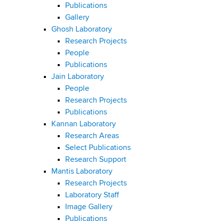
Publications
Gallery
Ghosh Laboratory
Research Projects
People
Publications
Jain Laboratory
People
Research Projects
Publications
Kannan Laboratory
Research Areas
Select Publications
Research Support
Mantis Laboratory
Research Projects
Laboratory Staff
Image Gallery
Publications