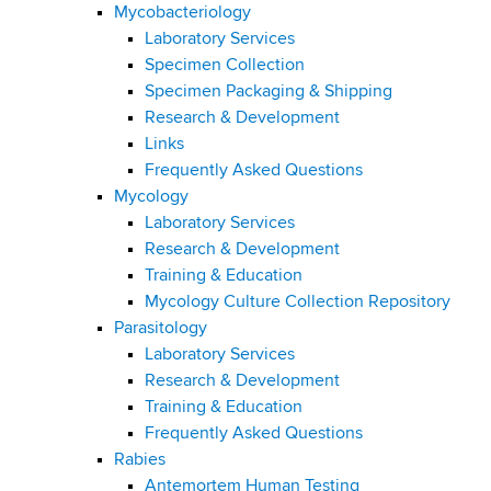
Mycobacteriology
Laboratory Services
Specimen Collection
Specimen Packaging & Shipping
Research & Development
Links
Frequently Asked Questions
Mycology
Laboratory Services
Research & Development
Training & Education
Mycology Culture Collection Repository
Parasitology
Laboratory Services
Research & Development
Training & Education
Frequently Asked Questions
Rabies
Antemortem Human Testing