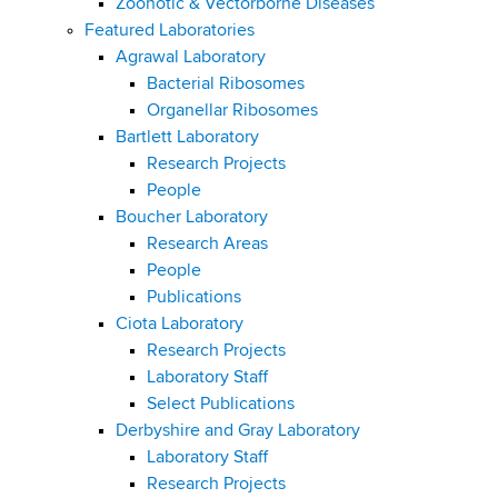
Zoonotic & Vectorborne Diseases
Featured Laboratories
Agrawal Laboratory
Bacterial Ribosomes
Organellar Ribosomes
Bartlett Laboratory
Research Projects
People
Boucher Laboratory
Research Areas
People
Publications
Ciota Laboratory
Research Projects
Laboratory Staff
Select Publications
Derbyshire and Gray Laboratory
Laboratory Staff
Research Projects