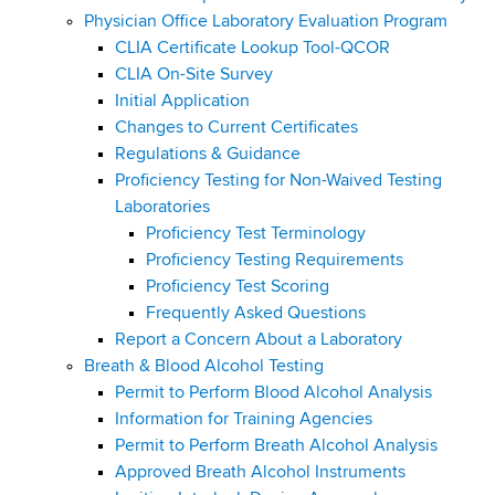
Physician Office Laboratory Evaluation Program
CLIA Certificate Lookup Tool-QCOR
CLIA On-Site Survey
Initial Application
Changes to Current Certificates
Regulations & Guidance
Proficiency Testing for Non-Waived Testing
Laboratories
Proficiency Test Terminology
Proficiency Testing Requirements
Proficiency Test Scoring
Frequently Asked Questions
Report a Concern About a Laboratory
Breath & Blood Alcohol Testing
Permit to Perform Blood Alcohol Analysis
Information for Training Agencies
Permit to Perform Breath Alcohol Analysis
Approved Breath Alcohol Instruments