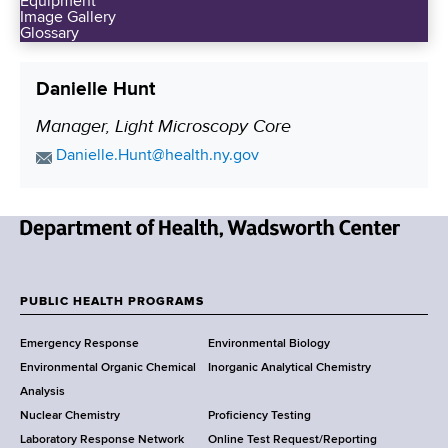
Equipment
Image Gallery
Glossary
Danielle Hunt
Manager, Light Microscopy Core
P
o
E
Danielle.Hunt@health.ny.gov
s
m
a
i
i
t
N
l
i
e
A
o
w
d
PUBLIC HEALTH PROGRAMS
n
F
Y
d
Emergency Response
Environmental Biology
o
r
o
Environmental Organic Chemical
Inorganic Analytical Chemistry
r
e
o
Analysis
k
s
Nuclear Chemistry
Proficiency Testing
S
s
t
Laboratory Response Network
Online Test Request/Reporting
t