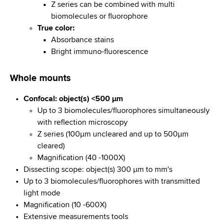
Z series can be combined with multi
biomolecules or fluorophore
True color:
Absorbance stains
Bright immuno-fluorescence
Whole mounts
Confocal: object(s) <500 µm
Up to 3 biomolecules/fluorophores simultaneously
with reflection microscopy
Z series (100µm uncleared and up to 500µm
cleared)
Magnification (40 -1000X)
Dissecting scope: object(s) 300 µm to mm's
Up to 3 biomolecules/fluorophores with transmitted
light mode
Magnification (10 -600X)
Extensive measurements tools