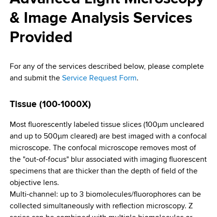
i
a
& Image Analysis Services
a
g
r
d
t
Provided
a
m
c
t
e
For any of the services described below, please complete
r
n
i
and submit the
Service Request Form
.
t
u
o
o
m
f
Tissue (100-1000X)
n
H
b
Most fluorescently labeled tissue slices (100µm uncleared
e
and up to 500µm cleared) are best imaged with a confocal
a
microscope. The confocal microscope removes most of
l
the "out-of-focus" blur associated with imaging fluorescent
t
specimens that are thicker than the depth of field of the
h
objective lens.
,
Multi-channel: up to 3 biomolecules/fluorophores can be
W
collected simultaneously with reflection microscopy. Z
a