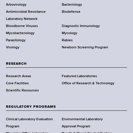
e
Arbovirology
Bacteriology
a
Antimicrobial Resistance
Biodefense
t
r
Laboratory Network
e
Bloodborne Viruses
Diagnostic Immunology
D
Mycobacteriology
Mycology
e
Parasitology
Rabies
p
Virology
Newborn Screening Program
a
r
t
RESEARCH
m
Research Areas
Featured Laboratories
e
Core Facilities
Office of Research & Technology
n
Scientific Resources
t
o
f
REGULATORY PROGRAMS
H
e
Clinical Laboratory Evaluation
Environmental Laboratory
a
Program
Approval Program