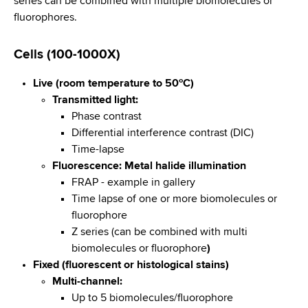
series can be combined with multiple biomolecules or
d
fluorophores.
s
w
o
Cells (100-1000X)
r
Live (room temperature to 50ºC)
t
Transmitted light:
h
Phase contrast
C
Differential interference contrast (DIC)
e
Time-lapse
n
Fluorescence: Metal halide illumination
t
FRAP - example in gallery
e
Time lapse of one or more biomolecules or
r
fluorophore
Z series (can be combined with multi
biomolecules or fluorophore
)
Fixed (fluorescent or histological stains)
Multi-channel:
Up to 5 biomolecules/fluorophore