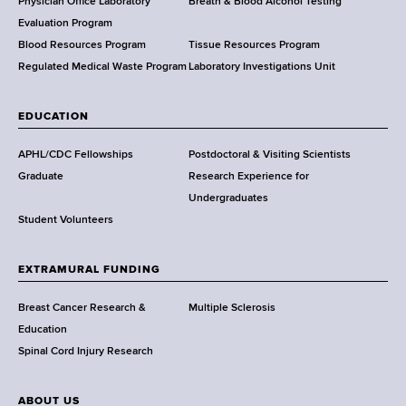
l
Physician Office Laboratory
Breath & Blood Alcohol Testing
t
Evaluation Program
h
Blood Resources Program
Tissue Resources Program
,
Regulated Medical Waste Program
Laboratory Investigations Unit
W
a
EDUCATION
d
s
APHL/CDC Fellowships
Postdoctoral & Visiting Scientists
w
Graduate
Research Experience for
o
Undergraduates
r
Student Volunteers
t
h
EXTRAMURAL FUNDING
C
e
Breast Cancer Research &
Multiple Sclerosis
n
Education
t
Spinal Cord Injury Research
e
r
ABOUT US