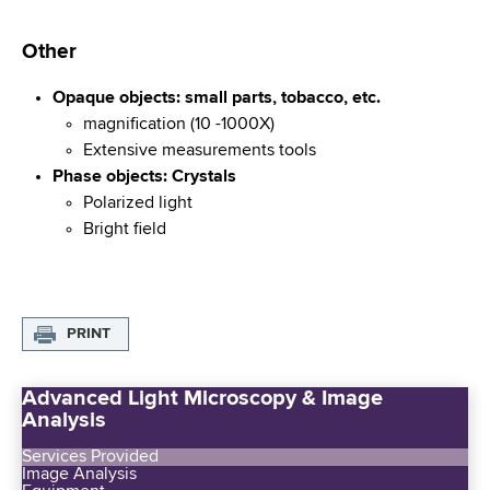
Other
Opaque objects: small parts, tobacco, etc.
magnification (10 -1000X)
Extensive measurements tools
Phase objects: Crystals
Polarized light
Bright field
PRINT
Advanced Light Microscopy & Image
Analysis
Services Provided
Image Analysis