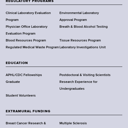
REGULATORY PROGRAMS
H
e
Clinical Laboratory Evaluation
Environmental Laboratory
a
Program
Approval Program
l
Physician Office Laboratory
Breath & Blood Alcohol Testing
t
Evaluation Program
h
Blood Resources Program
Tissue Resources Program
,
Regulated Medical Waste Program
Laboratory Investigations Unit
W
a
EDUCATION
d
s
APHL/CDC Fellowships
Postdoctoral & Visiting Scientists
w
Graduate
Research Experience for
o
Undergraduates
r
Student Volunteers
t
h
EXTRAMURAL FUNDING
C
e
Breast Cancer Research &
Multiple Sclerosis