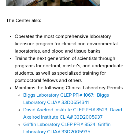
The Center also:
Operates the most comprehensive laboratory
licensure program for clinical and environmental
laboratories, and blood and tissue banks
Trains the next generation of scientists through
programs for doctoral, master's, and undergraduate
students, as well as specialized training for
postdoctoral fellows and others
Maintains the following Clinical Laboratory Permits
Biggs Laboratory CLEP PFI# 1067;
Biggs
Laboratory CLIA# 33D0654341
David Axelrod Institute CLEP PFI# 8523;
David
Axelrod Institute CLIA# 33D2005937
Griffin Laboratory CLEP PFI# 8524;
Griffin
Laboratory CLIA# 33D2005935