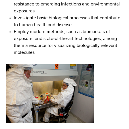
resistance to emerging infections and environmental
exposures
Investigate basic biological processes that contribute
to human health and disease
Employ modern methods, such as biomarkers of
exposure, and state-of-the-art technologies, among
them a resource for visualizing biologically relevant
molecules