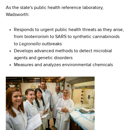
As the state's public health reference laboratory,
Wadsworth:
Responds to urgent public health threats as they arise,
from bioterrorism to SARS to synthetic cannabinoids
Legionella
to
outbreaks
Develops advanced methods to detect microbial
agents and genetic disorders
Measures and analyzes environmental chemicals