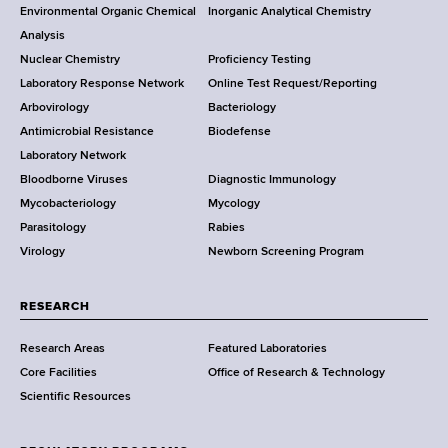
o
Environmental Organic Chemical
Inorganic Analytical Chemistry
r
o
Analysis
k
Nuclear Chemistry
Proficiency Testing
S
t
Laboratory Response Network
Online Test Request/Reporting
t
e
Arbovirology
Bacteriology
a
Antimicrobial Resistance
Biodefense
t
r
Laboratory Network
e
Bloodborne Viruses
Diagnostic Immunology
D
Mycobacteriology
Mycology
e
Parasitology
Rabies
p
Virology
Newborn Screening Program
a
r
t
RESEARCH
m
Research Areas
Featured Laboratories
e
Core Facilities
Office of Research & Technology
n
Scientific Resources
t
o
f