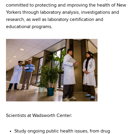
d
committed to protecting and improving the health of New
s
Yorkers through laboratory analysis, investigations and
w
research, as well as laboratory certification and
o
educational programs.
r
t
h
C
e
n
t
e
r
Scientists at Wadsworth Center:
Study ongoing public health issues, from drug