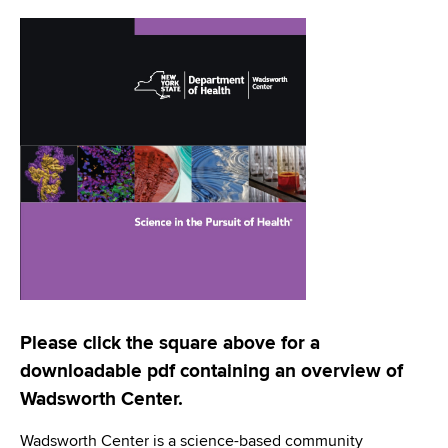
i
a
a
g
r
d
t
a
m
c
t
e
r
n
i
t
u
o
o
m
f
n
H
b
e
a
l
t
Please click the square above for a
h
downloadable pdf containing an overview of
,
Wadsworth Center.
W
a
Wadsworth Center is a science-based community