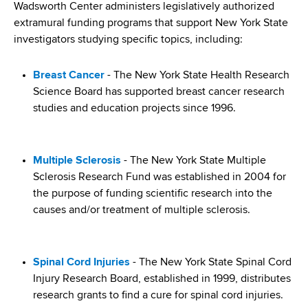
i
Wadsworth Center administers legislatively authorized
a
a
extramural funding programs that support New York State
g
r
investigators studying specific topics, including:
d
t
a
m
c
t
Breast Cancer
- The New York State Health Research
e
Science Board has supported breast cancer research
r
n
i
studies and education projects since 1996.
t
u
o
o
m
f
n
Multiple Sclerosis
- The New York State Multiple
H
b
Sclerosis Research Fund was established in 2004 for
e
the purpose of funding scientific research into the
a
causes and/or treatment of multiple sclerosis.
l
t
h
,
Spinal Cord Injuries
- The New York State Spinal Cord
W
Injury Research Board, established in 1999, distributes
a
research grants to find a cure for spinal cord injuries.