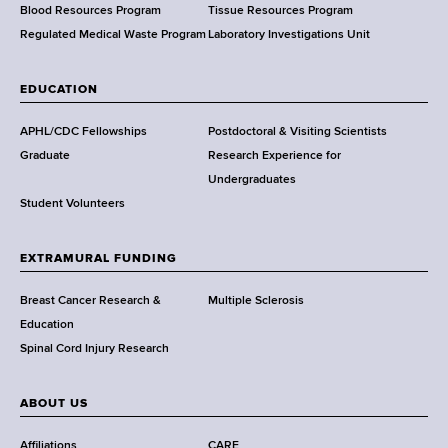
h
Blood Resources Program
Tissue Resources Program
,
Regulated Medical Waste Program
Laboratory Investigations Unit
W
a
EDUCATION
d
s
APHL/CDC Fellowships
Postdoctoral & Visiting Scientists
w
Graduate
Research Experience for
o
Undergraduates
r
Student Volunteers
t
h
EXTRAMURAL FUNDING
C
e
Breast Cancer Research &
Multiple Sclerosis
n
Education
t
Spinal Cord Injury Research
e
r
ABOUT US
Affiliations
CARE