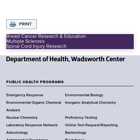
d
s
w
o
PRINT
r
Breast Cancer Research & Education
t
Multiple Sclerosis
E
h
Spinal Cord Injury Research
x
C
t
r
e
N
a
n
m
e
t
u
w
PUBLIC HEALTH PROGRAMS
e
r
F
Y
r
a
Emergency Response
Environmental Biology
o
l
o
Environmental Organic Chemical
Inorganic Analytical Chemistry
r
F
o
u
Analysis
k
n
Nuclear Chemistry
Proficiency Testing
S
t
d
Laboratory Response Network
Online Test Request/Reporting
t
i
e
Arbovirology
Bacteriology
a
n