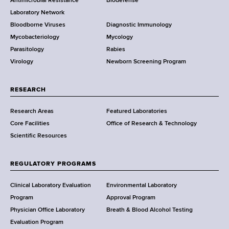
Antimicrobial Resistance
Biodefense
t
g
r
Laboratory Network
e
Bloodborne Viruses
Diagnostic Immunology
D
Mycobacteriology
Mycology
e
Parasitology
Rabies
p
Virology
Newborn Screening Program
a
r
t
RESEARCH
m
Research Areas
Featured Laboratories
e
Core Facilities
Office of Research & Technology
n
Scientific Resources
t
o
f
REGULATORY PROGRAMS
H
e
Clinical Laboratory Evaluation
Environmental Laboratory
a
Program
Approval Program
l
Physician Office Laboratory
Breath & Blood Alcohol Testing
t
Evaluation Program