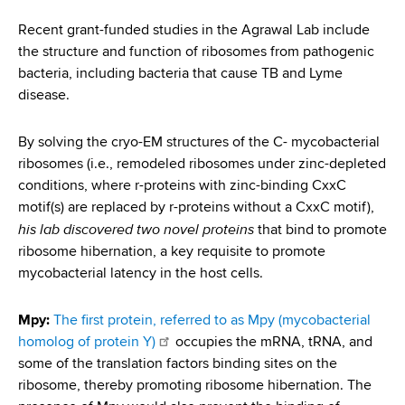
i
a
a
Recent grant-funded studies in the Agrawal Lab include
g
r
the structure and function of ribosomes from pathogenic
d
t
a
bacteria, including bacteria that cause TB and Lyme
m
c
disease.
t
e
r
n
i
By solving the cryo-EM structures of the C- mycobacterial
t
u
o
ribosomes (i.e., remodeled ribosomes under zinc-depleted
o
conditions, where r-proteins with zinc-binding CxxC
m
f
n
motif(s) are replaced by r-proteins without a CxxC motif),
H
b
his lab discovered two novel proteins
that bind to promote
e
ribosome hibernation, a key requisite to promote
a
mycobacterial latency in the host cells.
l
t
Mpy:
The first protein, referred to as Mpy (mycobacterial
h
homolog of protein Y)
occupies the mRNA, tRNA, and
,
some of the translation factors binding sites on the
W
ribosome, thereby promoting ribosome hibernation. The
a