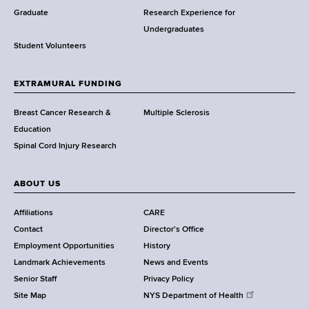
w
Graduate
Research Experience for
o
Undergraduates
r
Student Volunteers
t
h
EXTRAMURAL FUNDING
C
e
Breast Cancer Research &
Multiple Sclerosis
n
Education
t
Spinal Cord Injury Research
e
r
ABOUT US
Affiliations
CARE
Contact
Director's Office
Employment Opportunities
History
Landmark Achievements
News and Events
Senior Staff
Privacy Policy
Site Map
NYS Department of Health