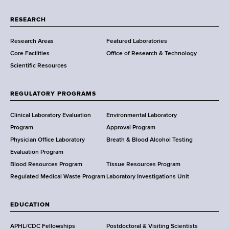
r
t
RESEARCH
m
Research Areas
Featured Laboratories
e
Core Facilities
Office of Research & Technology
n
Scientific Resources
t
o
f
REGULATORY PROGRAMS
H
e
Clinical Laboratory Evaluation
Environmental Laboratory
a
Program
Approval Program
l
Physician Office Laboratory
Breath & Blood Alcohol Testing
t
Evaluation Program
h
Blood Resources Program
Tissue Resources Program
,
Regulated Medical Waste Program
Laboratory Investigations Unit
W
a
EDUCATION
d
s
APHL/CDC Fellowships
Postdoctoral & Visiting Scientists