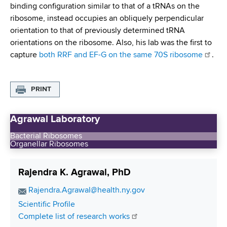
binding configuration similar to that of a tRNAs on the
ribosome, instead occupies an obliquely perpendicular
orientation to that of previously determined tRNA
orientations on the ribosome. Also, his lab was the first to
capture
both RRF and EF-G on the same 70S ribosome
.
PRINT
Agrawal Laboratory
Bacterial Ribosomes
Organellar Ribosomes
Rajendra K. Agrawal, PhD
E
Rajendra.Agrawal@health.ny.gov
m
C
Scientific Profile
a
o
Complete list of research works
i