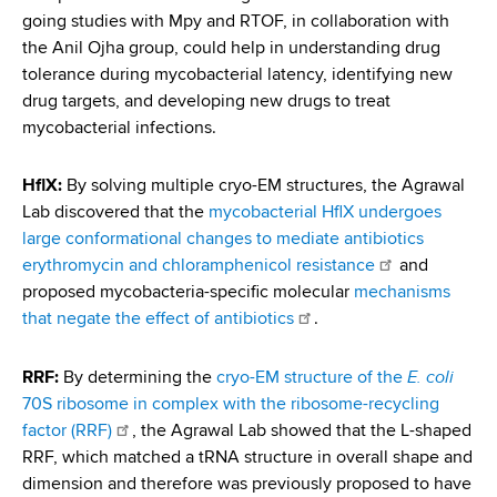
going studies with Mpy and RTOF, in collaboration with
the Anil Ojha group, could help in understanding drug
tolerance during mycobacterial latency, identifying new
drug targets, and developing new drugs to treat
mycobacterial infections.
HflX:
By solving multiple cryo-EM structures, the Agrawal
Lab discovered that the
mycobacterial HflX undergoes
large conformational changes to mediate antibiotics
erythromycin and chloramphenicol resistance
and
proposed mycobacteria-specific molecular
mechanisms
that negate the effect of antibiotics
.
E. coli
RRF:
By determining the
cryo-EM structure of the
70S ribosome in complex with the ribosome-recycling
factor (RRF)
, the Agrawal Lab showed that the L-shaped
RRF, which matched a tRNA structure in overall shape and
dimension and therefore was previously proposed to have