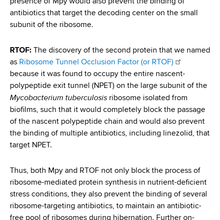
presence of Mpy would also prevent the binding of
d
antibiotics that target the decoding center on the small
s
subunit of the ribosome.
w
o
r
RTOF:
The discovery of the second protein that we named
t
as
Ribosome Tunnel Occlusion Factor (or RTOF)
h
because it was found to occupy the entire nascent-
C
polypeptide exit tunnel (NPET) on the large subunit of the
e
Mycobacterium tuberculosis
ribosome isolated from
n
biofilms, such that it would completely block the passage
t
of the nascent polypeptide chain and would also prevent
e
the binding of multiple antibiotics, including linezolid, that
r
target NPET.
Thus, both Mpy and RTOF not only block the process of
ribosome-mediated protein synthesis in nutrient-deficient
stress conditions, they also prevent the binding of several
ribosome-targeting antibiotics, to maintain an antibiotic-
free pool of ribosomes during hibernation. Further on-