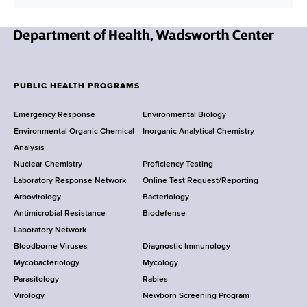
n
l
t
A
a
d
N
c
d
e
t
r
w
L
PUBLIC HEALTH PROGRAMS
e
F
Y
i
s
Emergency Response
Environmental Biology
o
n
o
s
Environmental Organic Chemical
Inorganic Analytical Chemistry
r
k
o
Analysis
k
Nuclear Chemistry
Proficiency Testing
S
t
Laboratory Response Network
Online Test Request/Reporting
t
e
Arbovirology
Bacteriology
a
Antimicrobial Resistance
Biodefense
t
r
Laboratory Network
e
Bloodborne Viruses
Diagnostic Immunology
D
Mycobacteriology
Mycology
e
Parasitology
Rabies
p
Virology
Newborn Screening Program
a