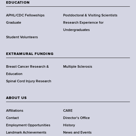
a
EDUCATION
d
s
APHL/CDC Fellowships
Postdoctoral & Visiting Scientists
w
Graduate
Research Experience for
o
Undergraduates
r
Student Volunteers
t
h
EXTRAMURAL FUNDING
C
e
Breast Cancer Research &
Multiple Sclerosis
n
Education
t
Spinal Cord Injury Research
e
r
ABOUT US
Affiliations
CARE
Contact
Director's Office
Employment Opportunities
History
Landmark Achievements
News and Events