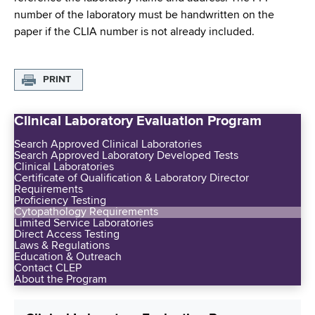
number of the laboratory must be handwritten on the
paper if the CLIA number is not already included.
PRINT
Clinical Laboratory Evaluation Program
Search Approved Clinical Laboratories
Search Approved Laboratory Developed Tests
Clinical Laboratories
Certificate of Qualification & Laboratory Director
Requirements
Proficiency Testing
Cytopathology Requirements
Limited Service Laboratories
Direct Access Testing
Laws & Regulations
Education & Outreach
Contact CLEP
About the Program