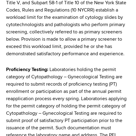
d
Title V, and Subpart 58-1 of Title 10 of the New York State
s
Codes, Rules and Regulations (10 NYCRR) establish a
w
workload limit for the examination of cytology slides by
o
cytotechnologists and pathologists who perform primary
r
screening, collectively referred to as primary screeners
t
below. Provision is made to allow a primary screener to
h
exceed this workload limit, provided he or she has
C
demonstrated satisfactory performance and experience.
e
n
Proficiency Testing:
Laboratories holding the permit
t
category of Cytopathology – Gynecological Testing are
e
required to submit records of proficiency testing (PT)
r
enrollment or participation as part of the annual permit
reapplication process every spring. Laboratories applying
for the permit category of holding the permit category of
Cytopathology – Gynecological Testing are required to
submit proof of satisfactory PT participation prior to the
issuance of the permit. Such documentation must
reference the laboratory name and address. The PFI