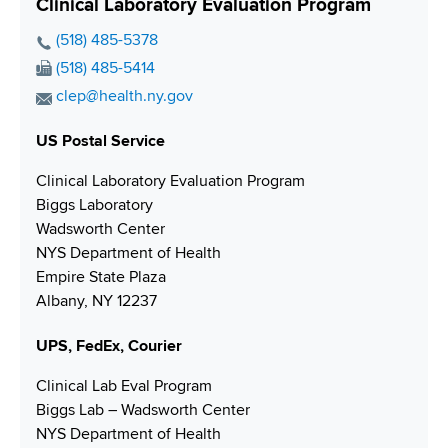
Clinical Laboratory Evaluation Program
P
(518) 485-5378
h
F
(518) 485-5414
o
a
E
clep@health.ny.gov
n
x
m
e
N
US Postal Service
a
N
u
i
Clinical Laboratory Evaluation Program
u
m
l
Biggs Laboratory
m
b
A
Wadsworth Center
b
e
d
NYS Department of Health
e
r
d
Empire State Plaza
r
r
Albany, NY 12237
e
s
UPS, FedEx, Courier
s
Clinical Lab Eval Program
Biggs Lab – Wadsworth Center
NYS Department of Health