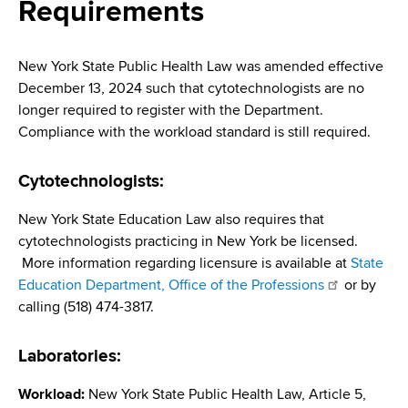
i
Requirements
a
a
g
r
d
t
a
New York State Public Health Law was amended effective
m
December 13, 2024 such that cytotechnologists are no
c
t
e
longer required to register with the Department.
r
n
i
Compliance with the workload standard is still required.
t
u
o
o
Cytotechnologists:
m
f
n
H
New York State Education Law also requires that
b
e
cytotechnologists practicing in New York be licensed.
a
More information regarding licensure is available at
State
l
Education Department, Office of the Professions
or by
t
calling (518) 474-3817.
h
,
Laboratories:
W
a
Workload:
New York State Public Health Law, Article 5,