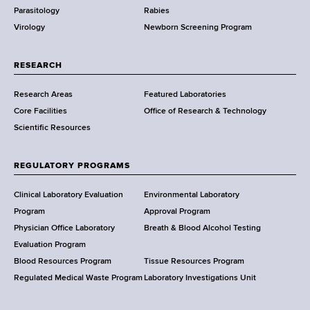
Parasitology
Rabies
p
Virology
Newborn Screening Program
a
r
t
RESEARCH
m
Research Areas
Featured Laboratories
e
Core Facilities
Office of Research & Technology
n
Scientific Resources
t
o
f
REGULATORY PROGRAMS
H
e
Clinical Laboratory Evaluation
Environmental Laboratory
a
Program
Approval Program
l
Physician Office Laboratory
Breath & Blood Alcohol Testing
t
Evaluation Program
h
Blood Resources Program
Tissue Resources Program
,
Regulated Medical Waste Program
Laboratory Investigations Unit
W