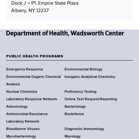
Dock J – P1, Empire State Plaza
Albany, NY 12237
N
e
w
PUBLIC HEALTH PROGRAMS
F
Y
Emergency Response
Environmental Biology
o
o
Environmental Organic Chemical
Inorganic Analytical Chemistry
r
o
Analysis
k
Nuclear Chemistry
Proficiency Testing
S
t
Laboratory Response Network
Online Test Request/Reporting
t
e
Arbovirology
Bacteriology
a
Antimicrobial Resistance
Biodefense
t
r
Laboratory Network
e
Bloodborne Viruses
Diagnostic Immunology
D
Mycobacteriology
Mycology
e