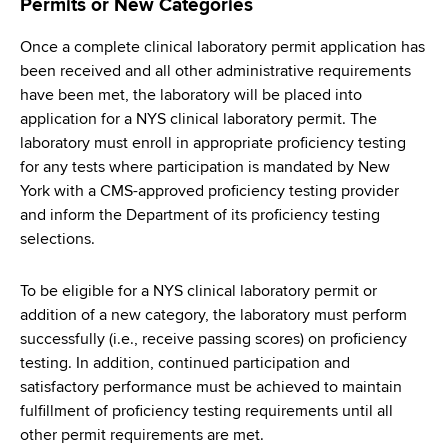
Permits or New Categories
Once a complete clinical laboratory permit application has
been received and all other administrative requirements
have been met, the laboratory will be placed into
application for a NYS clinical laboratory permit. The
laboratory must enroll in appropriate proficiency testing
for any tests where participation is mandated by New
York with a CMS-approved proficiency testing provider
and inform the Department of its proficiency testing
selections.
To be eligible for a NYS clinical laboratory permit or
addition of a new category, the laboratory must perform
successfully (i.e., receive passing scores) on proficiency
testing. In addition, continued participation and
satisfactory performance must be achieved to maintain
fulfillment of proficiency testing requirements until all
other permit requirements are met.