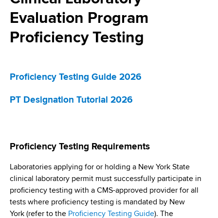
i
a
Evaluation Program
a
g
r
d
t
Proficiency Testing
a
m
c
t
e
r
n
i
Proficiency Testing Guide 2026
t
u
o
o
PT Designation Tutorial 2026
m
f
n
H
b
e
a
Proficiency Testing Requirements
l
t
Laboratories applying for or holding a New York State
h
clinical laboratory permit must successfully participate in
,
proficiency testing with a CMS-approved provider for all
W
tests where proficiency testing is mandated by New
a
York (refer to the
Proficiency Testing Guide
). The