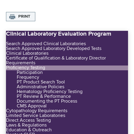
PRINT
Clinical Laboratory Evaluation Program
Search Approved Clinical Laboratories
Search Approved Laboratory Developed Tests
Clinical Laboratories
Certificate of Qualification & Laboratory Director
Requirements
Proficiency Testing
Participation
Frequency
PT Product Search Tool
Administrative Policies
Hematology Proficiency Testing
PT Review & Performance
Documenting the PT Process
CMS Approval
Cytopathology Requirements
Limited Service Laboratories
Direct Access Testing
Laws & Regulations
Education & Outreach