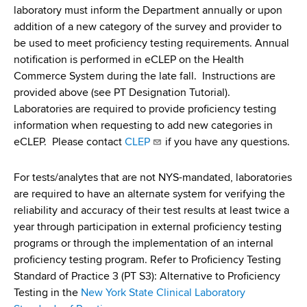
d
laboratory must inform the Department annually or upon
s
addition of a new category of the survey and provider to
w
be used to meet proficiency testing requirements. Annual
o
notification is performed in eCLEP on the Health
r
Commerce System during the late fall. Instructions are
t
provided above (see PT Designation Tutorial).
h
Laboratories are required to provide proficiency testing
C
information when requesting to add new categories in
e
eCLEP. Please contact
CLEP
if you have any questions.
n
t
For tests/analytes that are not NYS-mandated, laboratories
e
are required to have an alternate system for verifying the
r
reliability and accuracy of their test results at least twice a
year through participation in external proficiency testing
programs or through the implementation of an internal
proficiency testing program. Refer to Proficiency Testing
Standard of Practice 3 (PT S3): Alternative to Proficiency
Testing in the
New York State Clinical Laboratory