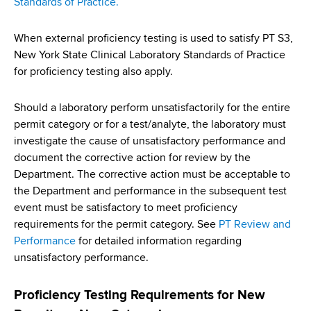
Standards of Practice
.
When external proficiency testing is used to satisfy PT S3,
New York State Clinical Laboratory Standards of Practice
for proficiency testing also apply.
Should a laboratory perform unsatisfactorily for the entire
permit category or for a test/analyte, the laboratory must
investigate the cause of unsatisfactory performance and
document the corrective action for review by the
Department. The corrective action must be acceptable to
the Department and performance in the subsequent test
event must be satisfactory to meet proficiency
requirements for the permit category. See
PT Review and
Performance
for detailed information regarding
unsatisfactory performance.
Proficiency Testing Requirements for New