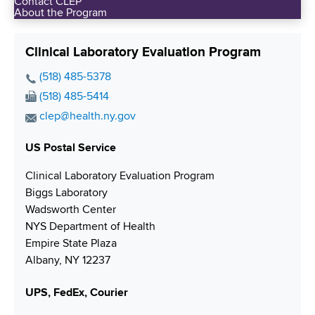
Contact CLEP
About the Program
Clinical Laboratory Evaluation Program
P
(518) 485-5378
h
F
(518) 485-5414
o
a
E
clep@health.ny.gov
n
x
m
e
N
US Postal Service
a
N
u
i
Clinical Laboratory Evaluation Program
u
m
l
Biggs Laboratory
m
b
A
Wadsworth Center
b
e
d
NYS Department of Health
e
r
d
Empire State Plaza
r
r
Albany, NY 12237
e
s
UPS, FedEx, Courier
s