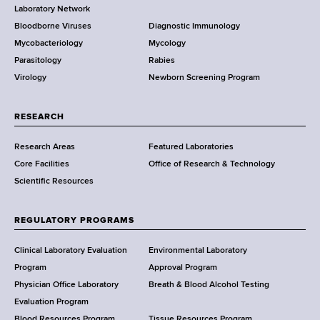
r
Laboratory Network
e
Bloodborne Viruses
Diagnostic Immunology
D
Mycobacteriology
Mycology
e
Parasitology
Rabies
p
Virology
Newborn Screening Program
a
r
t
RESEARCH
m
Research Areas
Featured Laboratories
e
Core Facilities
Office of Research & Technology
n
Scientific Resources
t
o
f
REGULATORY PROGRAMS
H
e
Clinical Laboratory Evaluation
Environmental Laboratory
a
Program
Approval Program
l
Physician Office Laboratory
Breath & Blood Alcohol Testing
t
Evaluation Program
Blood Resources Program
Tissue Resources Program