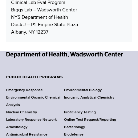
Clinical Lab Eval Program
Biggs Lab – Wadsworth Center
NYS Department of Health
Dock J – P1, Empire State Plaza
Albany, NY 12237
N
e
w
PUBLIC HEALTH PROGRAMS
F
Y
Emergency Response
Environmental Biology
o
o
Environmental Organic Chemical
Inorganic Analytical Chemistry
r
o
Analysis
k
Nuclear Chemistry
Proficiency Testing
S
t
Laboratory Response Network
Online Test Request/Reporting
t
e
Arbovirology
Bacteriology
a
Antimicrobial Resistance
Biodefense
t