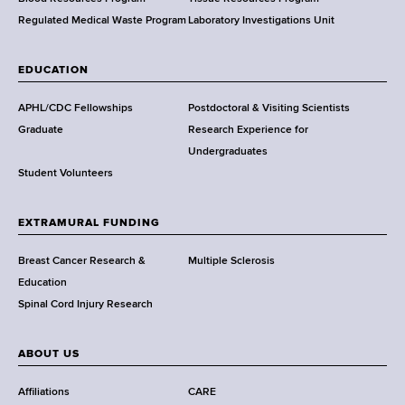
h
,
Regulated Medical Waste Program
Laboratory Investigations Unit
W
a
EDUCATION
d
s
APHL/CDC Fellowships
Postdoctoral & Visiting Scientists
w
Graduate
Research Experience for
o
Undergraduates
r
Student Volunteers
t
h
EXTRAMURAL FUNDING
C
e
Breast Cancer Research &
Multiple Sclerosis
n
Education
t
Spinal Cord Injury Research
e
r
ABOUT US
Affiliations
CARE