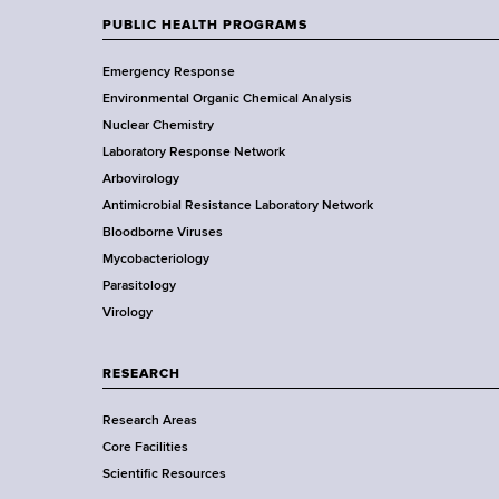
w
PUBLIC HEALTH PROGRAMS
F
Y
Emergency Response
o
o
Environmental Organic Chemical Analysis
r
o
Nuclear Chemistry
k
Laboratory Response Network
S
t
Arbovirology
t
e
Antimicrobial Resistance Laboratory Network
a
Bloodborne Viruses
t
r
Mycobacteriology
e
Parasitology
D
Virology
e
p
a
RESEARCH
r
Research Areas
t
Core Facilities
m
Scientific Resources
e