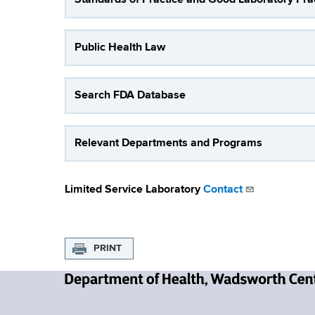
a
Public Health Law
t
o
Search FDA Database
r
i
Relevant Departments and Programs
e
s
Limited Service Laboratory
Contact
PRINT
N
e