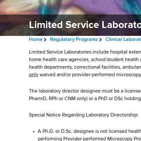
v
a
i
r
t
Limited Service Laborato
g
m
a
e
Home
Regulatory Programs
Clinical Labora
n
t
B
t
L
Limited Service Laboratories include hospital exten
i
r
o
home health care agencies, school/student health se
i
f
health departments, correctional facilities, ambula
o
e
H
only
waived and/or provider-performed microscopy
m
n
a
e
a
i
The laboratory director designee must be a licensed 
d
l
PharmD, RPh or CNM only) or a PhD or DSc holding a
t
c
t
h
r
e
Special Notice Regarding Laboratory Directorship:
,
u
W
d
A Ph.D. or D.Sc. designee is not licensed health
a
m
performing Provider-performed Microscopy Pr