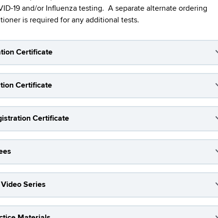
-19 and/or Influenza testing. A separate alternate ordering
ioner is required for any additional tests.
tion Certificate
ion Certificate
stration Certificate
Fees
 Video Series
tice Materials