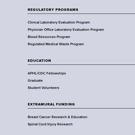
n
t
REGULATORY PROGRAMS
o
f
Clinical Laboratory Evaluation Program
H
Physician Office Laboratory Evaluation Program
e
Blood Resources Program
a
Regulated Medical Waste Program
l
t
EDUCATION
h
,
APHL/CDC Fellowships
W
Graduate
a
Student Volunteers
d
s
EXTRAMURAL FUNDING
w
o
Breast Cancer Research & Education
r
Spinal Cord Injury Research
t