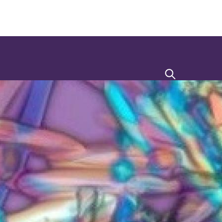
Search