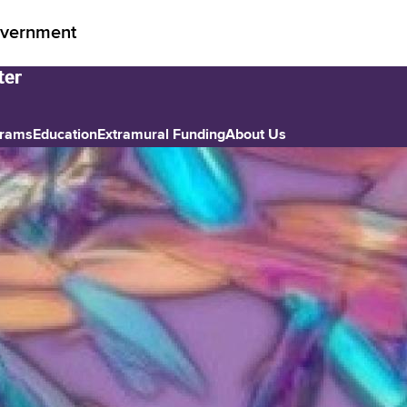
vernment
grams
Education
Extramural Funding
About Us