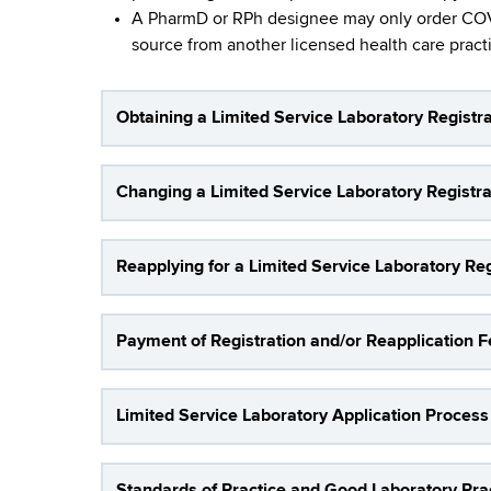
S
d
A PharmD or RPh designee may only order COVID
b
s
e
source from another licensed health care practit
w
o
r
r
Obtaining a Limited Service Laboratory Registra
v
t
h
i
C
Changing a Limited Service Laboratory Registrat
e
c
n
e
Reapplying for a Limited Service Laboratory Regi
t
e
L
r
Payment of Registration and/or Reapplication 
a
b
Limited Service Laboratory Application Process
o
r
Standards of Practice and Good Laboratory Prac