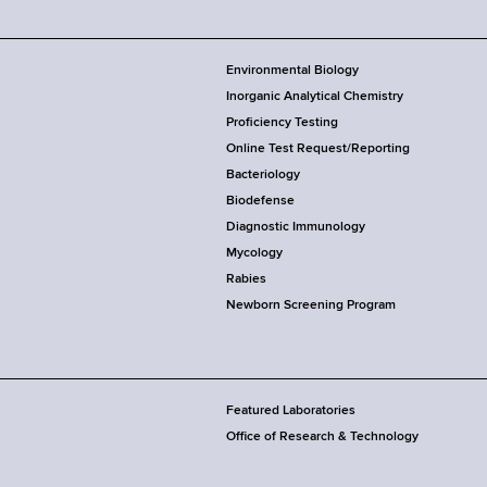
Environmental Biology
Inorganic Analytical Chemistry
Proficiency Testing
Online Test Request/Reporting
Bacteriology
Biodefense
Diagnostic Immunology
Mycology
Rabies
Newborn Screening Program
Featured Laboratories
Office of Research & Technology