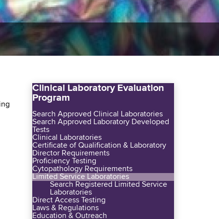
Clinical Laboratory Evaluation
Program
ing
Search Approved Clinical Laboratories
Search Approved Laboratory Developed
Tests
Clinical Laboratories
Certificate of Qualification & Laboratory
Director Requirements
Proficiency Testing
Cytopathology Requirements
Limited Service Laboratories
Search Registered Limited Service
Laboratories
Direct Access Testing
Laws & Regulations
Education & Outreach