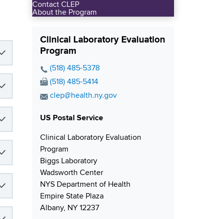
Contact CLEP
About the Program
Clinical Laboratory Evaluation
Program
P
(518) 485-5378
h
F
(518) 485-5414
o
a
E
clep@health.ny.gov
n
x
m
e
N
US Postal Service
a
N
u
i
Clinical Laboratory Evaluation
u
m
l
Program
m
b
A
Biggs Laboratory
b
e
d
Wadsworth Center
e
r
d
NYS Department of Health
r
r
Empire State Plaza
e
Albany, NY 12237
s