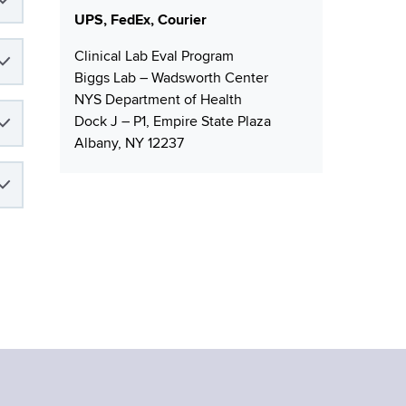
s
UPS, FedEx, Courier
Clinical Lab Eval Program
Biggs Lab – Wadsworth Center
NYS Department of Health
Dock J – P1, Empire State Plaza
Albany, NY 12237