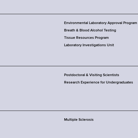
Environmental Laboratory Approval Program
Breath & Blood Alcohol Testing
Tissue Resources Program
Laboratory Investigations Unit
Postdoctoral & Visiting Scientists
Research Experience for Undergraduates
Multiple Sclerosis