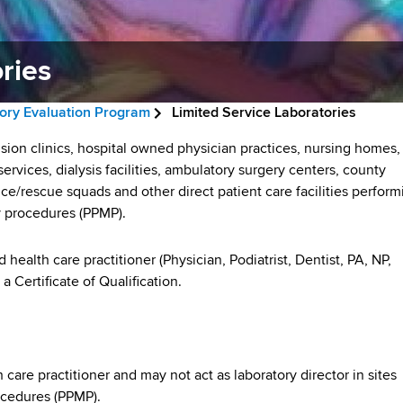
ries
tory Evaluation Program
Limited Service Laboratories
sion clinics, hospital owned physician practices, nursing homes,
rvices, dialysis facilities, ambulatory surgery centers, county
nce/rescue squads and other direct patient care facilities perform
 procedures (PPMP).
health care practitioner (Physician, Podiatrist, Dentist, PA, NP,
 Certificate of Qualification.
 care practitioner and may not act as laboratory director in sites
ocedures (PPMP).