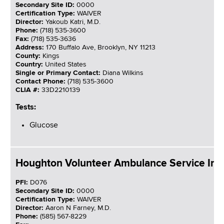
Secondary Site ID:
0000
Certification Type:
WAIVER
Director:
Yakoub Katri, M.D.
Phone:
(718) 535-3600
Fax:
(718) 535-3636
Address:
170 Buffalo Ave, Brooklyn, NY 11213
County:
Kings
Country:
United States
Single or Primary Contact:
Diana Wilkins
Contact Phone:
(718) 535-3600
CLIA #:
33D2210139
Tests:
Glucose
Houghton Volunteer Ambulance Service Inc
PFI:
D076
Secondary Site ID:
0000
Certification Type:
WAIVER
Director:
Aaron N Farney, M.D.
Phone:
(585) 567-8229