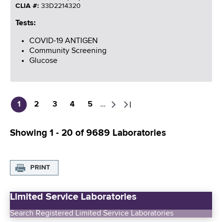
CLIA #:
33D2214320
Tests:
COVID-19 ANTIGEN
Community Screening
Glucose
1
2
3
4
5
…
C
P
P
P
P
N
L
P
u
a
a
a
a
e
a
a
Showing 1 - 20 of 9689 Laboratories
r
g
g
g
g
x
s
g
r
e
e
e
e
t
t
i
e
p
p
n
PRINT
n
a
a
a
t
g
g
t
p
e
e
Limited Service Laboratories
i
a
o
Search Registered Limited Service Laboratories
g
n