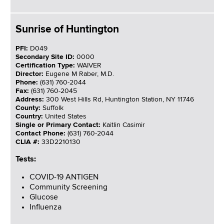
Sunrise of Huntington
PFI:
D049
Secondary Site ID:
0000
Certification Type:
WAIVER
Director:
Eugene M Raber, M.D.
Phone:
(631) 760-2044
Fax:
(631) 760-2045
Address:
300 West Hills Rd, Huntington Station, NY 11746
County:
Suffolk
Country:
United States
Single or Primary Contact:
Kaitlin Casimir
Contact Phone:
(631) 760-2044
CLIA #:
33D2210130
Tests:
COVID-19 ANTIGEN
Community Screening
Glucose
Influenza