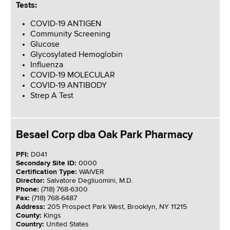
Tests:
COVID-19 ANTIGEN
Community Screening
Glucose
Glycosylated Hemoglobin
Influenza
COVID-19 MOLECULAR
COVID-19 ANTIBODY
Strep A Test
Besael Corp dba Oak Park Pharmacy
PFI:
D041
Secondary Site ID:
0000
Certification Type:
WAIVER
Director:
Salvatore Degliuomini, M.D.
Phone:
(718) 768-6300
Fax:
(718) 768-6487
Address:
205 Prospect Park West, Brooklyn, NY 11215
County:
Kings
Country:
United States