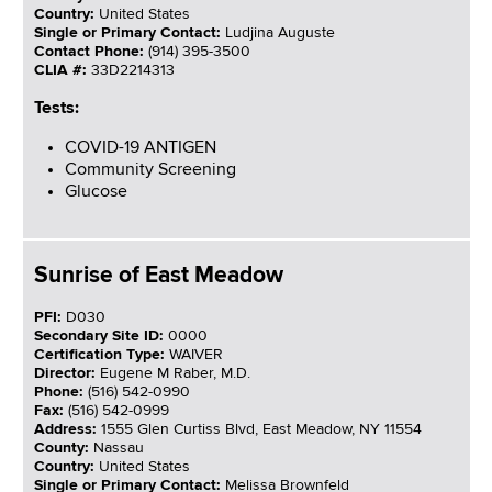
Country:
United States
Single or Primary Contact:
Ludjina Auguste
Contact Phone:
(914) 395-3500
CLIA #:
33D2214313
Tests:
COVID-19 ANTIGEN
Community Screening
Glucose
Sunrise of East Meadow
PFI:
D030
Secondary Site ID:
0000
Certification Type:
WAIVER
Director:
Eugene M Raber, M.D.
Phone:
(516) 542-0990
Fax:
(516) 542-0999
Address:
1555 Glen Curtiss Blvd, East Meadow, NY 11554
County:
Nassau
Country:
United States
Single or Primary Contact:
Melissa Brownfeld