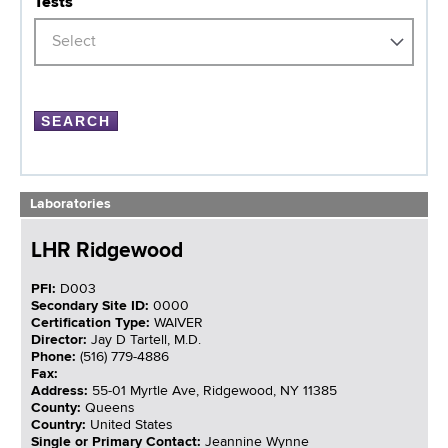
Tests
Select
Laboratories
LHR Ridgewood
PFI:
D003
Secondary Site ID:
0000
Certification Type:
WAIVER
Director:
Jay D Tartell, M.D.
Phone:
(516) 779-4886
Fax:
Address:
55-01 Myrtle Ave, Ridgewood, NY 11385
County:
Queens
Country:
United States
Single or Primary Contact:
Jeannine Wynne