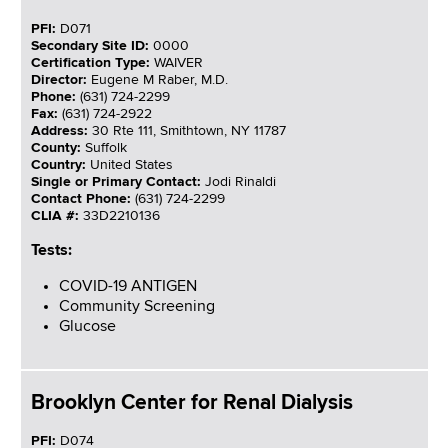
PFI:
D071
Secondary Site ID:
0000
Certification Type:
WAIVER
Director:
Eugene M Raber, M.D.
Phone:
(631) 724-2299
Fax:
(631) 724-2922
Address:
30 Rte 111, Smithtown, NY 11787
County:
Suffolk
Country:
United States
Single or Primary Contact:
Jodi Rinaldi
Contact Phone:
(631) 724-2299
CLIA #:
33D2210136
Tests:
COVID-19 ANTIGEN
Community Screening
Glucose
Brooklyn Center for Renal Dialysis
PFI:
D074