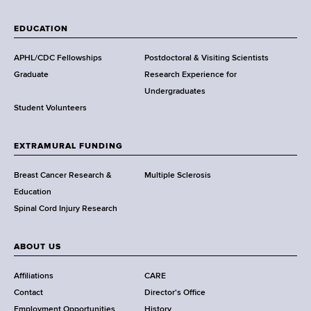
W
a
EDUCATION
d
s
APHL/CDC Fellowships
Postdoctoral & Visiting Scientists
w
Graduate
Research Experience for
o
Undergraduates
r
Student Volunteers
t
h
EXTRAMURAL FUNDING
C
e
Breast Cancer Research &
Multiple Sclerosis
n
Education
t
Spinal Cord Injury Research
e
r
ABOUT US
Affiliations
CARE
Contact
Director's Office
Employment Opportunities
History