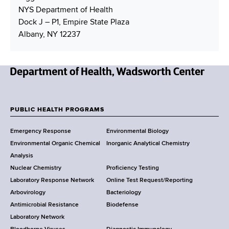
NYS Department of Health
Dock J – P1, Empire State Plaza
Albany, NY 12237
N
e
w
PUBLIC HEALTH PROGRAMS
F
Y
Emergency Response
Environmental Biology
o
o
Environmental Organic Chemical
Inorganic Analytical Chemistry
r
o
Analysis
k
Nuclear Chemistry
Proficiency Testing
S
t
Laboratory Response Network
Online Test Request/Reporting
t
e
Arbovirology
Bacteriology
a
Antimicrobial Resistance
Biodefense
t
r
Laboratory Network
e