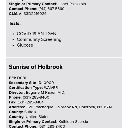
Single or Primary Contact:
Janet Palazzolo
Contact Phone:
(914) 667-5660
CLIA #:
33D2216026
Tests:
COVID-19 ANTIGEN
Community Screening
Glucose
Sunrise of Holbrook
PFI:
D081
Secondary Site ID:
0000
Certification Type:
WAIVER
Director:
Eugene M Raber, M.D.
Phone:
(631) 289-8400
Fax:
(631) 289-8484
Address:
320 Patchogue Holbrook Rd, Holbrook, NY 11741
County:
Suffolk
Country:
United States
Single or Primary Contact:
Kathleen Scorcia
Contact Phone:
(631) 289-8400