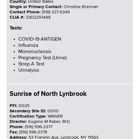
Country:
United States
Single or Primary Contact:
Christine Brennan
Contact Phone:
(518) 327-6349
CLIA #:
33D2210448
Tests:
COVID-19 ANTIGEN
Influenza
Mononucleosis
Pregnancy Test (Urine)
Strep A Test
Urinalysis
Sunrise of North Lynbrook
PFI:
D025
Secondary Site ID:
0000
Certification Type:
WAIVER
Director:
Eugene M Raber, M.D.
Phone:
(516) 596-2377
Fax:
(516) 596-2378
Address:
53 Franklin Ave, Lynbrook, NY 11563