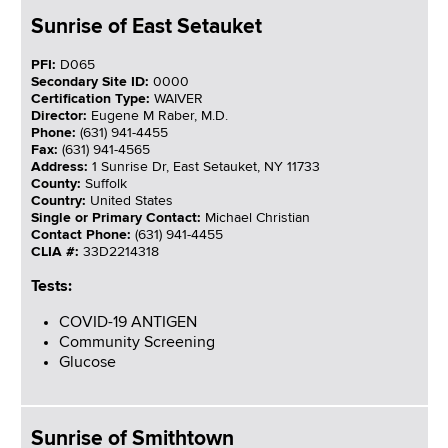
Sunrise of East Setauket
PFI:
D065
Secondary Site ID:
0000
Certification Type:
WAIVER
Director:
Eugene M Raber, M.D.
Phone:
(631) 941-4455
Fax:
(631) 941-4565
Address:
1 Sunrise Dr, East Setauket, NY 11733
County:
Suffolk
Country:
United States
Single or Primary Contact:
Michael Christian
Contact Phone:
(631) 941-4455
CLIA #:
33D2214318
Tests:
COVID-19 ANTIGEN
Community Screening
Glucose
Sunrise of Smithtown