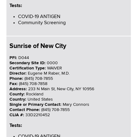
Tests:
COVID-19 ANTIGEN
Community Screening
Sunrise of New City
PFI:
D044
Secondary Site ID:
0000
Certification Type:
WAIVER
Director:
Eugene M Raber, M.D.
Phone:
(845) 708-7855
Fax:
(845) 708-7858
Address:
233 N Main St, New City, NY 10956
County:
Rockland
Country:
United States
Single or Primary Contact:
Mary Connors
Contact Phone:
(845) 708-7855
CLIA #:
33D2210452
Tests:
COVID-19 ANTIGEN