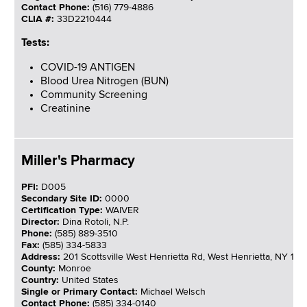
Contact Phone:
(516) 779-4886
CLIA #:
33D2210444
Tests:
COVID-19 ANTIGEN
Blood Urea Nitrogen (BUN)
Community Screening
Creatinine
Miller's Pharmacy
PFI:
D005
Secondary Site ID:
0000
Certification Type:
WAIVER
Director:
Dina Rotoli, N.P.
Phone:
(585) 889-3510
Fax:
(585) 334-5833
Address:
201 Scottsville West Henrietta Rd, West Henrietta, NY 14
County:
Monroe
Country:
United States
Single or Primary Contact:
Michael Welsch
Contact Phone:
(585) 334-0140