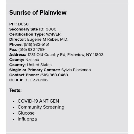
Sunrise of Plainview
PFI:
D050
Secondary Site ID:
0000
Certification Type:
WAIVER
Director:
Eugene M Raber, M.D.
Phone:
(516) 932-5151
Fax:
(516) 932-1759
Address:
1231 Old Country Rd, Plainview, NY 11803
County:
Nassau
Country:
United States
Single or Primary Contact:
Sylvia Blackmon
Contact Phone:
(516) 969-0469
CLIA #:
33D2212186
Tests:
COVID-19 ANTIGEN
Community Screening
Glucose
Influenza