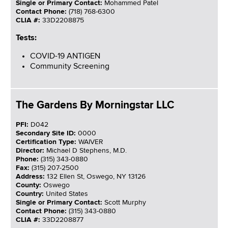
Single or Primary Contact:
Mohammed Patel
Contact Phone:
(718) 768-6300
CLIA #:
33D2208875
Tests:
COVID-19 ANTIGEN
Community Screening
The Gardens By Morningstar LLC
PFI:
D042
Secondary Site ID:
0000
Certification Type:
WAIVER
Director:
Michael D Stephens, M.D.
Phone:
(315) 343-0880
Fax:
(315) 207-2500
Address:
132 Ellen St, Oswego, NY 13126
County:
Oswego
Country:
United States
Single or Primary Contact:
Scott Murphy
Contact Phone:
(315) 343-0880
CLIA #:
33D2208877