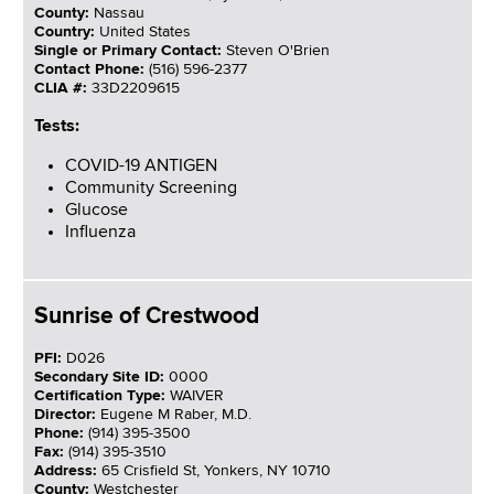
County:
Nassau
Country:
United States
Single or Primary Contact:
Steven O'Brien
Contact Phone:
(516) 596-2377
CLIA #:
33D2209615
Tests:
COVID-19 ANTIGEN
Community Screening
Glucose
Influenza
Sunrise of Crestwood
PFI:
D026
Secondary Site ID:
0000
Certification Type:
WAIVER
Director:
Eugene M Raber, M.D.
Phone:
(914) 395-3500
Fax:
(914) 395-3510
Address:
65 Crisfield St, Yonkers, NY 10710
County:
Westchester