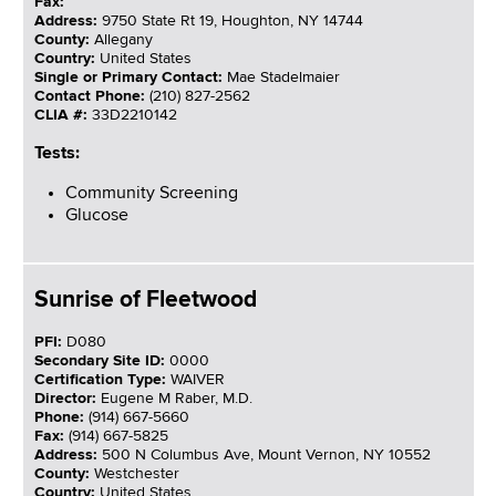
Fax:
Address:
9750 State Rt 19, Houghton, NY 14744
County:
Allegany
Country:
United States
Single or Primary Contact:
Mae Stadelmaier
Contact Phone:
(210) 827-2562
CLIA #:
33D2210142
Tests:
Community Screening
Glucose
Sunrise of Fleetwood
PFI:
D080
Secondary Site ID:
0000
Certification Type:
WAIVER
Director:
Eugene M Raber, M.D.
Phone:
(914) 667-5660
Fax:
(914) 667-5825
Address:
500 N Columbus Ave, Mount Vernon, NY 10552
County:
Westchester
Country:
United States