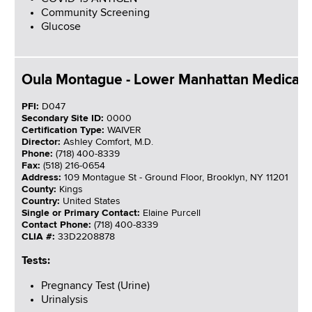
Community Screening
Glucose
Oula Montague - Lower Manhattan Medical 
PFI:
D047
Secondary Site ID:
0000
Certification Type:
WAIVER
Director:
Ashley Comfort, M.D.
Phone:
(718) 400-8339
Fax:
(518) 216-0654
Address:
109 Montague St - Ground Floor, Brooklyn, NY 11201
County:
Kings
Country:
United States
Single or Primary Contact:
Elaine Purcell
Contact Phone:
(718) 400-8339
CLIA #:
33D2208878
Tests:
Pregnancy Test (Urine)
Urinalysis