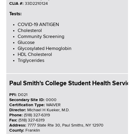
CLIA #:
33D2210124
Tests:
COVID-19 ANTIGEN
Cholesterol
Community Screening
Glucose
Glycosylated Hemoglobin
HDL Cholesterol
Triglycerides
Paul Smith's College Student Health Service
PFI:
D021
Secondary Site ID:
0000
Certification Type:
WAIVER
Director:
Michael H Kueker, M.D.
Phone:
(518) 327-6319
Fax:
(518) 327-6319
Address:
7777 State Rte 30, Paul Smiths, NY 12970
County:
Franklin