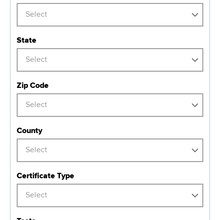
d
s
Select
w
o
State
r
Select
t
h
C
Zip Code
e
Select
n
t
County
e
r
Select
Certificate Type
Select