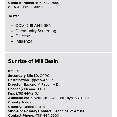
Contact Phone:
(516) 542-0990
CLIA #:
33D2208853
Tests:
COVID-19 ANTIGEN
Community Screening
Glucose
Influenza
Sunrise of Mill Basin
PFI:
D034
Secondary Site ID:
0000
Certification Type:
WAIVER
Director:
Eugene M Raber, M.D.
Phone:
(718) 444-2600
Fax:
(718) 444-2167
Address:
5905 Strickland Ave, Brooklyn, NY 11234
County:
Kings
Country:
United States
Single or Primary Contact:
Jeannine Valentine
Contact Phone:
(718) 444-2600