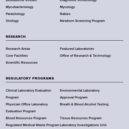
Bloodborne Viruses
Diagnostic Immunology
D
Mycobacteriology
Mycology
e
Parasitology
Rabies
p
Virology
Newborn Screening Program
a
r
t
RESEARCH
m
Research Areas
Featured Laboratories
e
Core Facilities
Office of Research & Technology
n
Scientific Resources
t
o
f
REGULATORY PROGRAMS
H
e
Clinical Laboratory Evaluation
Environmental Laboratory
a
Program
Approval Program
l
Physician Office Laboratory
Breath & Blood Alcohol Testing
t
Evaluation Program
h
Blood Resources Program
Tissue Resources Program
,
Regulated Medical Waste Program
Laboratory Investigations Unit