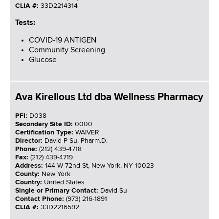
CLIA #:
33D2214314
Tests:
COVID-19 ANTIGEN
Community Screening
Glucose
Ava Kirellous Ltd dba Wellness Pharmacy
PFI:
D038
Secondary Site ID:
0000
Certification Type:
WAIVER
Director:
David P Su, Pharm.D.
Phone:
(212) 439-4718
Fax:
(212) 439-4719
Address:
144 W 72nd St, New York, NY 10023
County:
New York
Country:
United States
Single or Primary Contact:
David Su
Contact Phone:
(973) 216-1891
CLIA #:
33D2216592