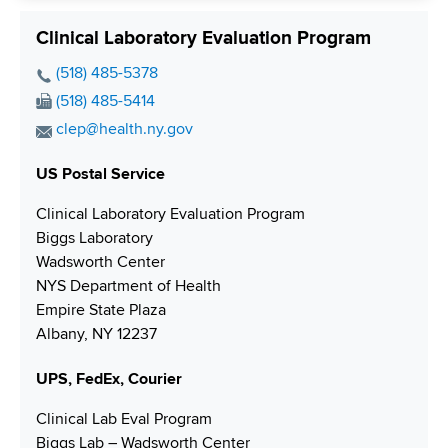
e
Clinical Laboratory Evaluation Program
P
(518) 485-5378
h
F
(518) 485-5414
o
a
E
clep@health.ny.gov
n
x
m
e
N
US Postal Service
a
N
u
i
Clinical Laboratory Evaluation Program
u
m
l
Biggs Laboratory
m
b
A
Wadsworth Center
b
e
d
NYS Department of Health
e
r
d
Empire State Plaza
r
r
Albany, NY 12237
e
s
UPS, FedEx, Courier
s
Clinical Lab Eval Program
Biggs Lab – Wadsworth Center