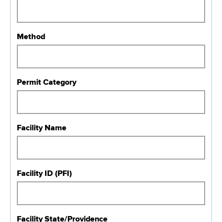
r
Method
Permit Category
Facility Name
Facility ID (PFI)
Facility State/Providence