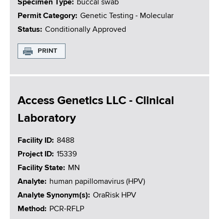
Specimen Type
buccal swab
Permit Category
Genetic Testing - Molecular
Status
Conditionally Approved
PRINT
Access Genetics LLC - Clinical
Laboratory
Facility ID
8488
Project ID
15339
Facility State
MN
Analyte
human papillomavirus (HPV)
Analyte Synonym(s)
OraRisk HPV
Method
PCR-RFLP