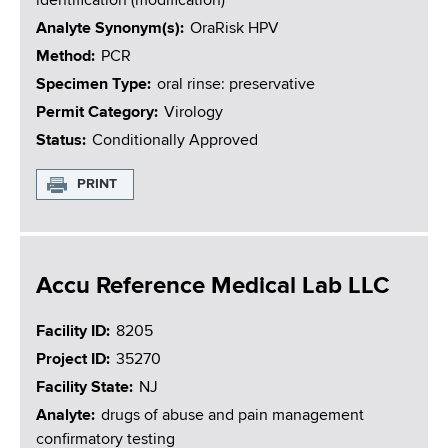
identification (modification)
Analyte Synonym(s)
OraRisk HPV
Method
PCR
Specimen Type
oral rinse: preservative
Permit Category
Virology
Status
Conditionally Approved
PRINT
Accu Reference Medical Lab LLC
Facility ID
8205
Project ID
35270
Facility State
NJ
Analyte
drugs of abuse and pain management
confirmatory testing