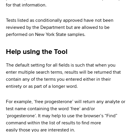
d
for that information.
s
w
Tests listed as conditionally approved have not been
o
reviewed by the Department but are allowed to be
r
performed on New York State samples.
t
h
Help using the Tool
C
e
n
The default setting for all fields is such that when you
t
enter multiple search terms, results will be returned that
e
contain any of the terms you entered either in their
r
entirety or as part of a longer word.
For example, ‘free progesterone’ will return any analyte or
test name containing the word ‘free’ and/or
‘progesterone’. It may help to use the browser’s “Find”
command within the list of results to find more
easily those you are interested in.