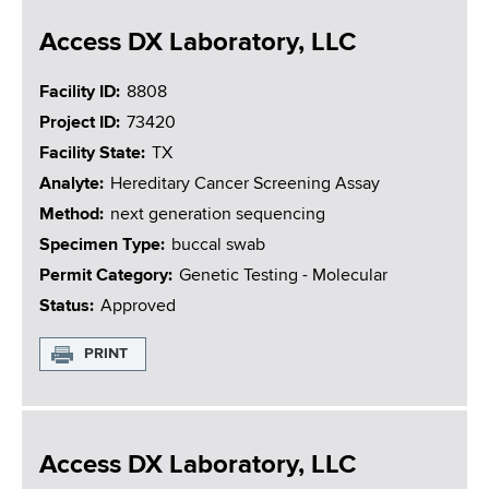
Access DX Laboratory, LLC
Facility ID
8808
Project ID
73420
Facility State
TX
Analyte
Hereditary Cancer Screening Assay
Method
next generation sequencing
Specimen Type
buccal swab
Permit Category
Genetic Testing - Molecular
Status
Approved
PRINT
Access DX Laboratory, LLC