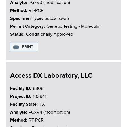
Analyte
PGxV3 (modification)
Method
RT-PCR
Specimen Type
buccal swab
Permit Category
Genetic Testing - Molecular
Status
Conditionally Approved
PRINT
Access DX Laboratory, LLC
Facility ID
8808
Project ID
103941
Facility State
TX
Analyte
PGxV4 (modification)
Method
RT-PCR