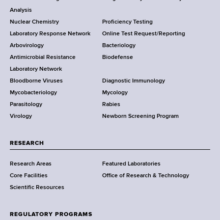
r
o
Analysis
k
Nuclear Chemistry
Proficiency Testing
S
t
Laboratory Response Network
Online Test Request/Reporting
t
e
Arbovirology
Bacteriology
a
Antimicrobial Resistance
Biodefense
t
r
Laboratory Network
e
Bloodborne Viruses
Diagnostic Immunology
D
Mycobacteriology
Mycology
e
Parasitology
Rabies
p
Virology
Newborn Screening Program
a
r
t
RESEARCH
m
Research Areas
Featured Laboratories
e
Core Facilities
Office of Research & Technology
n
Scientific Resources
t
o
f
REGULATORY PROGRAMS