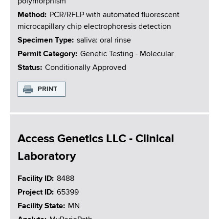
polymorphism
Method
PCR/RFLP with automated fluorescent
microcapillary chip electrophoresis detection
Specimen Type
saliva: oral rinse
Permit Category
Genetic Testing - Molecular
Status
Conditionally Approved
PRINT
Access Genetics LLC - Clinical
Laboratory
Facility ID
8488
Project ID
65399
Facility State
MN