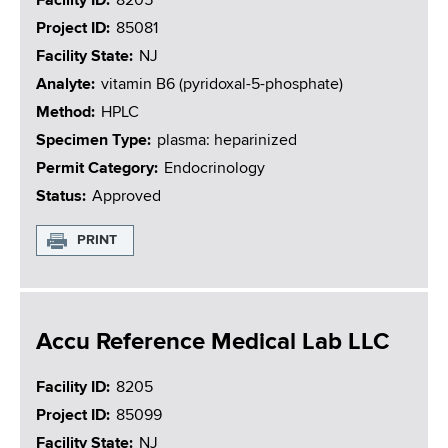
Facility ID
8205
Project ID
85081
Facility State
NJ
Analyte
vitamin B6 (pyridoxal-5-phosphate)
Method
HPLC
Specimen Type
plasma: heparinized
Permit Category
Endocrinology
Status
Approved
PRINT
Accu Reference Medical Lab LLC
Facility ID
8205
Project ID
85099
Facility State
NJ