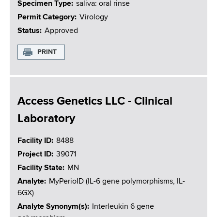
Specimen Type
saliva: oral rinse
Permit Category
Virology
Status
Approved
PRINT
Access Genetics LLC - Clinical
Laboratory
Facility ID
8488
Project ID
39071
Facility State
MN
Analyte
MyPerioID (IL-6 gene polymorphisms, IL-
6GX)
Analyte Synonym(s)
Interleukin 6 gene