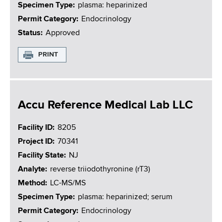
Specimen Type
plasma: heparinized
Permit Category
Endocrinology
Status
Approved
PRINT
Accu Reference Medical Lab LLC
Facility ID
8205
Project ID
70341
Facility State
NJ
Analyte
reverse triiodothyronine (rT3)
Method
LC-MS/MS
Specimen Type
plasma: heparinized; serum
Permit Category
Endocrinology