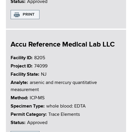
Status
Approved
PRINT
Accu Reference Medical Lab LLC
Facility ID
8205
Project ID
74099
Facility State
NJ
Analyte
arsenic and mercury quantitative
measurement
Method
ICP-MS
Specimen Type
whole blood: EDTA
Permit Category
Trace Elements
Status
Approved