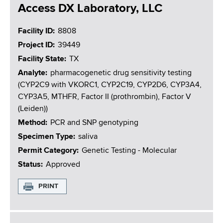
Access DX Laboratory, LLC
Facility ID
8808
Project ID
39449
Facility State
TX
Analyte
pharmacogenetic drug sensitivity testing
(CYP2C9 with VKORC1, CYP2C19, CYP2D6, CYP3A4,
CYP3A5, MTHFR, Factor II (prothrombin), Factor V
(Leiden))
Method
PCR and SNP genotyping
Specimen Type
saliva
Permit Category
Genetic Testing - Molecular
Status
Approved
PRINT