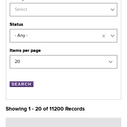
Select
Status
×
- Any -
Items per page
Showing 1 - 20 of 11200 Records