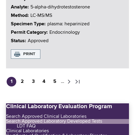
Analyte
5-alpha-dihydrotestosterone
Method
LC-MS/MS
Specimen Type
plasma: heparinized
Permit Category
Endocrinology
Status
Approved
PRINT
1
2
3
4
5
…
C
P
P
P
P
N
L
P
u
a
a
a
a
e
a
a
r
g
g
g
g
x
s
g
Clinical Laboratory Evaluation Program
r
e
e
e
e
t
t
i
e
p
p
n
Search Approved Clinical Laboratories
n
a
a
Search Approved Laboratory Developed Tests
a
LDT FAQ
t
g
g
t
Clinical Laboratories