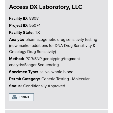
Access DX Laboratory, LLC
Facility ID
8808
Project ID
55074
Facility State
TX
Analyte
pharmacogenetic drug sensitivity testing
(new marker additions for DNA Drug Sensitivity &
Oncology Drug Sensitivity)
Method
PCR/SNP genotyping/fragment
analysis/Sanger Sequencing
Specimen Type
saliva; whole blood
Permit Category
Genetic Testing - Molecular
Status
Conditionally Approved
PRINT