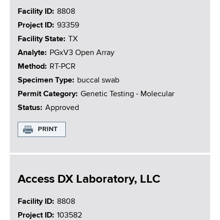
Facility ID
8808
Project ID
93359
Facility State
TX
Analyte
PGxV3 Open Array
Method
RT-PCR
Specimen Type
buccal swab
Permit Category
Genetic Testing - Molecular
Status
Approved
PRINT
Access DX Laboratory, LLC
Facility ID
8808
Project ID
103582