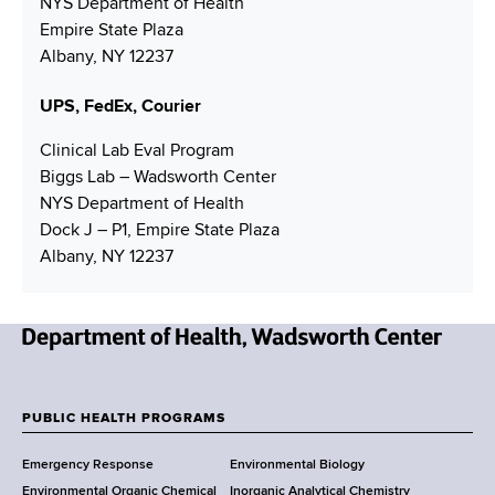
NYS Department of Health
e
r
d
Empire State Plaza
r
r
Albany, NY 12237
e
s
UPS, FedEx, Courier
s
Clinical Lab Eval Program
Biggs Lab – Wadsworth Center
NYS Department of Health
Dock J – P1, Empire State Plaza
Albany, NY 12237
N
e
w
PUBLIC HEALTH PROGRAMS
F
Y
Emergency Response
Environmental Biology
o
o
Environmental Organic Chemical
Inorganic Analytical Chemistry