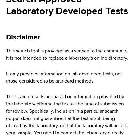
i
a
Laboratory Developed Tests
a
g
r
d
t
a
m
c
t
e
Disclaimer
r
n
i
t
This search tool is provided as a service to the community.
u
o
o
It is not intended to replace a laboratory's online directory.
m
f
n
H
It only provides information on lab developed tests, not
b
e
those considered to be standard methods.
a
l
The search results are based on information provided by
t
the laboratory offering the test at the time of submission
h
for review. Specifically, inclusion in a particular search
,
output does not guarantee that the test is still being
W
offered by the laboratory, or that the laboratory will accept
a
your sample. You need to contact the laboratory directly