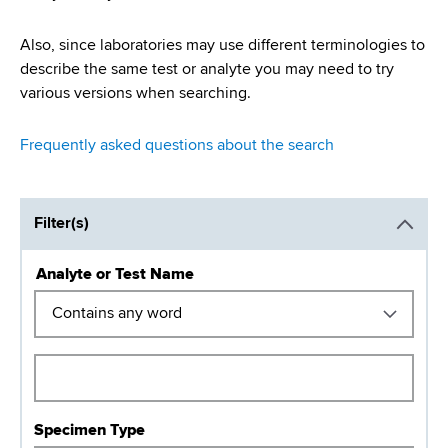
Also, since laboratories may use different terminologies to
describe the same test or analyte you may need to try
various versions when searching.
Frequently asked questions about the search
Filter(s)
Analyte or Test Name
O
p
e
r
a
t
Specimen Type
o