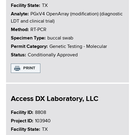
Facility State
TX
Analyte
PGxV4 OpenArray (modification) (diagnostic
LDT and clinical trial)
Method
RT-PCR
Specimen Type
buccal swab
Permit Category
Genetic Testing - Molecular
Status
Conditionally Approved
PRINT
Access DX Laboratory, LLC
Facility ID
8808
Project ID
103940
Facility State
TX