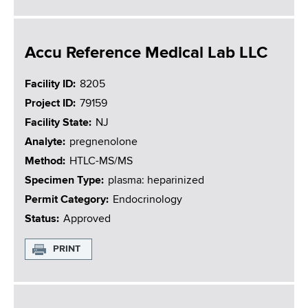
Accu Reference Medical Lab LLC
Facility ID
8205
Project ID
79159
Facility State
NJ
Analyte
pregnenolone
Method
HTLC-MS/MS
Specimen Type
plasma: heparinized
Permit Category
Endocrinology
Status
Approved
PRINT