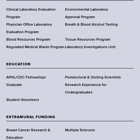
H
e
Clinical Laboratory Evaluation
Environmental Laboratory
a
Program
Approval Program
l
Physician Office Laboratory
Breath & Blood Alcohol Testing
t
Evaluation Program
h
Blood Resources Program
Tissue Resources Program
,
Regulated Medical Waste Program
Laboratory Investigations Unit
W
a
EDUCATION
d
s
APHL/CDC Fellowships
Postdoctoral & Visiting Scientists
w
Graduate
Research Experience for
o
Undergraduates
r
Student Volunteers
t
h
EXTRAMURAL FUNDING
C
e
Breast Cancer Research &
Multiple Sclerosis
n
Education