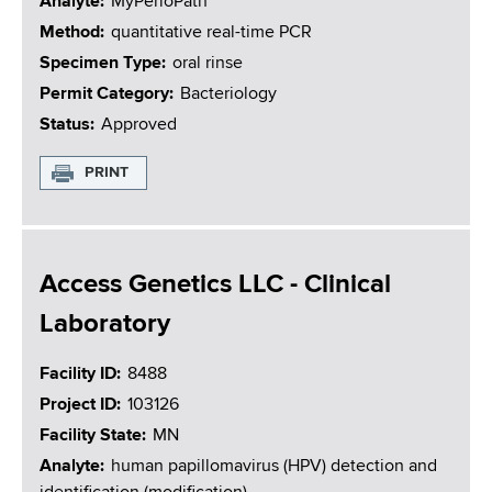
Analyte
MyPerioPath
Method
quantitative real-time PCR
Specimen Type
oral rinse
Permit Category
Bacteriology
Status
Approved
PRINT
Access Genetics LLC - Clinical
Laboratory
Facility ID
8488
Project ID
103126
Facility State
MN
Analyte
human papillomavirus (HPV) detection and