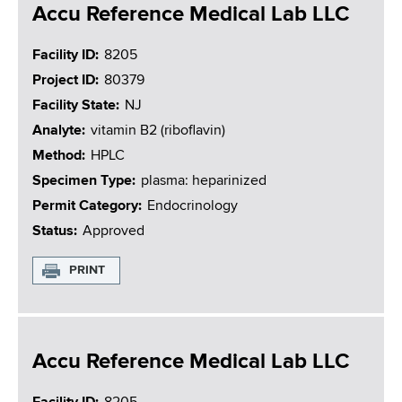
Accu Reference Medical Lab LLC
Facility ID
8205
Project ID
80379
Facility State
NJ
Analyte
vitamin B2 (riboflavin)
Method
HPLC
Specimen Type
plasma: heparinized
Permit Category
Endocrinology
Status
Approved
PRINT
Accu Reference Medical Lab LLC