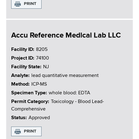
PRINT
Accu Reference Medical Lab LLC
Facility ID
8205
Project ID
74100
Facility State
NJ
Analyte
lead quantitative measurement
Method
ICP-MS
Specimen Type
whole blood: EDTA
Permit Category
Toxicology - Blood Lead-
Comprehensive
Status
Approved
PRINT