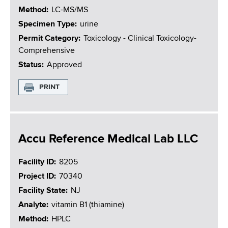
Method
LC-MS/MS
Specimen Type
urine
Permit Category
Toxicology - Clinical Toxicology-
Comprehensive
Status
Approved
PRINT
Accu Reference Medical Lab LLC
Facility ID
8205
Project ID
70340
Facility State
NJ
Analyte
vitamin B1 (thiamine)
Method
HPLC