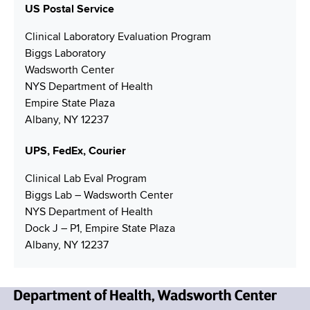
e
N
US Postal Service
a
N
u
i
Clinical Laboratory Evaluation Program
u
m
l
Biggs Laboratory
m
b
A
Wadsworth Center
b
e
d
NYS Department of Health
e
r
d
Empire State Plaza
r
r
Albany, NY 12237
e
s
UPS, FedEx, Courier
s
Clinical Lab Eval Program
Biggs Lab – Wadsworth Center
NYS Department of Health
Dock J – P1, Empire State Plaza
Albany, NY 12237