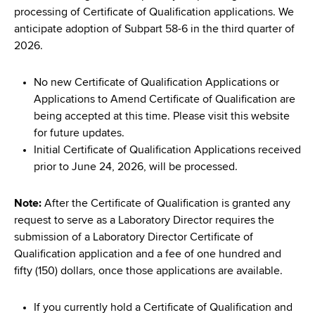
processing of Certificate of Qualification applications. We
anticipate adoption of Subpart 58-6 in the third quarter of
2026.
No new Certificate of Qualification Applications or
Applications to Amend Certificate of Qualification are
being accepted at this time. Please visit this website
for future updates.
Initial Certificate of Qualification Applications received
prior to June 24, 2026, will be processed.
Note:
After the Certificate of Qualification is granted any
request to serve as a Laboratory Director requires the
submission of a Laboratory Director Certificate of
Qualification application and a fee of one hundred and
fifty (150) dollars, once those applications are available.
If you currently hold a Certificate of Qualification and