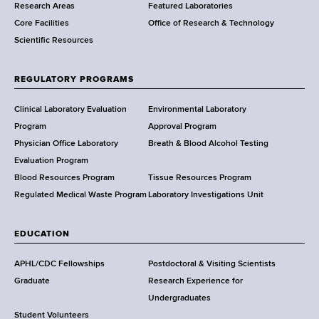
Research Areas
Featured Laboratories
e
Core Facilities
Office of Research & Technology
n
Scientific Resources
t
o
f
REGULATORY PROGRAMS
H
e
Clinical Laboratory Evaluation
Environmental Laboratory
a
Program
Approval Program
l
Physician Office Laboratory
Breath & Blood Alcohol Testing
t
Evaluation Program
h
Blood Resources Program
Tissue Resources Program
,
Regulated Medical Waste Program
Laboratory Investigations Unit
W
a
EDUCATION
d
s
APHL/CDC Fellowships
Postdoctoral & Visiting Scientists
w
Graduate
Research Experience for
o
Undergraduates
r
Student Volunteers