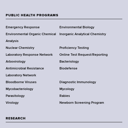
N
e
w
PUBLIC HEALTH PROGRAMS
F
Y
Emergency Response
Environmental Biology
o
o
Environmental Organic Chemical
Inorganic Analytical Chemistry
r
o
Analysis
k
Nuclear Chemistry
Proficiency Testing
S
t
Laboratory Response Network
Online Test Request/Reporting
t
e
Arbovirology
Bacteriology
a
Antimicrobial Resistance
Biodefense
t
r
Laboratory Network
e
Bloodborne Viruses
Diagnostic Immunology
D
Mycobacteriology
Mycology
e
Parasitology
Rabies
p
Virology
Newborn Screening Program
a
r
t
RESEARCH
m