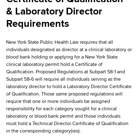
i
a
& Laboratory Director
a
g
r
d
t
Requirements
a
m
c
t
e
New York State Public Health Law requires that all
r
n
i
individuals designated as director at a clinical laboratory or
t
u
o
blood bank holding or applying for a New York State
o
clinical laboratory permit hold a Certiﬁcate of
m
f
n
Qualiﬁcation. Proposed Regulations at Subpart 58-1 and
H
b
Subpart 58-6 will require all individuals serving as the
e
laboratory director to hold a Laboratory Director Certificate
a
of Qualification. Those same proposed regulations will
l
require that one or more individuals be assigned
t
responsibility for each category sought for a clinical
h
laboratory or blood bank permit and those individuals
,
must hold a Technical Director Certiﬁcate of Qualiﬁcation
W
in the corresponding category(ies).
a