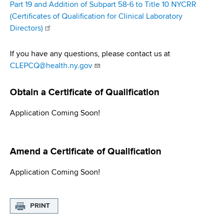
Part 19 and Addition of Subpart 58-6 to Title 10 NYCRR
(Certificates of Qualification for Clinical Laboratory
Directors)
If you have any questions, please contact us at
CLEPCQ@health.ny.gov
Obtain a Certiﬁcate of Qualiﬁcation
Application Coming Soon!
Amend a Certiﬁcate of Qualiﬁcation
Application Coming Soon!
PRINT