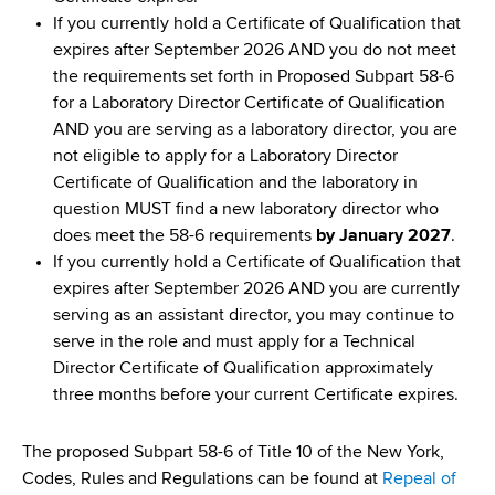
If you currently hold a Certificate of Qualification that
expires after September 2026 AND you do not meet
the requirements set forth in Proposed Subpart 58-6
for a Laboratory Director Certificate of Qualification
AND you are serving as a laboratory director, you are
not eligible to apply for a Laboratory Director
Certificate of Qualification and the laboratory in
question MUST find a new laboratory director who
does meet the 58-6 requirements
by January 2027
.
If you currently hold a Certificate of Qualification that
expires after September 2026 AND you are currently
serving as an assistant director, you may continue to
serve in the role and must apply for a Technical
Director Certificate of Qualification approximately
three months before your current Certificate expires.
The proposed Subpart 58-6 of Title 10 of the New York,
Codes, Rules and Regulations can be found at
Repeal of