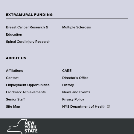
t
h
EXTRAMURAL FUNDING
C
e
Breast Cancer Research &
Multiple Sclerosis
n
Education
t
Spinal Cord Injury Research
e
r
ABOUT US
Affiliations
CARE
Contact
Director's Office
Employment Opportunities
History
Landmark Achievements
News and Events
Senior Staff
Privacy Policy
Site Map
NYS Department of Health
N
e