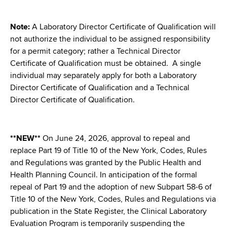
d
s
w
Note:
A Laboratory Director Certificate of Qualification will
o
not authorize the individual to be assigned responsibility
r
for a permit category; rather a Technical Director
t
Certificate of Qualification must be obtained. A single
h
individual may separately apply for both a Laboratory
C
Director Certificate of Qualification and a Technical
e
Director Certificate of Qualification.
n
t
e
**NEW**
On June 24, 2026, approval to repeal and
r
replace Part 19 of Title 10 of the New York, Codes, Rules
and Regulations was granted by the Public Health and
Health Planning Council. In anticipation of the formal
repeal of Part 19 and the adoption of new Subpart 58-6 of
Title 10 of the New York, Codes, Rules and Regulations via
publication in the State Register, the Clinical Laboratory
Evaluation Program is temporarily suspending the