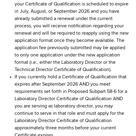
your Certificate of Qualification is scheduled to expire
in July, August, or September 2026 and you have
already submitted a renewal under the current
process, you will receive notification regarding your
renewal and will be required to reapply using the new
application format once they become available. The
application fee previously submitted may be applied
to only one application under the new application
format (i.e., either the Laboratory Director or the
Technical Director Certificate of Qualification).
If you currently hold a Certificate of Qualification that
expires after September 2026 AND you meet
requirements set forth in Proposed Subpart 58-6 for a
Laboratory Director Certificate of Qualification AND
you are serving as laboratory director, you may
continue to serve in that role and must apply for the
Laboratory Director Certificate of Qualification
approximately three months before your current
Certificate expires.