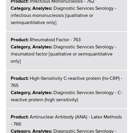
Product:
Infectious Mononucleosis - 762
Category, Analytes:
Diagnostic Services Serology -
infectious mononucleosis [qualitative or
semiquantitative only]
Product:
Rheumatoid Factor - 763
Category, Analytes:
Diagnostic Services Serology -
rheumatoid factor [qualitative or semiquantitative
only]
Product:
High-Sensitivity C-reactive protein (hs-CRP) -
765
Category, Analytes:
Diagnostic Services Serology - C-
reactive protein (high sensitivity)
Product:
Antinuclear Antibody (ANA) - Latex Methods
- 766
Category, Analytes:
Diagnostic Services Serology -