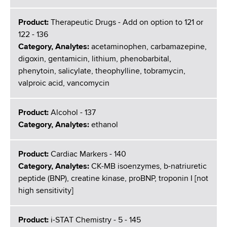
Product:
Therapeutic Drugs - Add on option to 121 or
122 - 136
Category, Analytes:
acetaminophen, carbamazepine,
digoxin, gentamicin, lithium, phenobarbital,
phenytoin, salicylate, theophylline, tobramycin,
valproic acid, vancomycin
Product:
Alcohol - 137
Category, Analytes:
ethanol
Product:
Cardiac Markers - 140
Category, Analytes:
CK-MB isoenzymes, b-natriuretic
peptide (BNP), creatine kinase, proBNP, troponin I [not
high sensitivity]
Product:
i-STAT Chemistry - 5 - 145