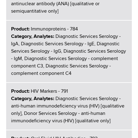
antinuclear antibody (ANA) [qualitative or
semiquantitative only]
Product:
Immunoproteins - 784
Category, Analytes:
Diagnostic Services Serology -
IgA, Diagnostic Services Serology - IgE, Diagnostic
Services Serology - IgG, Diagnostic Services Serology
- IgM, Diagnostic Services Serology - complement
component C3, Diagnostic Services Serology -
complement component C4
Product:
HIV Markers - 791
Category, Analytes:
Diagnostic Services Serology -
anti-human immunodeficiency virus (HIV) [qualitative
only], Donor Services Serology - anti-human
immunodeficiency virus (HIV) [qualitative only]