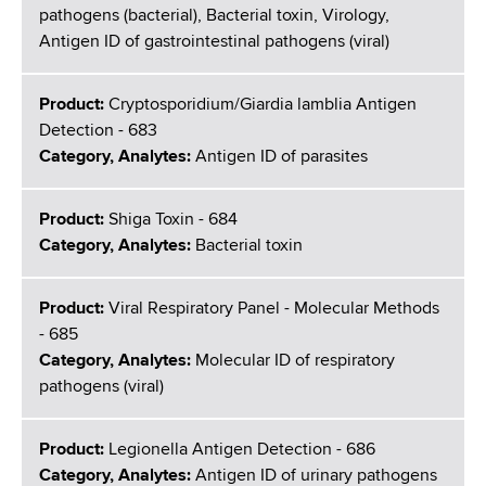
pathogens (bacterial), Bacterial toxin, Virology,
Antigen ID of gastrointestinal pathogens (viral)
Product:
Cryptosporidium/Giardia lamblia Antigen
Detection - 683
Category, Analytes:
Antigen ID of parasites
Product:
Shiga Toxin - 684
Category, Analytes:
Bacterial toxin
Product:
Viral Respiratory Panel - Molecular Methods
- 685
Category, Analytes:
Molecular ID of respiratory
pathogens (viral)
Product:
Legionella Antigen Detection - 686
Category, Analytes:
Antigen ID of urinary pathogens