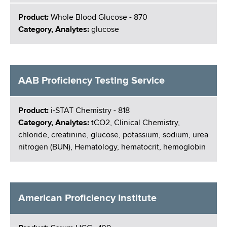
Product:
Whole Blood Glucose - 870
Category, Analytes:
glucose
AAB Proficiency Testing Service
Product:
i-STAT Chemistry - 818
Category, Analytes:
tCO2, Clinical Chemistry,
chloride, creatinine, glucose, potassium, sodium, urea
nitrogen (BUN), Hematology, hematocrit, hemoglobin
American Proficiency Institute