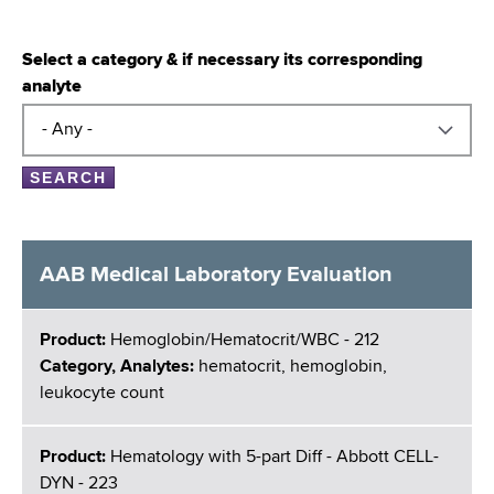
Select a category & if necessary its corresponding
analyte
AAB Medical Laboratory Evaluation
Product:
Hemoglobin/Hematocrit/WBC - 212
Category, Analytes:
hematocrit, hemoglobin,
leukocyte count
Product:
Hematology with 5-part Diff - Abbott CELL-
DYN - 223