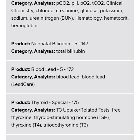
Category, Analytes:
pCO2, pH, pO2, tCO2, Clinical
Chemistry, chloride, creatinine, glucose, potassium,
sodium, urea nitrogen (BUN), Hematology, hematocrit,
hemoglobin
Product:
Neonatal Bilirubin - 5 - 147
Category, Analytes:
total bilirubin
Product:
Blood Lead - 5 - 172
Category, Analytes:
blood lead, blood lead
(LeadCare)
Product:
Thyroid - Special - 175
Category, Analytes:
T3 Uptake/Related Tests, free
thyroxine, thyroid-stimulating hormone (TSH),
thyroxine (T4), triiodothyronine (T3)