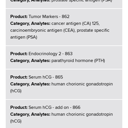
Category, Analytes:
prostate specific antigen (PSA)
Product:
Tumor Markers - 862
Category, Analytes:
cancer antigen (CA) 125,
carcinoembryonic antigen (CEA), prostate specific
antigen (PSA)
Product:
Endocrinology 2 - 863
Category, Analytes:
parathyroid hormone (PTH)
Product:
Serum hCG - 865
Category, Analytes:
human chorionic gonadotropin
(hCG)
Product:
Serum hCG - add on - 866
Category, Analytes:
human chorionic gonadotropin
(hCG)