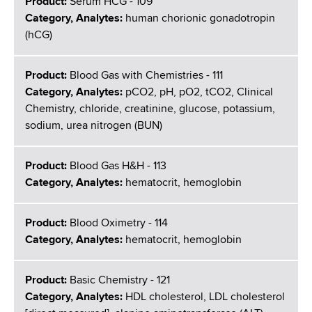
Product:
Serum HCG - 109
Category, Analytes:
human chorionic gonadotropin
(hCG)
Product:
Blood Gas with Chemistries - 111
Category, Analytes:
pCO2, pH, pO2, tCO2, Clinical
Chemistry, chloride, creatinine, glucose, potassium,
sodium, urea nitrogen (BUN)
Product:
Blood Gas H&H - 113
Category, Analytes:
hematocrit, hemoglobin
Product:
Blood Oximetry - 114
Category, Analytes:
hematocrit, hemoglobin
Product:
Basic Chemistry - 121
Category, Analytes:
HDL cholesterol, LDL cholesterol