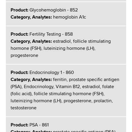
Product:
Glycohemoglobin - 852
Category, Analytes:
hemoglobin A1c
Product:
Fertility Testing - 858
Category, Analytes:
estradiol, follicle stimulating
hormone (FSH), luteinizing hormone (LH),
progesterone
Product:
Endocrinology 1 - 860
Category, Analytes:
ferritin, prostate specific antigen
(PSA), Endocrinology, Vitamin B12, estradiol, folate
(folic acid), follicle stimulating hormone (FSH),
luteinizing hormone (LH), progesterone, prolactin,
testosterone
Product:
PSA - 861