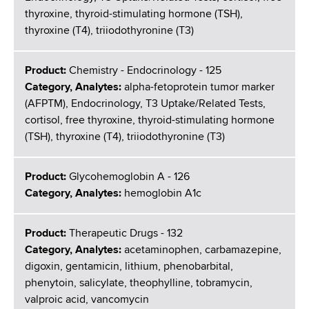
thyroxine, thyroid-stimulating hormone (TSH),
thyroxine (T4), triiodothyronine (T3)
Product:
Chemistry - Endocrinology - 125
Category, Analytes:
alpha-fetoprotein tumor marker
(AFPTM), Endocrinology, T3 Uptake/Related Tests,
cortisol, free thyroxine, thyroid-stimulating hormone
(TSH), thyroxine (T4), triiodothyronine (T3)
Product:
Glycohemoglobin A - 126
Category, Analytes:
hemoglobin A1c
Product:
Therapeutic Drugs - 132
Category, Analytes:
acetaminophen, carbamazepine,
digoxin, gentamicin, lithium, phenobarbital,
phenytoin, salicylate, theophylline, tobramycin,
valproic acid, vancomycin