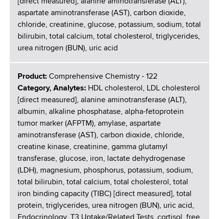
[direct measured], alanine aminotransferase (ALT),
aspartate aminotransferase (AST), carbon dioxide,
chloride, creatinine, glucose, potassium, sodium, total
bilirubin, total calcium, total cholesterol, triglycerides,
urea nitrogen (BUN), uric acid
Product:
Comprehensive Chemistry - 122
Category, Analytes:
HDL cholesterol, LDL cholesterol
[direct measured], alanine aminotransferase (ALT),
albumin, alkaline phosphatase, alpha-fetoprotein
tumor marker (AFPTM), amylase, aspartate
aminotransferase (AST), carbon dioxide, chloride,
creatine kinase, creatinine, gamma glutamyl
transferase, glucose, iron, lactate dehydrogenase
(LDH), magnesium, phosphorus, potassium, sodium,
total bilirubin, total calcium, total cholesterol, total
iron binding capacity (TIBC) [direct measured], total
protein, triglycerides, urea nitrogen (BUN), uric acid,
Endocrinology, T3 Uptake/Related Tests, cortisol, free