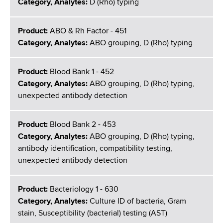
Category, Analytes:
D (Rho) typing
Product:
ABO & Rh Factor - 451
Category, Analytes:
ABO grouping, D (Rho) typing
Product:
Blood Bank 1 - 452
Category, Analytes:
ABO grouping, D (Rho) typing,
unexpected antibody detection
Product:
Blood Bank 2 - 453
Category, Analytes:
ABO grouping, D (Rho) typing,
antibody identification, compatibility testing,
unexpected antibody detection
Product:
Bacteriology 1 - 630
Category, Analytes:
Culture ID of bacteria, Gram
stain, Susceptibility (bacterial) testing (AST)