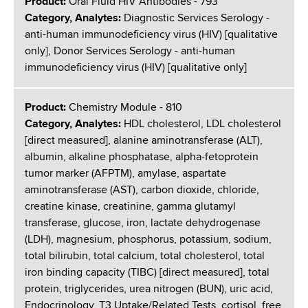
Product:
Oral Fluid HIV Antibodies - 793
Category, Analytes:
Diagnostic Services Serology -
anti-human immunodeficiency virus (HIV) [qualitative
only], Donor Services Serology - anti-human
immunodeficiency virus (HIV) [qualitative only]
Product:
Chemistry Module - 810
Category, Analytes:
HDL cholesterol, LDL cholesterol
[direct measured], alanine aminotransferase (ALT),
albumin, alkaline phosphatase, alpha-fetoprotein
tumor marker (AFPTM), amylase, aspartate
aminotransferase (AST), carbon dioxide, chloride,
creatine kinase, creatinine, gamma glutamyl
transferase, glucose, iron, lactate dehydrogenase
(LDH), magnesium, phosphorus, potassium, sodium,
total bilirubin, total calcium, total cholesterol, total
iron binding capacity (TIBC) [direct measured], total
protein, triglycerides, urea nitrogen (BUN), uric acid,
Endocrinology, T3 Uptake/Related Tests, cortisol, free