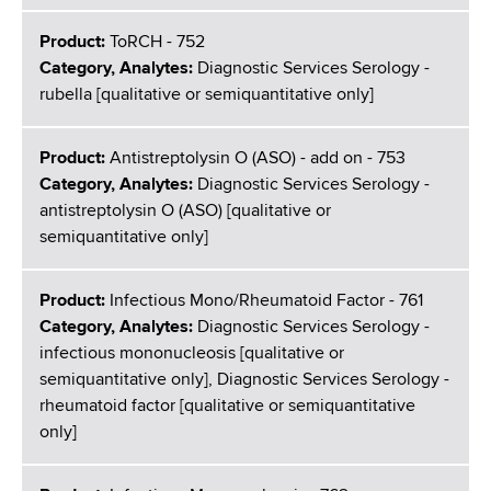
Product:
ToRCH - 752
Category, Analytes:
Diagnostic Services Serology -
rubella [qualitative or semiquantitative only]
Product:
Antistreptolysin O (ASO) - add on - 753
Category, Analytes:
Diagnostic Services Serology -
antistreptolysin O (ASO) [qualitative or
semiquantitative only]
Product:
Infectious Mono/Rheumatoid Factor - 761
Category, Analytes:
Diagnostic Services Serology -
infectious mononucleosis [qualitative or
semiquantitative only], Diagnostic Services Serology -
rheumatoid factor [qualitative or semiquantitative
only]