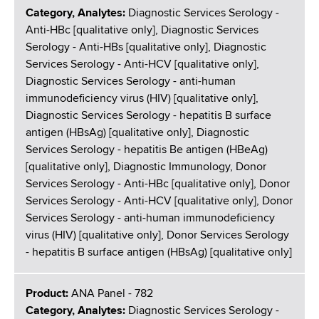
Category, Analytes:
Diagnostic Services Serology -
Anti-HBc [qualitative only], Diagnostic Services
Serology - Anti-HBs [qualitative only], Diagnostic
Services Serology - Anti-HCV [qualitative only],
Diagnostic Services Serology - anti-human
immunodeficiency virus (HIV) [qualitative only],
Diagnostic Services Serology - hepatitis B surface
antigen (HBsAg) [qualitative only], Diagnostic
Services Serology - hepatitis Be antigen (HBeAg)
[qualitative only], Diagnostic Immunology, Donor
Services Serology - Anti-HBc [qualitative only], Donor
Services Serology - Anti-HCV [qualitative only], Donor
Services Serology - anti-human immunodeficiency
virus (HIV) [qualitative only], Donor Services Serology
- hepatitis B surface antigen (HBsAg) [qualitative only]
Product:
ANA Panel - 782
Category, Analytes:
Diagnostic Services Serology -