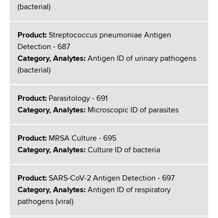
(bacterial)
Product:
Streptococcus pneumoniae Antigen
Detection - 687
Category, Analytes:
Antigen ID of urinary pathogens
(bacterial)
Product:
Parasitology - 691
Category, Analytes:
Microscopic ID of parasites
Product:
MRSA Culture - 695
Category, Analytes:
Culture ID of bacteria
Product:
SARS-CoV-2 Antigen Detection - 697
Category, Analytes:
Antigen ID of respiratory
pathogens (viral)