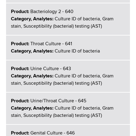
Product:
Bacteriology 2 - 640
Category, Analytes:
Culture ID of bacteria, Gram
stain, Susceptibility (bacterial) testing (AST)
Product:
Throat Culture - 641
Category, Analytes:
Culture ID of bacteria
Product:
Urine Culture - 643
Category, Analytes:
Culture ID of bacteria, Gram
stain, Susceptibility (bacterial) testing (AST)
Product:
Urine/Throat Culture - 645
Category, Analytes:
Culture ID of bacteria, Gram
stain, Susceptibility (bacterial) testing (AST)
Product:
Genital Culture - 646