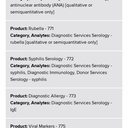
antinuclear antibody (ANA) [qualitative or
semiquantitative only]
Product:
Rubella - 771
Category, Analytes:
Diagnostic Services Serology -
rubella [qualitative or semiquantitative only]
Product:
Syphilis Serology - 772
Category, Analytes:
Diagnostic Services Serology -
syphilis, Diagnostic Immunology, Donor Services
Serology - syphilis
Product:
Diagnostic Allergy - 773
Category, Analytes:
Diagnostic Services Serology -
IgE
Product:
Viral Markers - 775