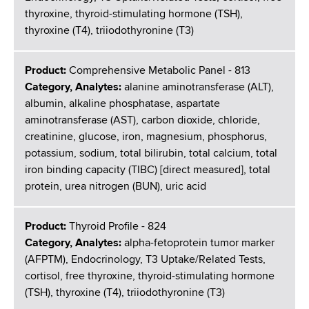
thyroxine, thyroid-stimulating hormone (TSH),
thyroxine (T4), triiodothyronine (T3)
Product:
Comprehensive Metabolic Panel - 813
Category, Analytes:
alanine aminotransferase (ALT),
albumin, alkaline phosphatase, aspartate
aminotransferase (AST), carbon dioxide, chloride,
creatinine, glucose, iron, magnesium, phosphorus,
potassium, sodium, total bilirubin, total calcium, total
iron binding capacity (TIBC) [direct measured], total
protein, urea nitrogen (BUN), uric acid
Product:
Thyroid Profile - 824
Category, Analytes:
alpha-fetoprotein tumor marker
(AFPTM), Endocrinology, T3 Uptake/Related Tests,
cortisol, free thyroxine, thyroid-stimulating hormone
(TSH), thyroxine (T4), triiodothyronine (T3)