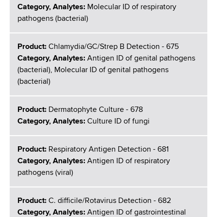
Category, Analytes:
Molecular ID of respiratory
pathogens (bacterial)
Product:
Chlamydia/GC/Strep B Detection - 675
Category, Analytes:
Antigen ID of genital pathogens
(bacterial), Molecular ID of genital pathogens
(bacterial)
Product:
Dermatophyte Culture - 678
Category, Analytes:
Culture ID of fungi
Product:
Respiratory Antigen Detection - 681
Category, Analytes:
Antigen ID of respiratory
pathogens (viral)
Product:
C. difficile/Rotavirus Detection - 682
Category, Analytes:
Antigen ID of gastrointestinal