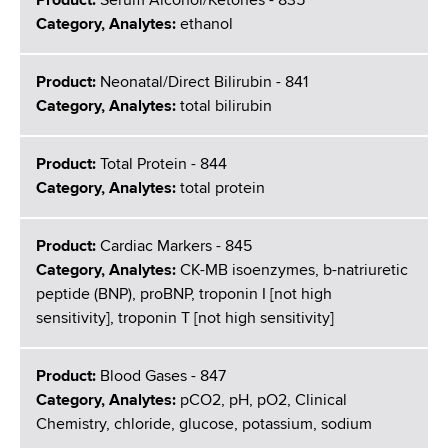
Product:
Serum Alcohol/Ketones - 835
Category, Analytes:
ethanol
Product:
Neonatal/Direct Bilirubin - 841
Category, Analytes:
total bilirubin
Product:
Total Protein - 844
Category, Analytes:
total protein
Product:
Cardiac Markers - 845
Category, Analytes:
CK-MB isoenzymes, b-natriuretic
peptide (BNP), proBNP, troponin I [not high
sensitivity], troponin T [not high sensitivity]
Product:
Blood Gases - 847
Category, Analytes:
pCO2, pH, pO2, Clinical
Chemistry, chloride, glucose, potassium, sodium