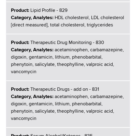
Product:
Lipid Profile - 829
Category, Analytes:
HDL cholesterol, LDL cholesterol
[direct measured], total cholesterol, triglycerides
Product:
Therapeutic Drug Monitoring - 830
Category, Analytes:
acetaminophen, carbamazepine,
digoxin, gentamicin, lithium, phenobarbital,
phenytoin, salicylate, theophylline, valproic acid,
vancomycin
Product:
Therapeutic Drugs - add on - 831
Category, Analytes:
acetaminophen, carbamazepine,
digoxin, gentamicin, lithium, phenobarbital,
phenytoin, salicylate, theophylline, valproic acid,
vancomycin