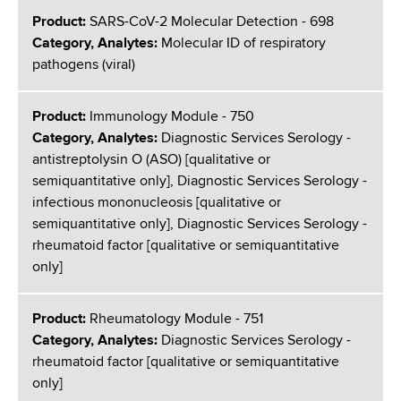
Product:
SARS-CoV-2 Molecular Detection - 698
Category, Analytes:
Molecular ID of respiratory
pathogens (viral)
Product:
Immunology Module - 750
Category, Analytes:
Diagnostic Services Serology -
antistreptolysin O (ASO) [qualitative or
semiquantitative only], Diagnostic Services Serology -
infectious mononucleosis [qualitative or
semiquantitative only], Diagnostic Services Serology -
rheumatoid factor [qualitative or semiquantitative
only]
Product:
Rheumatology Module - 751
Category, Analytes:
Diagnostic Services Serology -
rheumatoid factor [qualitative or semiquantitative
only]