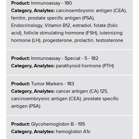
Product:
Immunoassay - 180
Category, Analytes:
carcinoembryonic antigen (CEA),
ferritin, prostate specific antigen (PSA),
Endocrinology, Vitamin B12, estradiol, folate (folic
acid), follicle stimulating hormone (FSH), luteinizing
hormone (LH), progesterone, prolactin, testosterone
Product:
Immunoassay - Special - 5 - 182
Category, Analytes:
parathyroid hormone (PTH)
Product:
Tumor Markers - 183
Category, Analytes:
cancer antigen (CA) 125,
carcinoembryonic antigen (CEA), prostate specific
antigen (PSA)
Product:
Glycohemoglobin B - 195
Category, Analytes:
hemoglobin A1c