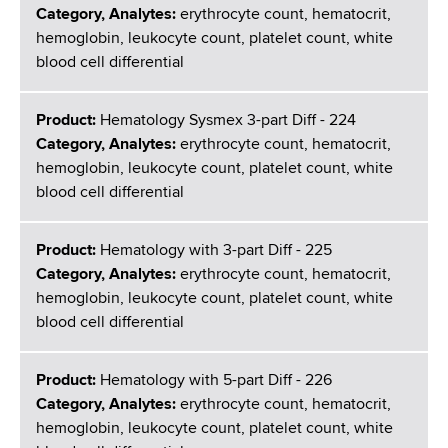
Category, Analytes:
erythrocyte count, hematocrit,
hemoglobin, leukocyte count, platelet count, white
blood cell differential
Product:
Hematology Sysmex 3-part Diff - 224
Category, Analytes:
erythrocyte count, hematocrit,
hemoglobin, leukocyte count, platelet count, white
blood cell differential
Product:
Hematology with 3-part Diff - 225
Category, Analytes:
erythrocyte count, hematocrit,
hemoglobin, leukocyte count, platelet count, white
blood cell differential
Product:
Hematology with 5-part Diff - 226
Category, Analytes:
erythrocyte count, hematocrit,
hemoglobin, leukocyte count, platelet count, white