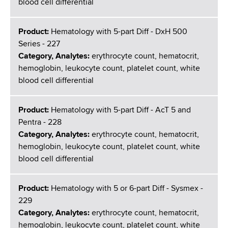
blood cell differential
Product:
Hematology with 5-part Diff - DxH 500
Series - 227
Category, Analytes:
erythrocyte count, hematocrit,
hemoglobin, leukocyte count, platelet count, white
blood cell differential
Product:
Hematology with 5-part Diff - AcT 5 and
Pentra - 228
Category, Analytes:
erythrocyte count, hematocrit,
hemoglobin, leukocyte count, platelet count, white
blood cell differential
Product:
Hematology with 5 or 6-part Diff - Sysmex -
229
Category, Analytes:
erythrocyte count, hematocrit,
hemoglobin, leukocyte count, platelet count, white