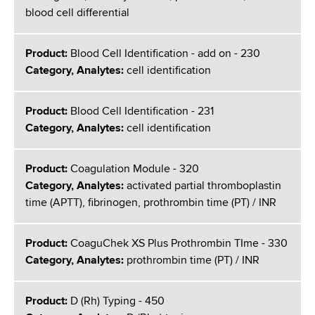
blood cell differential
Product:
Blood Cell Identification - add on - 230
Category, Analytes:
cell identification
Product:
Blood Cell Identification - 231
Category, Analytes:
cell identification
Product:
Coagulation Module - 320
Category, Analytes:
activated partial thromboplastin
time (APTT), fibrinogen, prothrombin time (PT) / INR
Product:
CoaguChek XS Plus Prothrombin TIme - 330
Category, Analytes:
prothrombin time (PT) / INR
Product:
D (Rh) Typing - 450