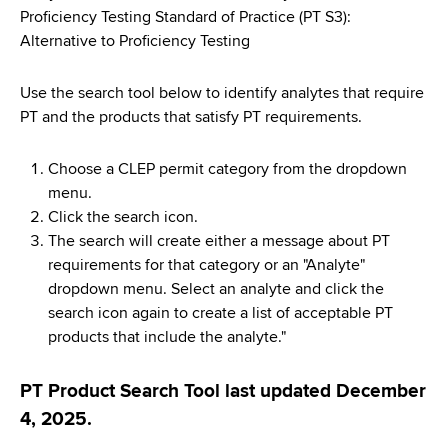
d
Proficiency Testing Standard of Practice (PT S3):
s
Alternative to Proficiency Testing
w
o
Use the search tool below to identify analytes that require
r
PT and the products that satisfy PT requirements.
t
h
Choose a CLEP permit category from the dropdown
C
menu.
e
Click the search icon.
n
The search will create either a message about PT
t
requirements for that category or an "Analyte"
e
dropdown menu. Select an analyte and click the
r
search icon again to create a list of acceptable PT
products that include the analyte."
PT Product Search Tool last updated December
4, 2025.