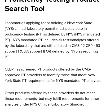
i
a
Search Tool
a
g
r
d
t
a
m
Laboratories applying for or holding a New York State
c
t
e
(NYS) clinical laboratory permit must participate in
r
n
i
proficiency testing (PT) as defined by NYS (NYS mandated
t
PT). NYS mandated PT includes all tests/analytes offered
u
o
o
by the laboratory that are either listed in CMS 42 CFR 493
m
f
n
subpart I (CLIA subpart I) OR defined by NYS as requiring
H
PT.
b
e
a
CLEP has screened PT products offered by the CMS-
l
approved PT providers to identify those that meet New
t
York State PT requirements for NYS mandated PT analytes.
h
,
Other products offered by these providers do not meet
W
these requirements, but may fulfill requirements for other
a
analytes under NYS Clinical Laboratory Standard