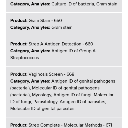
Category, Analytes:
Culture ID of bacteria, Gram stain
Product:
Gram Stain - 650
Category, Analytes:
Gram stain
Product:
Strep A Antigen Detection - 660
Category, Analytes:
Antigen ID of Group A
Streptococcus
Product:
Vaginosis Screen - 668
Category, Analytes:
Antigen ID of genital pathogens
(bacterial), Molecular ID of genital pathogens
(bacterial), Mycology, Antigen ID of fungi, Molecular
ID of fungi, Parasitology, Antigen ID of parasites,
Molecular ID of genital parasites
Product:
Strep Complete - Molecular Methods - 671