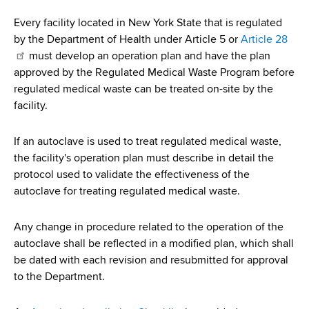
i
a
a
Every facility located in New York State that is regulated
g
r
by the Department of Health under Article 5 or
Article 28
d
t
a
must develop an operation plan and have the plan
m
c
approved by the Regulated Medical Waste Program before
t
e
regulated medical waste can be treated on-site by the
r
n
i
facility.
t
u
o
o
If an autoclave is used to treat regulated medical waste,
m
f
n
the facility's operation plan must describe in detail the
H
b
protocol used to validate the effectiveness of the
e
autoclave for treating regulated medical waste.
a
l
Any change in procedure related to the operation of the
t
autoclave shall be reflected in a modified plan, which shall
h
be dated with each revision and resubmitted for approval
,
to the Department.
W
a