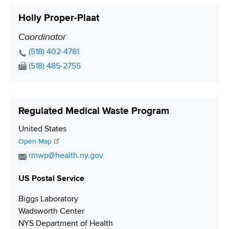
l
t
i
Holly Proper-Plaat
A
a
o
d
c
Coordinator
P
n
d
t
o
P
(518) 402-4781
r
L
s
h
F
(518) 485-2755
e
i
o
i
a
s
n
n
x
t
s
k
e
N
i
Regulated Medical Waste Program
N
u
o
u
m
S
United States
n
m
b
h
Open Map
b
e
i
E
rmwp@health.ny.gov
e
r
p
m
r
p
US Postal Service
a
i
i
Biggs Laboratory
n
l
Wadsworth Center
g
A
NYS Department of Health