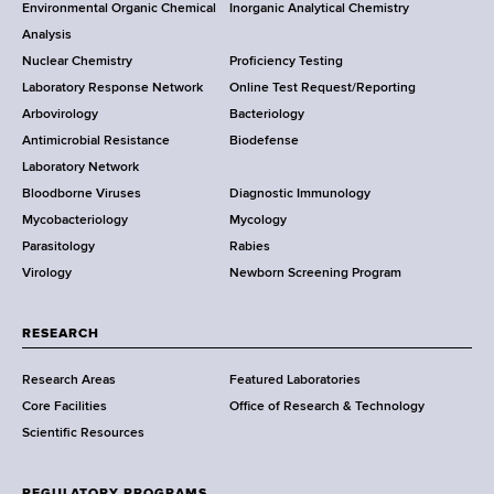
Environmental Organic Chemical
Inorganic Analytical Chemistry
r
o
Analysis
k
Nuclear Chemistry
Proficiency Testing
S
t
Laboratory Response Network
Online Test Request/Reporting
t
e
Arbovirology
Bacteriology
a
Antimicrobial Resistance
Biodefense
t
r
Laboratory Network
e
Bloodborne Viruses
Diagnostic Immunology
D
Mycobacteriology
Mycology
e
Parasitology
Rabies
p
Virology
Newborn Screening Program
a
r
t
RESEARCH
m
Research Areas
Featured Laboratories
e
Core Facilities
Office of Research & Technology
n
Scientific Resources
t
o
f
REGULATORY PROGRAMS