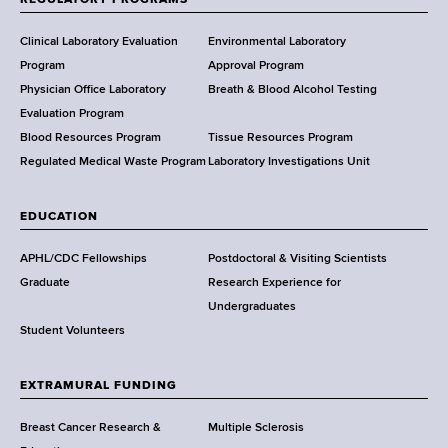
H
e
Clinical Laboratory Evaluation
Environmental Laboratory
a
Program
Approval Program
l
Physician Office Laboratory
Breath & Blood Alcohol Testing
t
Evaluation Program
h
Blood Resources Program
Tissue Resources Program
,
Regulated Medical Waste Program
Laboratory Investigations Unit
W
a
EDUCATION
d
s
APHL/CDC Fellowships
Postdoctoral & Visiting Scientists
w
Graduate
Research Experience for
o
Undergraduates
r
Student Volunteers
t
h
EXTRAMURAL FUNDING
C
e
Breast Cancer Research &
Multiple Sclerosis