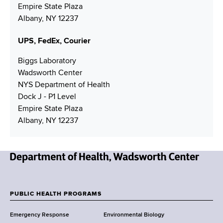
d
Empire State Plaza
d
Albany, NY 12237
r
e
UPS, FedEx, Courier
s
s
Biggs Laboratory
Wadsworth Center
NYS Department of Health
Dock J - P1 Level
Empire State Plaza
Albany, NY 12237
N
e
w
PUBLIC HEALTH PROGRAMS
F
Y
Emergency Response
Environmental Biology
o
o