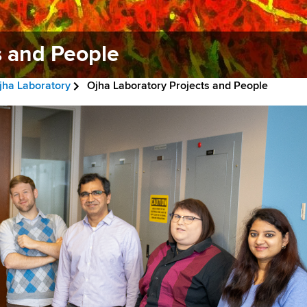
s and People
jha Laboratory
Ojha Laboratory Projects and People