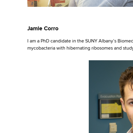
Jamie Corro
I am a PhD candidate in the SUNY Albany’s Biomedi
mycobacteria with hibernating ribosomes and study 