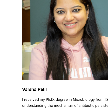
e
Varsha Patil
I received my Ph.D. degree in Microbiology from IIS
understanding the mechanism of antibiotic persist