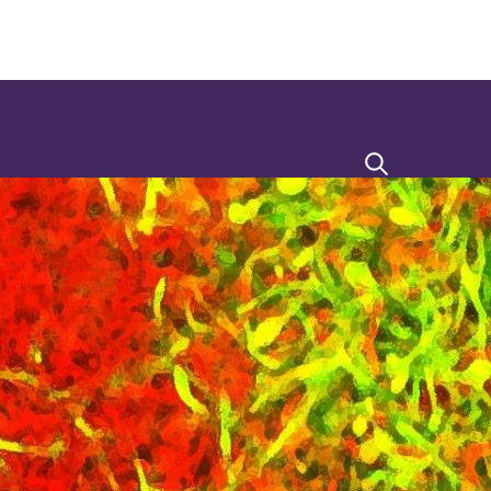
Search