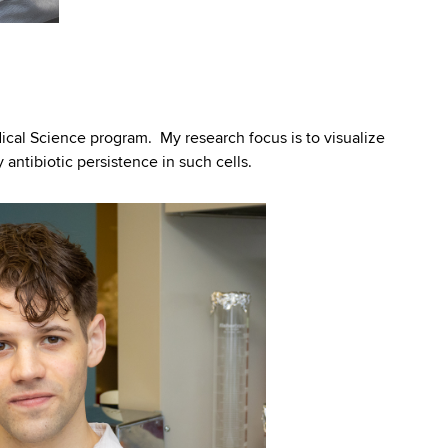
cal Science program. My research focus is to visualize
antibiotic persistence in such cells.