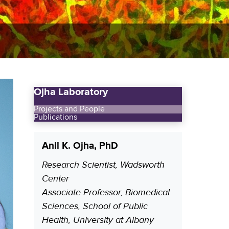
Ojha Laboratory
Projects and People
Publications
Anil K. Ojha, PhD
Research Scientist, Wadsworth
P
Center
o
Associate Professor, Biomedical
s
Sciences, School of Public
i
Health, University at Albany
t