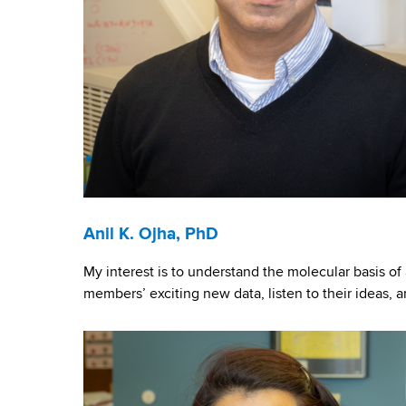
c
t
s
a
n
d
Anil K. Ojha, PhD
P
My interest is to understand the molecular basis of 
e
members’ exciting new data, listen to their ideas, 
o
p
l