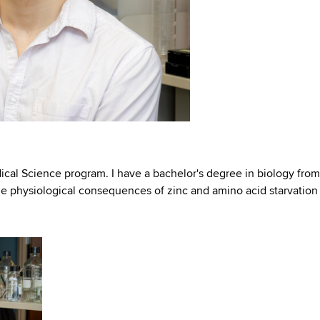
cal Science program. I have a bachelor's degree in biology from
he physiological consequences of zinc and amino acid starvation 