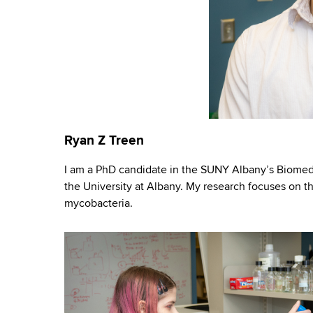
Ryan Z Treen
I am a PhD candidate in the SUNY Albany’s Biomedi
the University at Albany. My research focuses on t
mycobacteria.