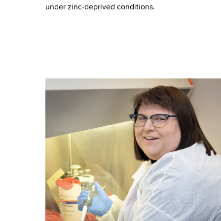
under zinc-deprived conditions.