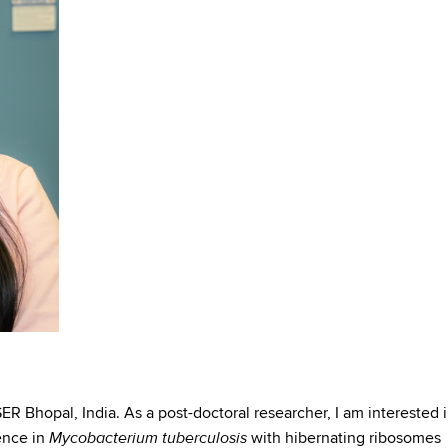
ER Bhopal, India. As a post-doctoral researcher, I am interested 
Mycobacterium tuberculosis
ence in
with hibernating ribosomes