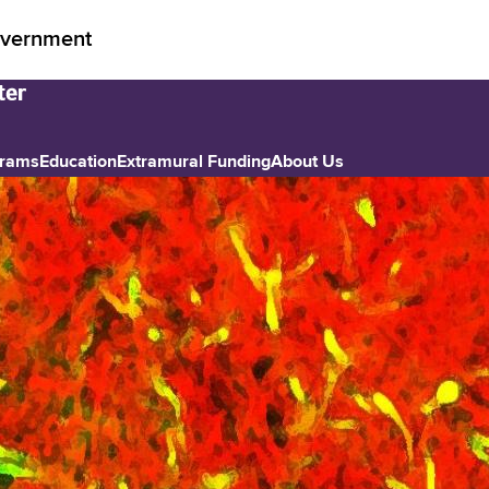
vernment
grams
Education
Extramural Funding
About Us