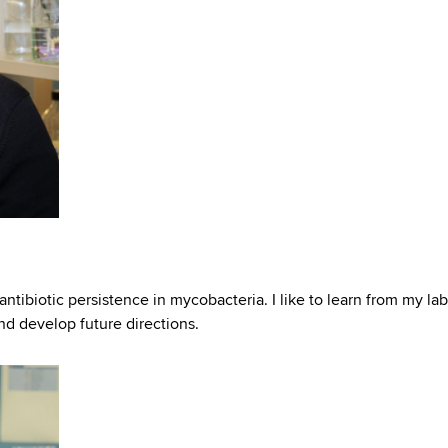
antibiotic persistence in mycobacteria. I like to learn from my lab
and develop future directions.