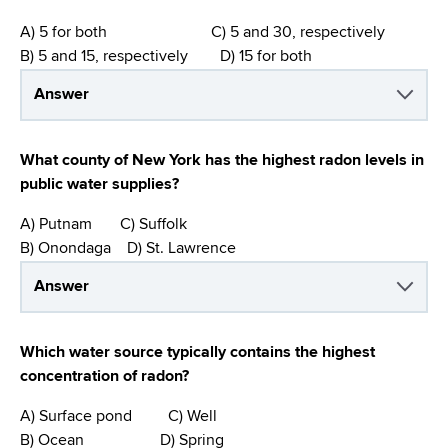
A) 5 for both C) 5 and 30, respectively
B) 5 and 15, respectively D) 15 for both
Answer
What county of New York has the highest radon levels in
public water supplies?
A) Putnam C) Suffolk
B) Onondaga D) St. Lawrence
Answer
Which water source typically contains the highest
concentration of radon?
A) Surface pond C) Well
B) Ocean D) Spring