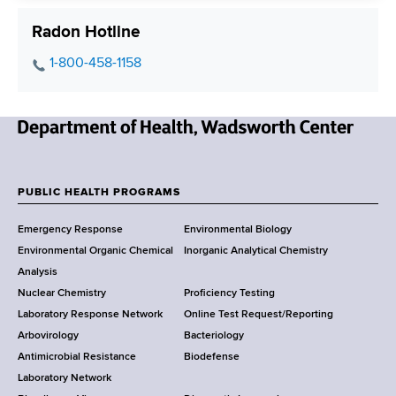
Radon Hotline
P
1-800-458-1158
h
o
n
N
e
e
N
w
u
PUBLIC HEALTH PROGRAMS
F
Y
m
Emergency Response
Environmental Biology
o
b
o
Environmental Organic Chemical
Inorganic Analytical Chemistry
r
e
o
Analysis
k
r
Nuclear Chemistry
Proficiency Testing
S
t
Laboratory Response Network
Online Test Request/Reporting
t
e
Arbovirology
Bacteriology
a
Antimicrobial Resistance
Biodefense
t
r
Laboratory Network
e