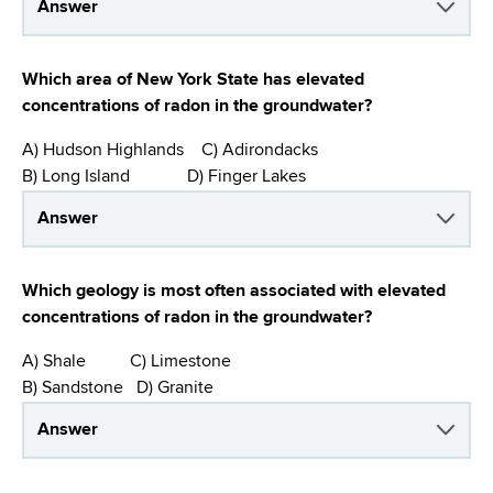
Answer
Which area of New York State has elevated
concentrations of radon in the groundwater?
A) Hudson Highlands C) Adirondacks
B) Long Island D) Finger Lakes
Answer
Which geology is most often associated with elevated
concentrations of radon in the groundwater?
A) Shale C) Limestone
B) Sandstone D) Granite
Answer