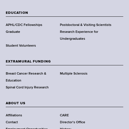
W
a
EDUCATION
d
s
APHL/CDC Fellowships
Postdoctoral & Visiting Scientists
w
Graduate
Research Experience for
o
Undergraduates
r
Student Volunteers
t
h
EXTRAMURAL FUNDING
C
e
Breast Cancer Research &
Multiple Sclerosis
n
Education
t
Spinal Cord Injury Research
e
r
ABOUT US
Affiliations
CARE
Contact
Director's Office