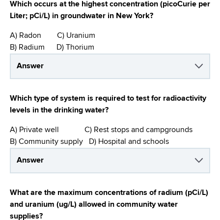
Which occurs at the highest concentration (picoCurie per
Liter; pCi/L) in groundwater in New York?
A) Radon C) Uranium
B) Radium D) Thorium
Answer
Which type of system is required to test for radioactivity
levels in the drinking water?
A) Private well C) Rest stops and campgrounds
B) Community supply D) Hospital and schools
Answer
What are the maximum concentrations of radium (pCi/L)
and uranium (ug/L) allowed in community water
supplies?