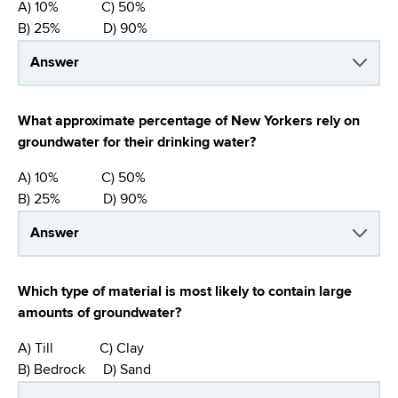
A) 10% C) 50%
B) 25% D) 90%
Answer
What approximate percentage of New Yorkers rely on
groundwater for their drinking water?
A) 10% C) 50%
B) 25% D) 90%
Answer
Which type of material is most likely to contain large
amounts of groundwater?
A) Till C) Clay
B) Bedrock D) Sand