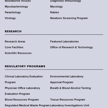
Bloodborne Viruses
Diagnostic Immunology
D
Mycobacteriology
Mycology
e
Parasitology
Rabies
p
Virology
Newborn Screening Program
a
r
t
RESEARCH
m
Research Areas
Featured Laboratories
e
Core Facilities
Office of Research & Technology
n
Scientific Resources
t
o
f
REGULATORY PROGRAMS
H
e
Clinical Laboratory Evaluation
Environmental Laboratory
a
Program
Approval Program
l
Physician Office Laboratory
Breath & Blood Alcohol Testing
t
Evaluation Program
h
Blood Resources Program
Tissue Resources Program
,
Regulated Medical Waste Program
Laboratory Investigations Unit