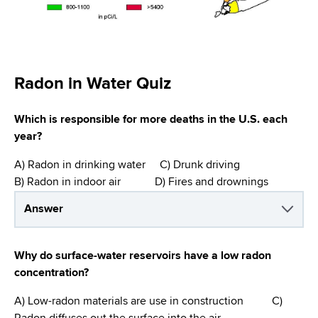
d
s
w
o
r
Radon in Water Quiz
t
h
Which is responsible for more deaths in the U.S. each
C
year?
e
n
A) Radon in drinking water C) Drunk driving
t
B) Radon in indoor air D) Fires and drownings
e
r
Answer
Why do surface-water reservoirs have a low radon
concentration?
A) Low-radon materials are use in construction C)