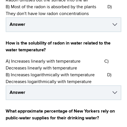
Radon diffuses out the surface into the air
B) Most of the radon is absorbed by the plants D)
They don't have low radon concentrations
Answer
How is the solubility of radon in water related to the
water temperature?
A) Increases linearly with temperature C)
Decreases linearly with temperature
B) Increases logarithmically with temperature D)
Decreases logarithmically with temperature
Answer
What approximate percentage of New Yorkers rely on
public-water supplies for their drinking water?