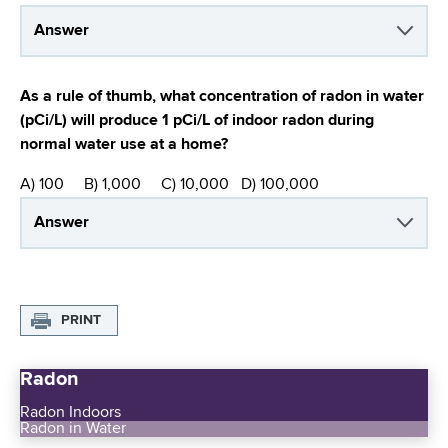
Answer
As a rule of thumb, what concentration of radon in water
(pCi/L) will produce 1 pCi/L of indoor radon during
normal water use at a home?
A) 100 B) 1,000 C) 10,000 D) 100,000
Answer
PRINT
Radon
Radon Indoors
Radon in Water