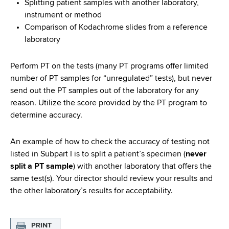
Splitting patient samples with another laboratory,
instrument or method
Comparison of Kodachrome slides from a reference
laboratory
Perform PT on the tests (many PT programs offer limited
number of PT samples for “unregulated” tests), but never
send out the PT samples out of the laboratory for any
reason. Utilize the score provided by the PT program to
determine accuracy.
An example of how to check the accuracy of testing not
listed in Subpart I is to split a patient’s specimen (
never
split a PT sample
) with another laboratory that offers the
same test(s). Your director should review your results and
the other laboratory’s results for acceptability.
PRINT