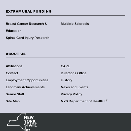
t
h
EXTRAMURAL FUNDING
C
e
Breast Cancer Research &
Multiple Sclerosis
n
Education
t
Spinal Cord Injury Research
e
r
ABOUT US
Affiliations
CARE
Contact
Director's Office
Employment Opportunities
History
Landmark Achievements
News and Events
Senior Staff
Privacy Policy
Site Map
NYS Department of Health
N
e
w