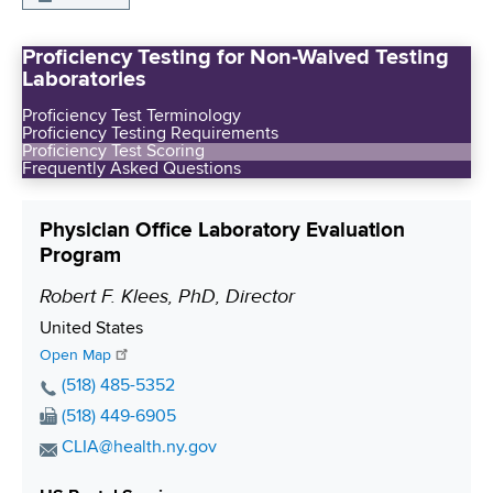
Proficiency Testing for Non-Waived Testing
Laboratories
Proficiency Test Terminology
Proficiency Testing Requirements
Proficiency Test Scoring
Frequently Asked Questions
Physician Office Laboratory Evaluation
Program
Robert F. Klees, PhD, Director
P
o
S
United States
s
h
Open Map
i
i
P
(518) 485-5352
p
h
t
F
(518) 449-6905
p
o
i
a
E
CLIA@health.ny.gov
i
n
x
o
m
n
e