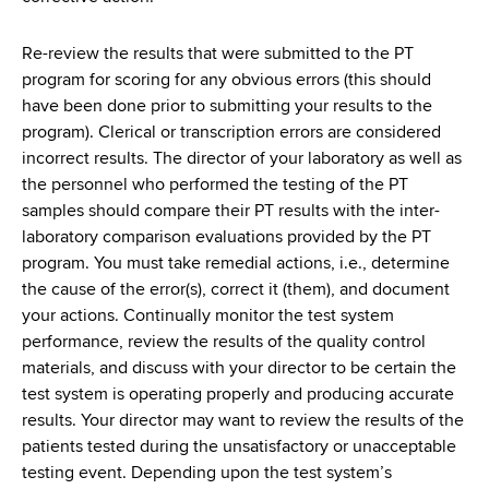
d
s
Re-review the results that were submitted to the PT
w
program for scoring for any obvious errors (this should
o
have been done prior to submitting your results to the
r
program). Clerical or transcription errors are considered
t
incorrect results. The director of your laboratory as well as
h
the personnel who performed the testing of the PT
C
samples should compare their PT results with the inter-
e
laboratory comparison evaluations provided by the PT
n
program. You must take remedial actions, i.e., determine
t
the cause of the error(s), correct it (them), and document
e
your actions. Continually monitor the test system
r
performance, review the results of the quality control
materials, and discuss with your director to be certain the
test system is operating properly and producing accurate
results. Your director may want to review the results of the
patients tested during the unsatisfactory or unacceptable
testing event. Depending upon the test system’s