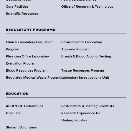
e
Core Facilities
Office of Research & Technology
n
Scientific Resources
t
o
f
REGULATORY PROGRAMS
H
e
Clinical Laboratory Evaluation
Environmental Laboratory
a
Program
Approval Program
l
Physician Office Laboratory
Breath & Blood Alcohol Testing
t
Evaluation Program
h
Blood Resources Program
Tissue Resources Program
,
Regulated Medical Waste Program
Laboratory Investigations Unit
W
a
EDUCATION
d
s
APHL/CDC Fellowships
Postdoctoral & Visiting Scientists
w
Graduate
Research Experience for
o
Undergraduates
r
Student Volunteers