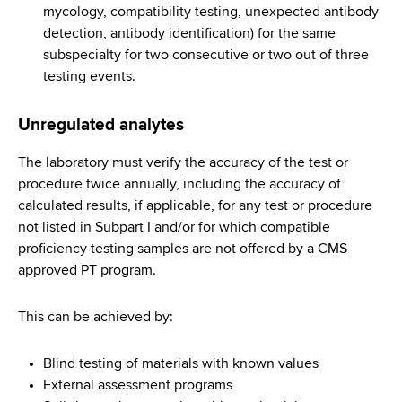
mycology, compatibility testing, unexpected antibody
detection, antibody identification) for the same
subspecialty for two consecutive or two out of three
testing events.
Unregulated analytes
The laboratory must verify the accuracy of the test or
procedure twice annually, including the accuracy of
calculated results, if applicable, for any test or procedure
not listed in Subpart I and/or for which compatible
proficiency testing samples are not offered by a CMS
approved PT program.
This can be achieved by:
Blind testing of materials with known values
External assessment programs