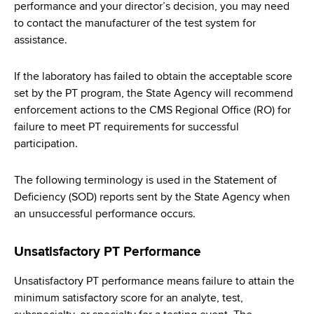
performance and your director’s decision, you may need
to contact the manufacturer of the test system for
assistance.
If the laboratory has failed to obtain the acceptable score
set by the PT program, the State Agency will recommend
enforcement actions to the CMS Regional Office (RO) for
failure to meet PT requirements for successful
participation.
The following terminology is used in the Statement of
Deficiency (SOD) reports sent by the State Agency when
an unsuccessful performance occurs.
Unsatisfactory PT Performance
Unsatisfactory PT performance means failure to attain the
minimum satisfactory score for an analyte, test,