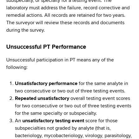
subspecialty, or specialty for a testing event. The
laboratory must address the failure, record corrective and
remedial actions. All records are retained for two years.
The surveyor will review these records and documents
during the survey.
Unsuccessful PT Performance
Unsuccessful participation in PT means any of the
following:
Unsatisfactory performance
for the same analyte in
two consecutive or two out of three testing events.
Repeated unsatisfactory
overall testing event scores
for two consecutive or two out of three testing events
for the same specialty or subspecialty.
An
unsatisfactory testing event
score for those
subspecialties not graded by analyte (that is,
bacteriology, mycobacteriology, virology, parasitology,