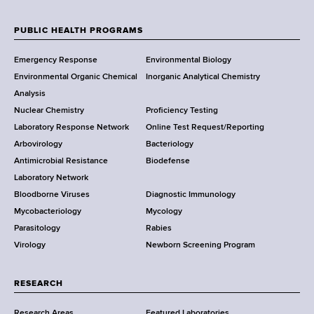
e
w
PUBLIC HEALTH PROGRAMS
F
Y
Emergency Response
Environmental Biology
o
o
Environmental Organic Chemical
Inorganic Analytical Chemistry
r
o
Analysis
k
Nuclear Chemistry
Proficiency Testing
S
t
Laboratory Response Network
Online Test Request/Reporting
t
e
Arbovirology
Bacteriology
a
Antimicrobial Resistance
Biodefense
t
r
Laboratory Network
e
Bloodborne Viruses
Diagnostic Immunology
D
Mycobacteriology
Mycology
e
Parasitology
Rabies
p
Virology
Newborn Screening Program
a
r
t
RESEARCH
m
Research Areas
Featured Laboratories