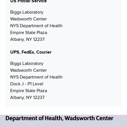
N
US Postal Service
a
n
g
N
u
i
Biggs Laboratory
u
m
l
Wadsworth Center
m
b
A
NYS Department of Health
b
e
d
Empire State Plaza
e
r
d
Albany, NY 12237
r
r
e
UPS, FedEx, Courier
s
s
Biggs Laboratory
Wadsworth Center
NYS Department of Health
Dock J - P1 Level
Empire State Plaza
Albany, NY 12237
N