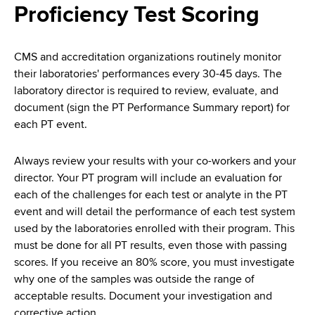
i
Proficiency Test Scoring
a
a
g
r
d
t
a
CMS and accreditation organizations routinely monitor
m
c
their laboratories' performances every 30-45 days. The
t
e
laboratory director is required to review, evaluate, and
r
n
i
document (sign the PT Performance Summary report) for
t
u
each PT event.
o
o
m
f
n
Always review your results with your co-workers and your
H
b
director. Your PT program will include an evaluation for
e
each of the challenges for each test or analyte in the PT
a
event and will detail the performance of each test system
l
used by the laboratories enrolled with their program. This
t
must be done for all PT results, even those with passing
h
scores. If you receive an 80% score, you must investigate
,
why one of the samples was outside the range of
W
acceptable results. Document your investigation and
a
corrective action.